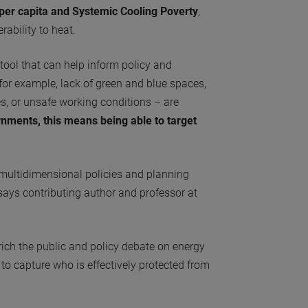
per capita and Systemic Cooling Poverty
,
rability to heat.
ool that can help inform policy and
 for example, lack of green and blue spaces,
s, or unsafe working conditions – are
rnments, this means being able to target
g multidimensional policies and planning
 says contributing author and professor at
rich the public and policy debate on energy
o capture who is effectively protected from