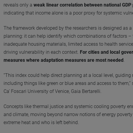
reveals only a
weak linear correlation between national GDP 
indicating that income alone is a poor proxy for systemic vulne
The framework developed by the researchers is designed as a t
planning: it can help identify which combinations of factors –
inadequate housing materials, limited access to health service
driving vulnerability in each context.
For cities and local gove
measures where adaptation measures are most needed
.
“This index could help direct planning at a local level, guidin
including things like green or blue areas and access to them,”
Ca’ Foscari University of Venice, Gaia Bertarelli.
Concepts like thermal justice and systemic cooling poverty en
and climate, moving beyond narrow notions of energy poverty t
extreme heat and who is left behind.