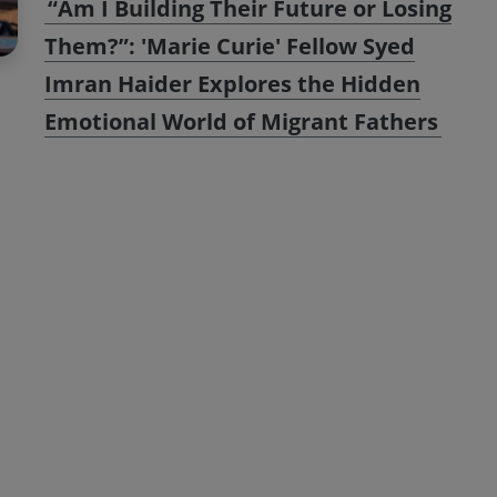
“Am I Building Their Future or Losing
Them?”: 'Marie Curie' Fellow Syed
Imran Haider Explores the Hidden
Emotional World of Migrant Fathers