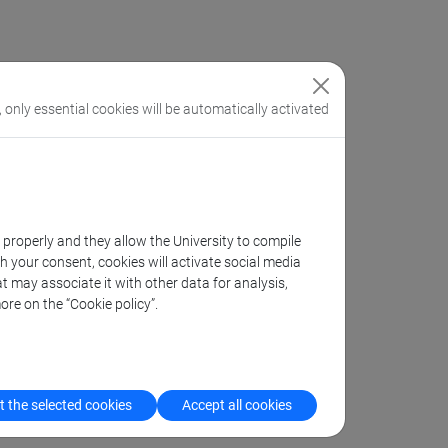
, only essential cookies will be automatically activated
k properly and they allow the University to compile
th your consent, cookies will activate social media
t may associate it with other data for analysis,
ore on the “Cookie policy”.
 the selected cookies
Accept all cookies