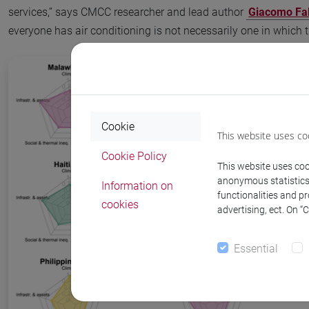
services,” says CMCC researcher and lead author
Giacomo Fal
everyone has air conditioning is not necessarily one in which 
Cookie
This website uses co
Cookie Policy
This website uses cook
anonymous statistics o
Information on
functionalities and p
cookies
advertising, ect. On “
Essential