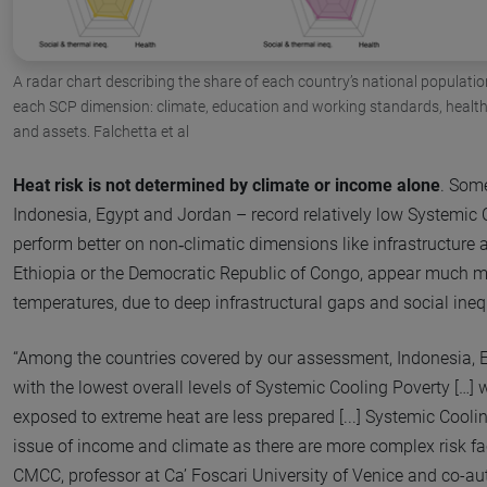
A radar chart describing the share of each country’s national population
each SCP dimension: climate, education and working standards, health, 
and assets. Falchetta et al
Heat risk is not determined by climate or income alone
. Some
Indonesia, Egypt and Jordan – record relatively low Systemic
perform better on non‑climatic dimensions like infrastructure 
Ethiopia or the Democratic Republic of Congo, appear much m
temperatures, due to deep infrastructural gaps and social ineq
“Among the countries covered by our assessment, Indonesia, 
with the lowest overall levels of Systemic Cooling Poverty […] 
exposed to extreme heat are less prepared [...] Systemic Cooli
issue of income and climate as there are more complex risk fa
CMCC, professor at Ca’ Foscari University of Venice and co-auth