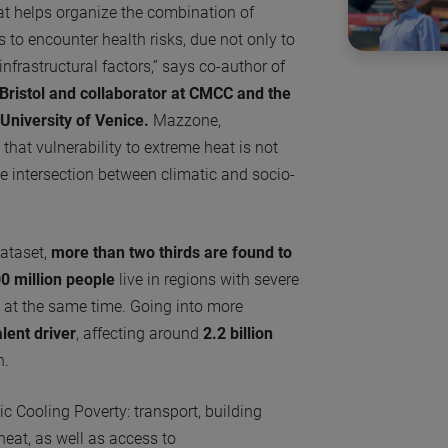
at helps organize the combination of
 to encounter health risks, due not only to
nfrastructural factors,” says co-author of
Bristol and collaborator at CMCC and the
University of Venice.
Mazzone,
s that vulnerability to extreme heat is not
e intersection between climatic and socio-
dataset,
more than two thirds are found to
0 million people
live in regions with severe
n at the same time. Going into more
lent driver
, affecting around
2.2 billion
h.
c Cooling Poverty: transport, building
eat, as well as access to