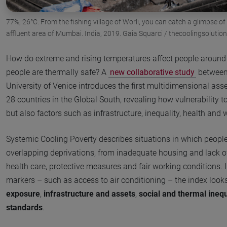
77%, 26°C. From the fishing village of Worli, you can catch a glimpse of
affluent area of Mumbai. India, 2019. Gaia Squarci / thecoolingsolutio
How do extreme and rising temperatures affect people around
people are thermally safe? A
new collaborative study
between 
University of Venice introduces the first multidimensional as
28 countries in the Global South, revealing how vulnerability t
but also factors such as infrastructure, inequality, health and
Systemic Cooling Poverty describes situations in which peopl
overlapping deprivations, from inadequate housing and lack o
health care, protective measures and fair working conditions.
markers – such as access to air conditioning – the index look
exposure
,
infrastructure and assets
,
social and thermal inequ
standards
.