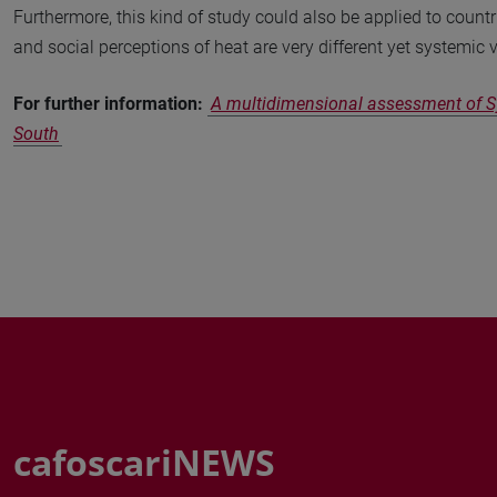
Furthermore, this kind of study could also be applied to countr
and social perceptions of heat are very different yet systemic v
For further information:
A multidimensional assessment of Sy
South
cafoscariNEWS