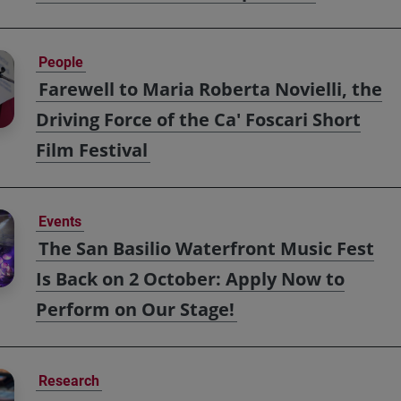
People
Farewell to Maria Roberta Novielli, the
Driving Force of the Ca' Foscari Short
Film Festival
Events
The San Basilio Waterfront Music Fest
Is Back on 2 October: Apply Now to
Perform on Our Stage!
Research