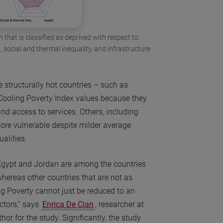
 that is classified as deprived with respect to
social and thermal inequality, and infrastructure
 structurally hot countries – such as
 Cooling Poverty Index values because they
and access to services. Others, including
ore vulnerable despite milder average
ualities.
Egypt and Jordan are among the countries
whereas other countries that are not as
ng Poverty cannot just be reduced to an
ctors,” says
Enrica De Cian
, researcher at
or for the study. Significantly, the study