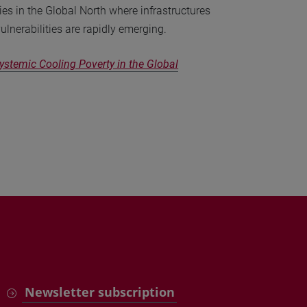
ies in the Global North where infrastructures
ulnerabilities are rapidly emerging.
stemic Cooling Poverty in the Global
Newsletter subscription