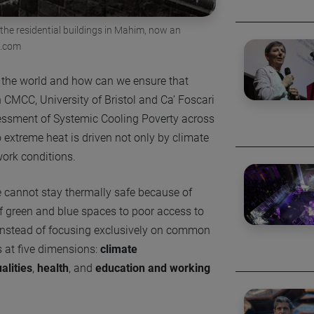
 the residential buildings in Mahim, now an
n.com
 the world and how can we ensure that
CMCC, University of Bristol and Ca’ Foscari
sessment of Systemic Cooling Poverty across
o extreme heat is driven not only by climate
 work conditions.
e cannot stay thermally safe because of
f green and blue spaces to poor access to
 Instead of focusing exclusively on common
s at five dimensions:
climate
alities
,
health
, and
education and working