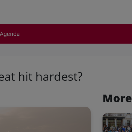
Agenda
at hit hardest?
More