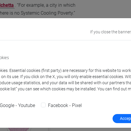
chetta
. “For example, a city in which
there is no Systemic Cooling Poverty.”
If you close the banner
okies
ies. Essential cookies (first party) are necessary for this website to wor
n its use. If you click on the X, you will only enable essential cookies. Wi
roduce usage statistics, and your data will be shared with our partners tha
Cookie list” you can see which cookies may be installed. You can find out m
Google - Youtube
Facebook - Pixel
Accept