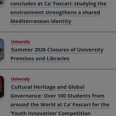
concludes at Ca' Foscari: studying the
environment strengthens a shared
Mediterranean identity
University
Summer 2026 Closures of University
Premises and Libraries
University
Cultural Heritage and Global
Governance: Over 100 Students from
around the World at Ca’ Foscari for the
‘Youth Innovation’ Competition