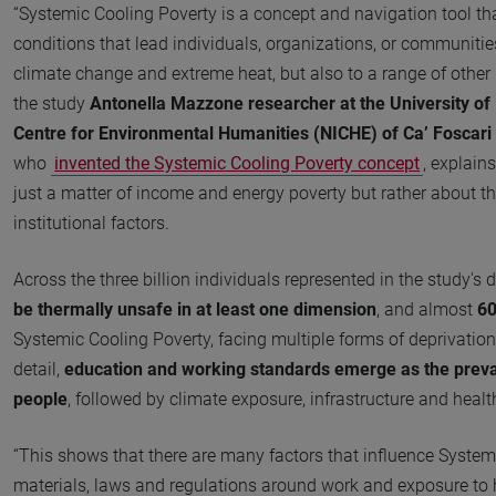
“Systemic Cooling Poverty is a concept and navigation tool th
conditions that lead individuals, organizations, or communities
climate change and extreme heat, but also to a range of other i
the study
Antonella Mazzone researcher at the University of 
Centre for Environmental Humanities (NICHE) of Ca’ Foscari 
who
invented the Systemic Cooling Poverty concept
, explain
just a matter of income and energy poverty but rather about th
institutional factors.
Across the three billion individuals represented in the study's 
be thermally unsafe in at least one dimension
, and almost
60
Systemic Cooling Poverty, facing multiple forms of deprivatio
detail,
education and working standards emerge as the preva
people
, followed by climate exposure, infrastructure and healt
“This shows that there are many factors that influence Systemi
materials, laws and regulations around work and exposure to h