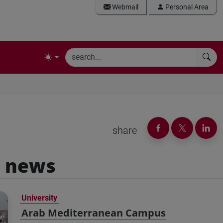
Webmail
Personal Area
share
 news
University
Arab Mediterranean Campus