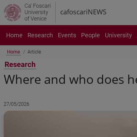
Ca' Foscari
cafoscariNEWS
University
of Venice
Home
Research
Events
People
University
Home
Article
Research
Where and who does he
27/05/2026