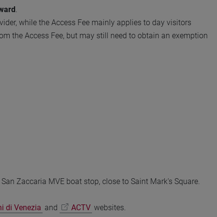
ward
.
ider, while the Access Fee mainly applies to day visitors
rom the Access Fee, but may still need to obtain an exemption
e San Zaccaria MVE boat stop, close to Saint Mark's Square.
ni di Venezia
and
ACTV
websites.