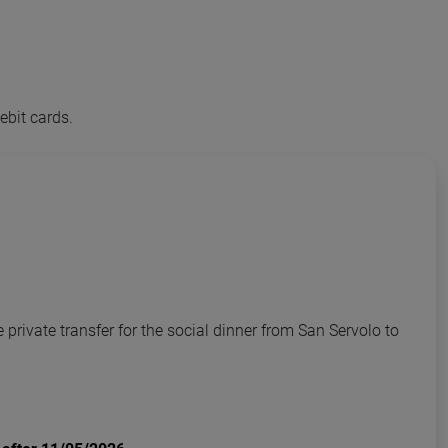
ebit cards.
private transfer for the social dinner from San Servolo to