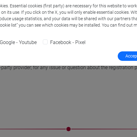
non-European countries are sub
ies. Essential cookies (first party) are necessary for this website to wor
the registration fee must be i
n its use. If you click on the X, you will only enable essential cookies. Wi
roduce usage statistics, and your data will be shared with our partners tha
above.
Cookie list” you can see which cookies may be installed. You can find out m
uld be associated with a proper (i.e., not student) registration
Google - Youtube
Facebook - Pixel
rd or a letter signed by the advisor on letterhead). Student registr
student, s/he must register in the normal category.
Accept
arty provider; for any issue or question about the registration