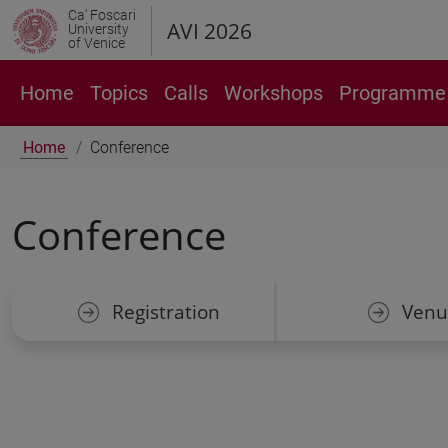
Ca' Foscari
AVI 2026
University
of Venice
Home
Topics
Calls
Workshops
Programme 
Home
Conference
Conference
Registration
Venu