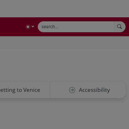
etting to Venice
Accessibility