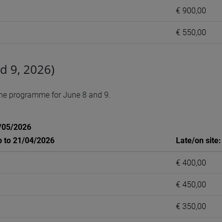
€ 900,00
€ 550,00
d 9, 2026)
the programme for June 8 and 9.
1/05/2026
p to 21/04/2026
Late/on site
€ 400,00
€ 450,00
€ 350,00