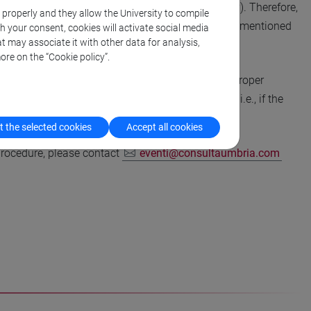
ject to the reverse charge (VAT non-applicability). Therefore,
k properly and they allow the University to compile
nvoiced without VAT, but only in the two situations mentioned
th your consent, cookies will activate social media
t may associate it with other data for analysis,
ore on the “Cookie policy”.
. Student registration should be accompanied by proper
ations are not acceptable for presenting authors; i.e., if the
 the selected cookies
Accept all cookies
 procedure, please contact
eventi@consultaumbria.com