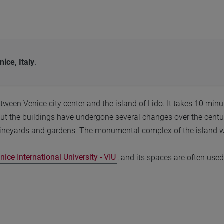
nice, Italy
.
etween Venice city center and the island of Lido. It takes 10 min
ut the buildings have undergone several changes over the centur
neyards and gardens. The monumental complex of the island was 
nice International University - VIU
, and its spaces are often used