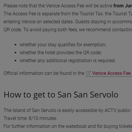
Please note that the Venice Access Fee will be active
from Jun
The Access Fee is separate from the Tourist Tax: the Tourist T
entering Venice on selected dates. Guests staying in accommod
QR code. To avoid paying both fees, we recommend contactin
whether your stay qualifies for exemption;
whether the hotel provides the QR code;
whether any additional registration is required.
Official information can be found in the
Venice Access Fee o
How to get to San San Servolo
The Island of San Servolo is easily accessible by ACTV public
Travel time: 8/10 minutes.
For further information on the waterboat and for buying ticket