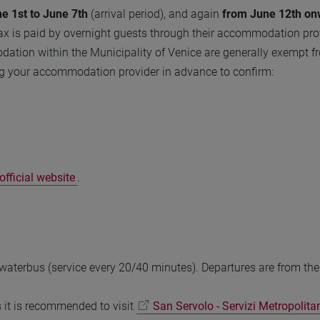
e 1st to June 7th
(arrival period), and again
from June 12th on
ax is paid by overnight guests through their accommodation prov
ation within the Municipality of Venice are generally exempt f
g your accommodation provider in advance to confirm:
fficial website
.
 waterbus (service every 20/40 minutes). Departures are from th
s it is recommended to visit
San Servolo - Servizi Metropolita