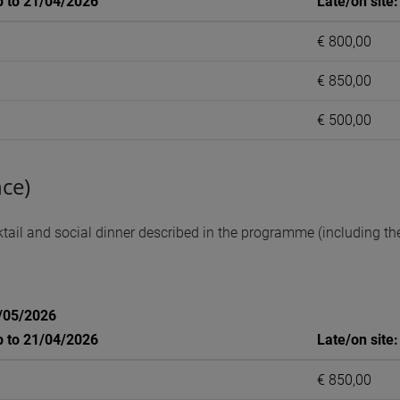
p to 21/04/2026
Late/on site
€ 800,00
€ 850,00
€ 500,00
ce)
ail and social dinner described in the programme (including the 
1/05/2026
p to 21/04/2026
Late/on site
€ 850,00