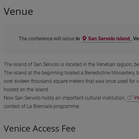
Venue
The conference will occur
in
San Servolo island
, Ve
The island of San Servolo is located in the Venetian lagoon, b
The island at the beginning hosted a Benedictine Monastery, b
over sixteen thousand square meters that was once used for vi
hosted on the island.
Now San Servolo hosts an important cultural institution,
Ve
context of La Biennale programme.
Venice Access Fee