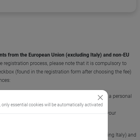
ants from the European Union (excluding Italy) and non-EU
 registration process, please note that it is compulsory to
ckbox (found in the registration form after choosing the fee)
nces:
stration fee using your University's credit card (not a personal
, only essential cookies will be automatically activated
invoice for your University, which will be paid by your
er.
ties and companies in European countries (excluding Italy) and