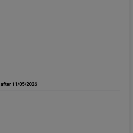
: after 11/05/2026