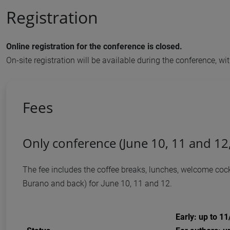
Registration
Online registration for the conference is closed.
On-site registration will be available during the conference, 
Fees
Only conference (June 10, 11 and 12
The fee includes the coffee breaks, lunches, welcome cockt
Burano and back) for June 10, 11 and 12.
Early: up to 1