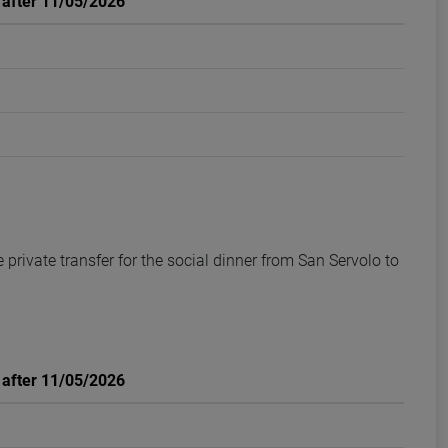
: after 11/05/2026
private transfer for the social dinner from San Servolo to
: after 11/05/2026