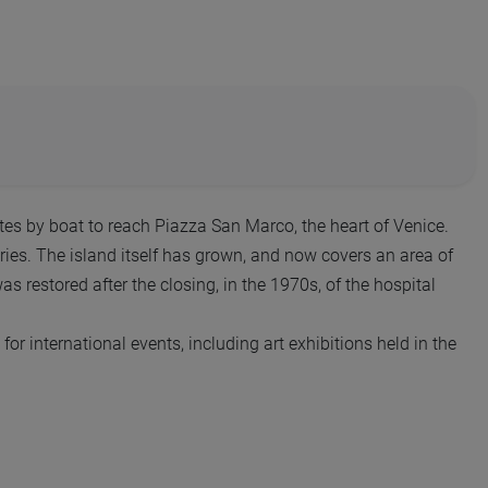
utes by boat to reach Piazza San Marco, the heart of Venice.
ies. The island itself has grown, and now covers an area of
restored after the closing, in the 1970s, of the hospital
 for international events, including art exhibitions held in the