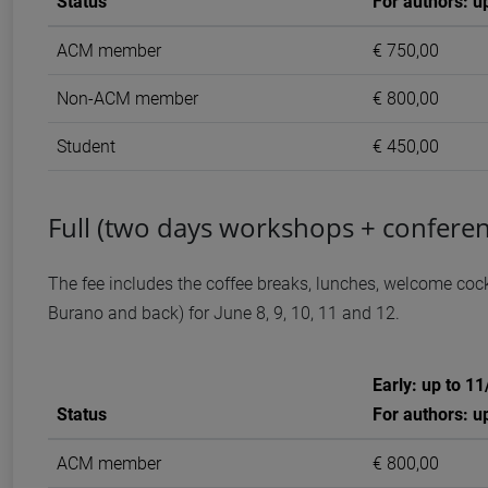
Status
For authors: u
ACM member
€ 750,00
Non-ACM member
€ 800,00
Student
€ 450,00
Full (two days workshops + conferen
The fee includes the coffee breaks, lunches, welcome cockt
Burano and back) for June 8, 9, 10, 11 and 12.
Early: up to 1
Status
For authors: u
ACM member
€ 800,00