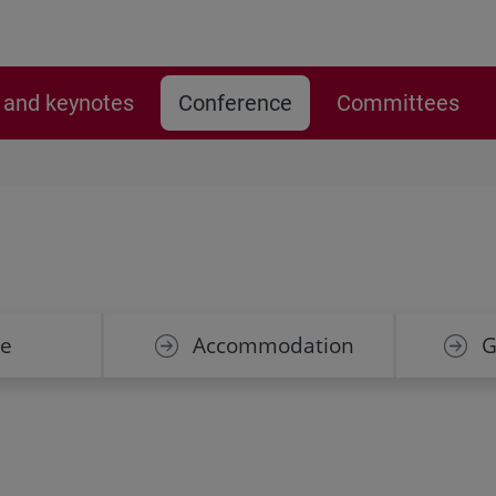
and keynotes
Conference
Committees
e
Accommodation
G