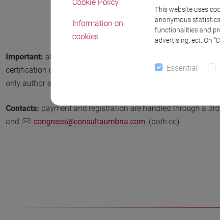
Cookie Policy
This website uses cook
anonymous statistics o
Information on
functionalities and p
cookies
advertising, ect. On “
Important:
all accepted papers (conference and workshops) sho
Essential
certification of the student’s status (a copy of the University ca
only author attending the event and presenting the paper is a 
Contacts:
payment and registration are handled through a 3rd-p
and
congressi@consultaumbria.com
(both cc).