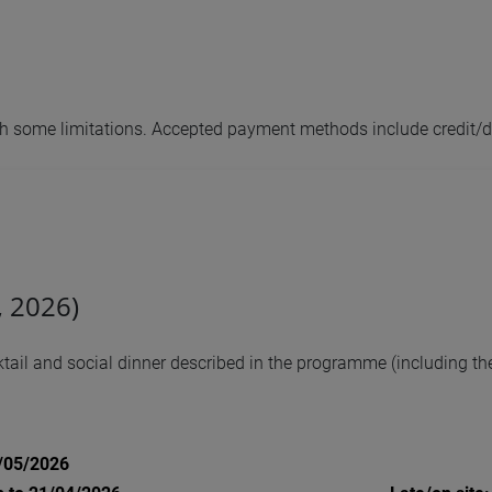
with some limitations. Accepted payment methods include credit/d
, 2026)
ail and social dinner described in the programme (including the 
1/05/2026