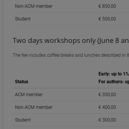
Non-ACM member
€ 850,00
Student
€ 500,00
Two days workshops only (June 8 an
The fee includes coffee breaks and lunches described in 
Early: up to 1
Status
For authors: u
ACM member
€ 350,00
Non-ACM member
€ 400,00
Student
€ 300,00