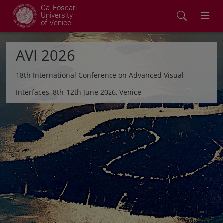
Ca' Foscari
University
of Venice
AVI 2026
18th International Conference on Advanced Visual
Interfaces, 8th-12th June 2026, Venice