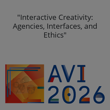
"Interactive Creativity:
Agencies, Interfaces, and
Ethics"