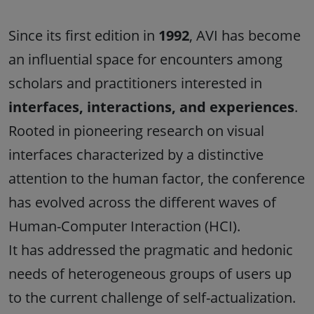
Since its first edition in
1992
, AVI has become
an influential space for encounters among
scholars and practitioners interested in
interfaces, interactions, and experiences
.
Rooted in pioneering research on visual
interfaces characterized by a distinctive
attention to the human factor, the conference
has evolved across the different waves of
Human-Computer Interaction (HCI).
It has addressed the pragmatic and hedonic
needs of heterogeneous groups of users up
to the current challenge of self-actualization.