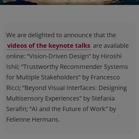
We are delighted to announce that the
videos of the keynote talks
are available
online: “Vision-Driven Design” by Hiroshi
Ishii; “Trustworthy Recommender Systems
for Multiple Stakeholders” by Francesco
Ricci; “Beyond Visual Interfaces: Designing
Multisensory Experiences” by Stefania
Serafin; “AI and the Future of Work” by
Felienne Hermans.