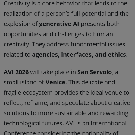
Creativity is a core behavior that leads to the
realization of a person’s full potential and the
explosion of
generative AI
presents both
opportunities and challenges to human
creativity. They address fundamental issues
related to
agencies, interfaces, and ethics
.
AVI 2026
will take place in
San Servolo
, a
small island of
Venice
. This delicate and
fragile ecosystem provides the ideal venue to
reflect, reframe, and speculate about creative
solutions to more sustainable and rewarding
technological futures. AVI is an International
Conference considering the nationality of