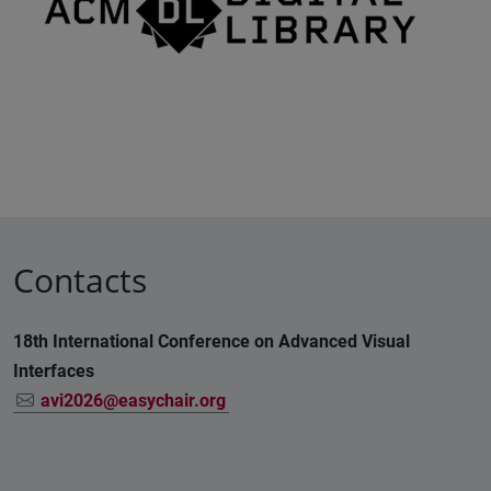
Contacts
18th International Conference on Advanced Visual
Interfaces
avi2026@easychair.org