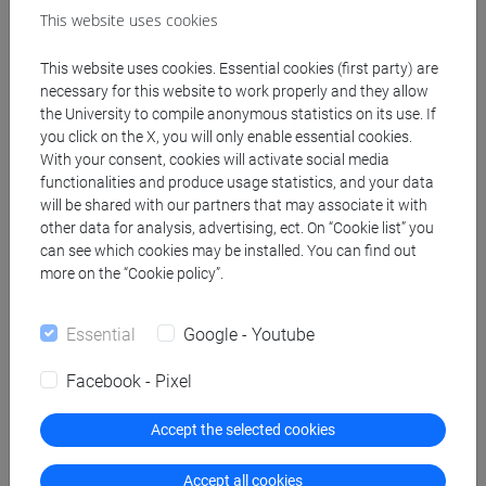
This website uses cookies
This website uses cookies. Essential cookies (first party) are
necessary for this website to work properly and they allow
the University to compile anonymous statistics on its use. If
you click on the X, you will only enable essential cookies.
With your consent, cookies will activate social media
functionalities and produce usage statistics, and your data
will be shared with our partners that may associate it with
other data for analysis, advertising, ect. On “Cookie list” you
can see which cookies may be installed. You can find out
more on the “Cookie policy”.
Essential
Google - Youtube
Facebook - Pixel
Accept the selected cookies
Accept all cookies