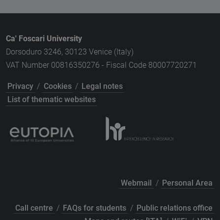
Ca' Foscari University
Dorsoduro 3246, 30123 Venice (Italy)
VAT Number 00816350276 - Fiscal Code 80007720271
Privacy
/
Cookies
/
Legal notes
List of thematic websites
Webmail
/
Personal Area
Call centre
/
FAQs for students
/
Public relations office