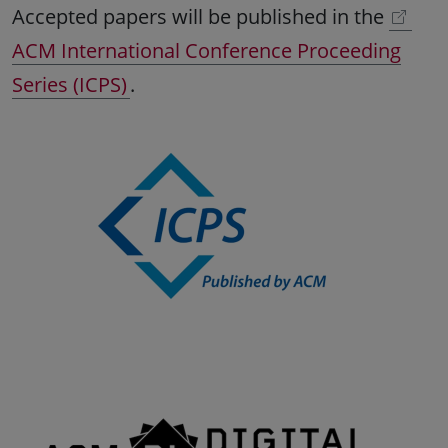
Accepted papers will be published in the
ACM International Conference Proceeding
Series (ICPS)
.