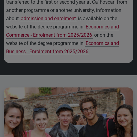
transferred to the first or second year at Ca’ Foscari from
another programme or another university, information
about
admission and enrolment
is available on the
website of the degree programme in
Economics and
Commerce - Enrolment from 2025/2026
or on the
website of the degree programme in
Economics and
Business - Enrolment from 2025/2026
.