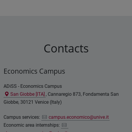
Contacts
Economics Campus
ADiSS - Economics Campus
San Giobbe [ITA]
, Cannaregio 873, Fondamenta San
Giobbe, 30121 Venice (Italy)
Campus services:
campus.economico@unive.it
Economic area internships: