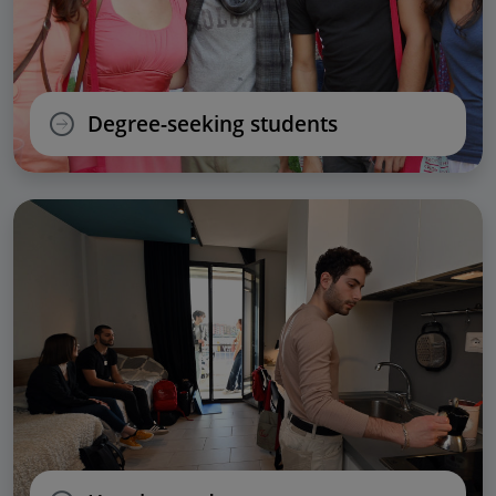
Degree-seeking students