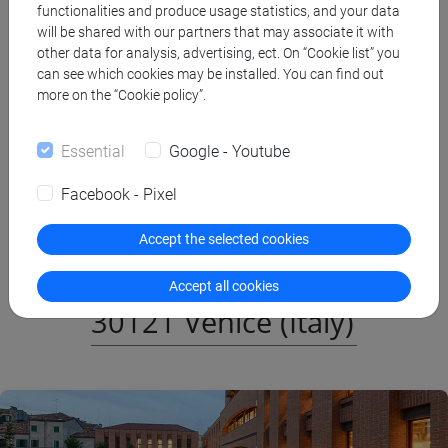
functionalities and produce usage statistics, and your data
Admission
will be shared with our partners that may associate it with
other data for analysis, advertising, ect. On “Cookie list” you
can see which cookies may be installed. You can find out
more on the “Cookie policy”.
Essential
Google - Youtube
Where: San Giobbe
Facebook - Pixel
Cannaregio 873,
Accept the selected cookies
Fondamenta San Giobbe,
Accept all cookies
30121 Venice (Italy)