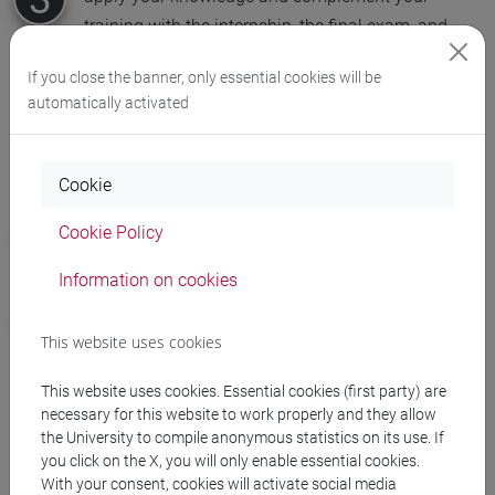
training with the internship, the final exam, and
extra-curricular activities organised by the university
If you close the banner, only essential cookies will be
automatically activated
Your future career options
Cookie
find employment in the industrial, service, finance or
Cookie Policy
public administration sectors
Information on cookies
continue your studies with a master's degree in the
Department of Economics, or Economics and
This website uses cookies
Business Economics courses in Italy or abroad
This website uses cookies. Essential cookies (first party) are
necessary for this website to work properly and they allow
the University to compile anonymous statistics on its use. If
Why choose Ca' Foscari
you click on the X, you will only enable essential cookies.
With your consent, cookies will activate social media