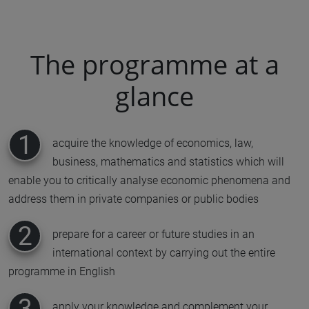
The programme at a
glance
1
acquire the knowledge of economics, law,
business, mathematics and statistics which will
enable you to critically analyse economic phenomena and
address them in private companies or public bodies
2
prepare for a career or future studies in an
international context by carrying out the entire
programme in English
3
apply your knowledge and complement your