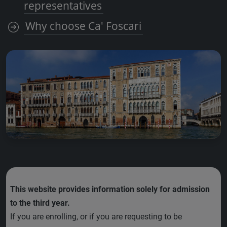
representatives
Why choose Ca' Foscari
This website provides information solely for admission
to the third year.
If you are enrolling, or if you are requesting to be