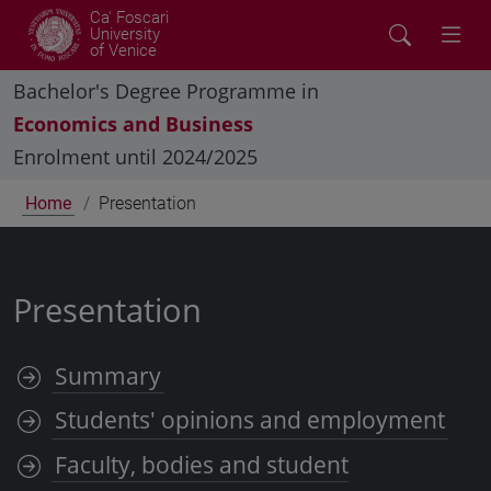
Ca' Foscari
University
of Venice
Bachelor's Degree Programme in
Economics and Business
Enrolment until 2024/2025
Home
Presentation
Presentation
Summary
Students' opinions and employment
Faculty, bodies and student