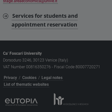
stage.areaeconomica@unive.it
Services for students and
appointment reservation
Ca' Foscari University
Dorsoduro 3246, 30123 Venice (Italy)
VAT Number 00816350276 - Fiscal Code 80007720271
Privacy
/
Cookies
/
Legal notes
List of thematic websites