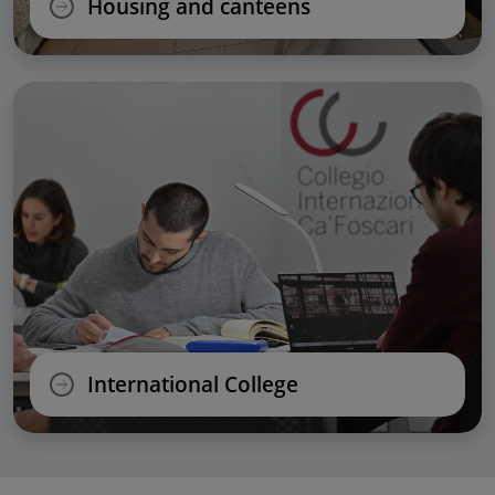
Housing and canteens
International College