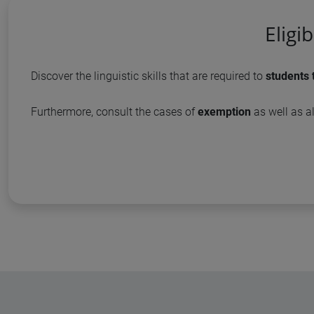
Eligi
Discover the linguistic skills that are required to
students 
Furthermore, consult the cases of
exemption
as well as al