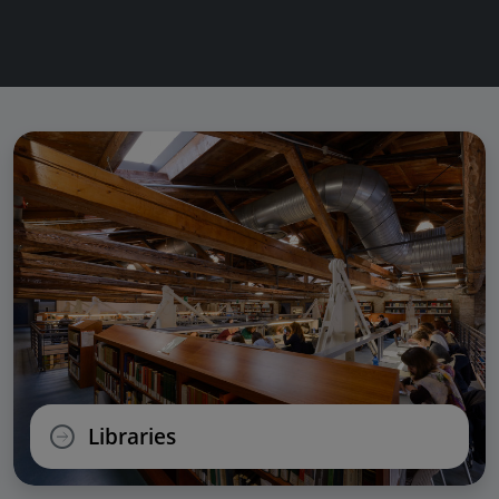
Libraries