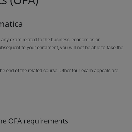
matica
ke any exam related to the business, economics or
subsequent to your enrolment, you will not be able to take the
the end of the related course. Other four exam appeals are
he OFA requirements