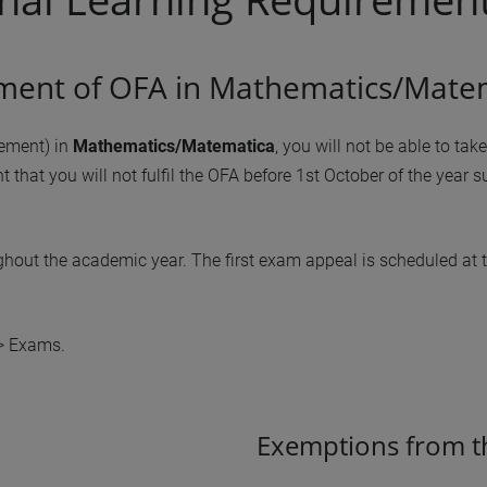
llment of OFA in Mathematics/Mate
rement) in
Mathematics/Matematica
, you will not be able to ta
nt that you will not fulfil the OFA before 1st October of the year 
ghout the academic year. The first exam appeal is scheduled at 
 > Exams.
Exemptions from t