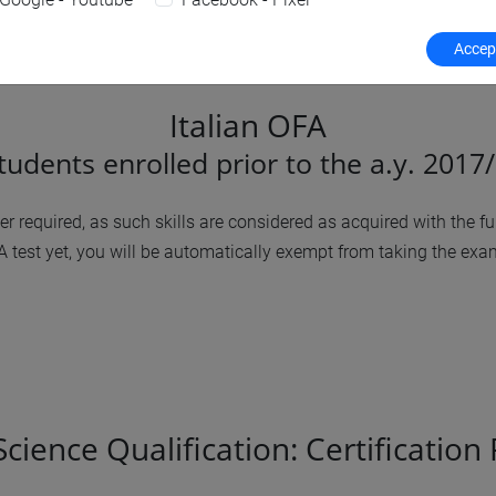
Accept
Italian OFA
students enrolled prior to the a.y. 2017
 required, as such skills are considered as acquired with the fulf
test yet, you will be automatically exempt from taking the exam
ience Qualification: Certification