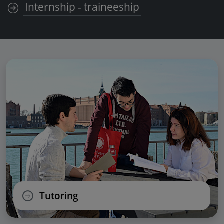
Internship - traineeship
Tutoring