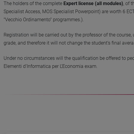
The holders of the complete
Expert license (all modules)
, of 
Specialist Access, MOS Specialist Powerpoint) are worth 6 ECT
"Vecchio Ordinamento" programmes.).
Registration will be carried out by the professor of the course
grade, and therefore it will not change the student’s final avera
Under no circumstances will the qualification be offered to pe
Elementi d'Informatica per L’Economia exam.