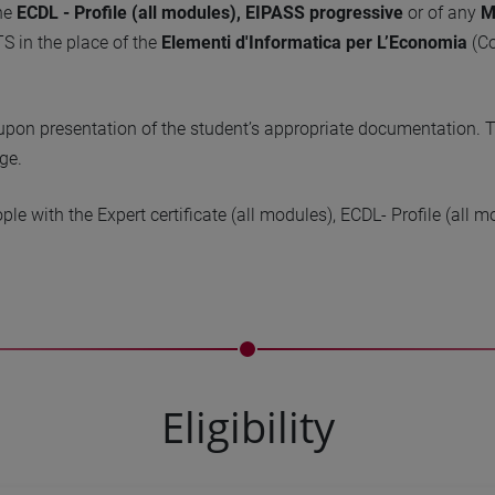
the
ECDL - Profile (all modules),
EIPASS progressive
or of any
M
S in the place of the
Elementi d'Informatica per L’Economia
(Co
, upon presentation of the student’s appropriate documentation. Th
ge.
ople with the Expert certificate (all modules), ECDL- Profile (al
Eligibility