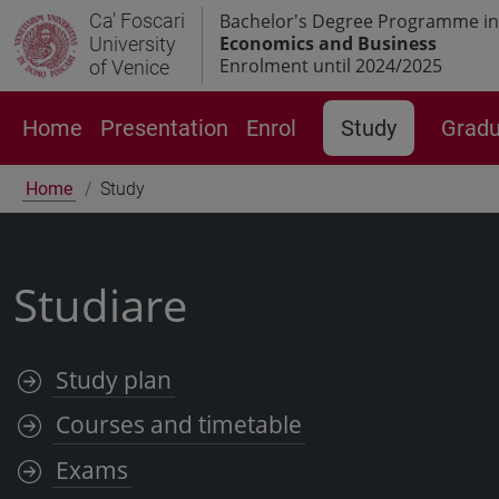
Ca' Foscari
Bachelor's Degree Programme in
Economics and Business
University
Enrolment until 2024/2025
of Venice
Home
Presentation
Enrol
Study
Gradu
Home
Study
Studiare
Study plan
Courses and timetable
Exams