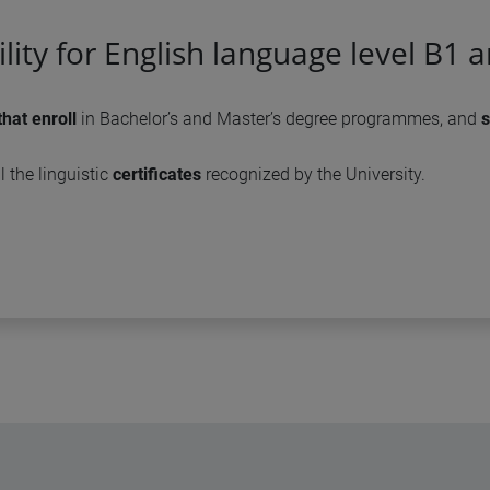
bility for English language level B1 
that enroll
in Bachelor’s and Master’s degree programmes, and
s
l the linguistic
certificates
recognized by the University.