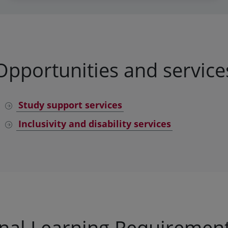
Opportunities and service
Study support services
Inclusivity and disability services
onal Learning Requirement