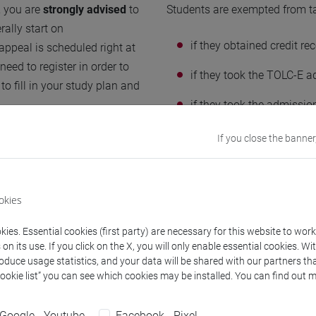
, you are
strongly advised
to
Students are exempted from t
rally start on
if they obtained credit r
ppeal is scheduled right at
eed to register in order to
if they took the TOLC-E 
o fill in your study plan and
if they took the admissio
mathematics;
If you close the banner
ourses are published at the
if they took the SAT or G
“GMAT Quantitative”.
h to improve their
okies
nd the OFA courses as well.
ies. Essential cookies (first party) are necessary for this website to wor
n its use. If you click on the X, you will only enable essential cookies. Wi
tics" in order to
enrich or
roduce usage statistics, and your data will be shared with our partners tha
available on the dedicated
Cookie list” you can see which cookies may be installed. You can find out m
Google - Youtube
Facebook - Pixel