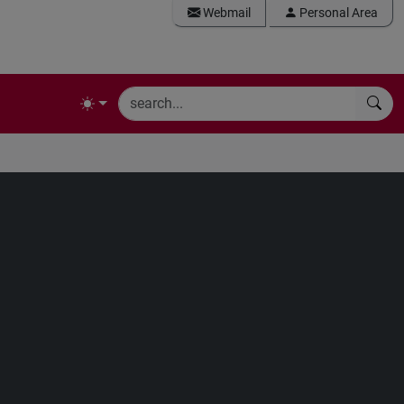
Webmail
Personal Area