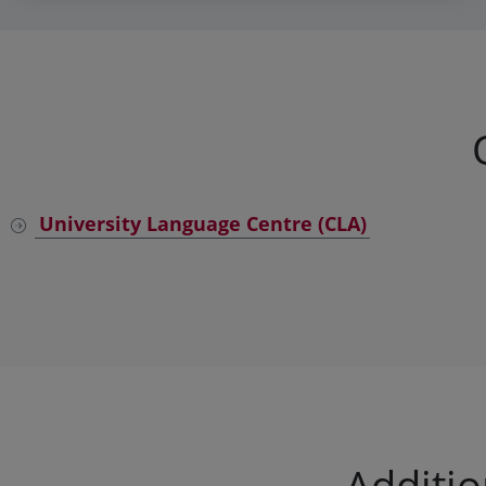
University Language Centre (CLA)
Additi