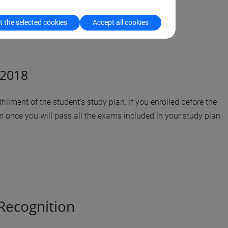
 the selected cookies
Accept all cookies
/2018
illment of the student’s study plan. If you enrolled before the
 once you will pass all the exams included in your study plan
 Recognition