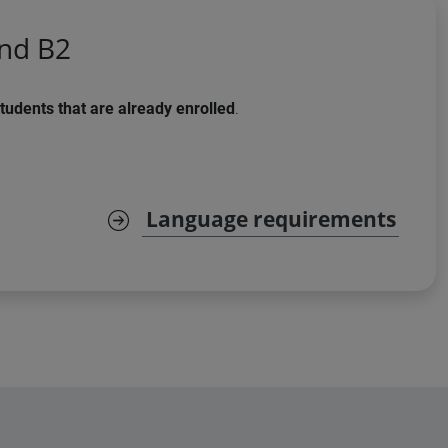
and B2
tudents that are already enrolled
.
Language requirements