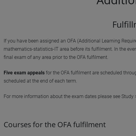
Fulfi
If you have been assigned an OFA (Additional Learning Requi
mathematics-statistics-IT area before its fulfilment. In the eve
final exam of any area prior to the OFA fulfilment.
Five exam appeals
for the OFA fulfilment are scheduled throu
scheduled at the end of each term.
For more information about the exam dates please see Study
Courses for the OFA fulfilment