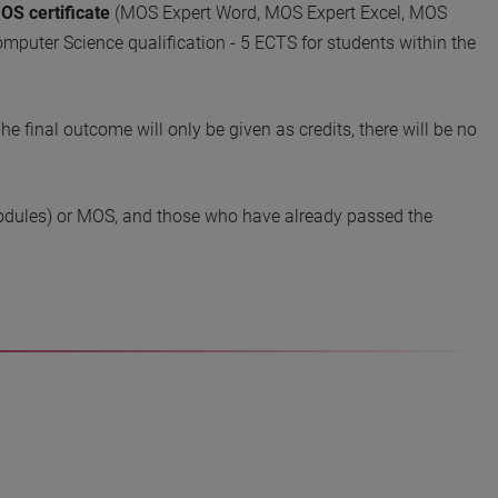
OS certificate
(MOS Expert Word, MOS Expert Excel, MOS
mputer Science qualification - 5 ECTS for students within the
e final outcome will only be given as credits, there will be no
l modules) or MOS, and those who have already passed the