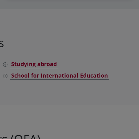
s
Studying abroad
School for International Education
s (OFA)