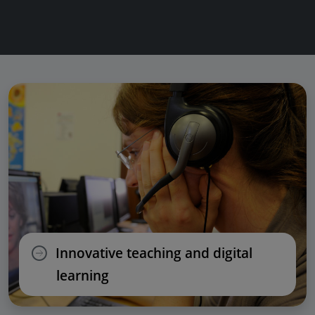
Innovative teaching and digital
learning