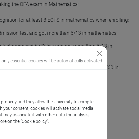
aking the OFA exam in Mathematics:
ecognition for at least 3 ECTS in mathematics when enrolling;
admission test and got more than 6/13 in mathematics;
n test organised by Selexi and got more than 6/13 in
, only essential cookies will be automatically activated
MAT and got at least 535/800 in “SAT Math” or 42/60 in
k properly and they allow the University to compile
th your consent, cookies will activate social media
t may associate it with other data for analysis,
ore on the “Cookie policy”.