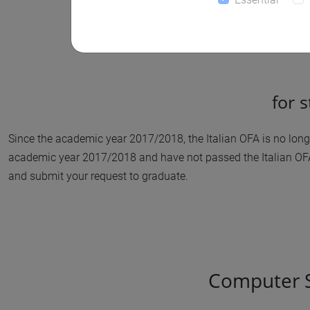
for 
Since the academic year 2017/2018, the Italian OFA is no longer
academic year 2017/2018 and have not passed the Italian OFA 
and submit your request to graduate.
Computer Sc