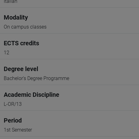
Italian
Modality
On campus classes
ECTS credits
12
Degree level
Bachelor's Degree Programme
Academic Discipline
L-OR/13
Period
1st Semester