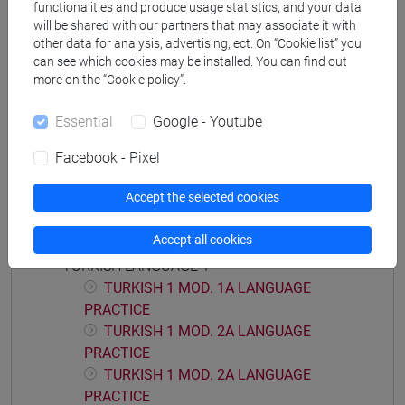
functionalities and produce usage statistics, and your data
will be shared with our partners that may associate it with
other data for analysis, advertising, ect. On “Cookie list” you
can see which cookies may be installed. You can find out
more on the “Cookie policy”.
Equivalent courses for other degree
programmes
Essential
Google - Youtube
LINGUA TURCA 1 [LT0054]
Facebook - Pixel
Accept the selected cookies
Course structure
Accept all cookies
TURKISH LANGUAGE 1
TURKISH 1 MOD. 1A LANGUAGE
PRACTICE
TURKISH 1 MOD. 2A LANGUAGE
PRACTICE
TURKISH 1 MOD. 2A LANGUAGE
PRACTICE