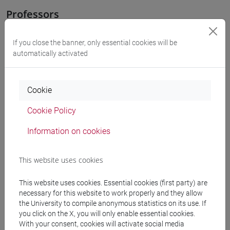
Professors
COSTANTINI Vera
If you close the banner, only essential cookies will be
- 30h Lecture
automatically activated
Teaching equipment
Cookie
Materiali su Moodle
Cookie Policy
Information on cookies
Degree Programmes and Curricula
This website uses cookies
[LT40] LINGUE, CULTURE E SOCIETÀ DELL'ASIA
This website uses cookies. Essential cookies (first party) are
E DELL'AFRICA MEDITERRANEA - Bachelor's
necessary for this website to work properly and they allow
Degree Programme
the University to compile anonymous statistics on its use. If
subcontinente indiano
/
cina
/
giappone
/
corea
/
you click on the X, you will only enable essential cookies.
vicino e medio oriente
With your consent, cookies will activate social media