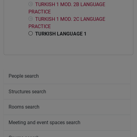
TURKISH 1 MOD. 2B LANGUAGE
PRACTICE
TURKISH 1 MOD. 2C LANGUAGE
PRACTICE
TURKISH LANGUAGE 1
People search
Structures search
Rooms search
Meeting and event spaces search