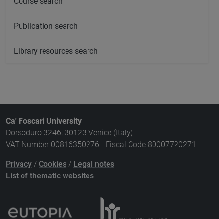
Course search
Publication search
Library resources search
Ca' Foscari University
Dorsoduro 3246, 30123 Venice (Italy)
VAT Number 00816350276 - Fiscal Code 80007720271
Privacy
/
Cookies
/
Legal notes
List of thematic websites