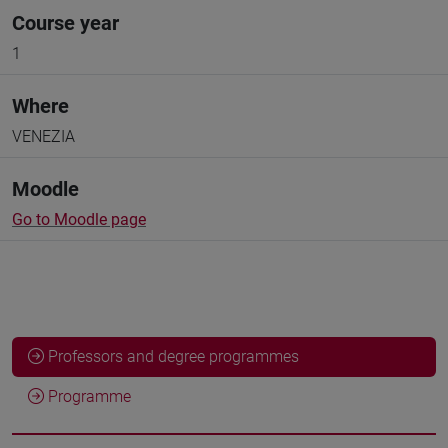
Course year
1
Where
VENEZIA
Moodle
Go to Moodle page
Professors and degree programmes
Programme