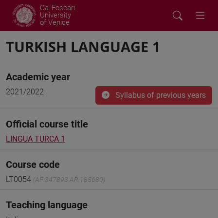
Ca' Foscari
University
of Venice
TURKISH LANGUAGE 1
Academic year
2021/2022
Syllabus of previous years
Official course title
LINGUA TURCA 1
Course code
LT0054
(AF:347893 AR:185680)
Teaching language