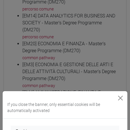
Programme (DM270)
percorso comune
[EM14] DATA ANALYTICS FOR BUSINESS AND
SOCIETY - Master's Degree Programme
(DM270)
percorso comune
[EM20] ECONOMIA E FINANZA - Master's
Degree Programme (DM270)
common pathway
[EM3] ECONOMIA E GESTIONE DELLE ARTI E
DELLE ATTIVITÀ CULTURALI - Master's Degree
Programme (DM270)
common pathway
[EM4] AMMINISTRAZIONE, FINANZA E
CONTROLLO - Master's Degree Programme
If you close the banner, only essential cookies will be
(DM270)
automatically activated
common pathway
[EM6] ECONOMIA E GESTIONE DELLE
AZIENDE - Master's Degree Programme