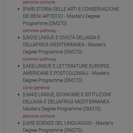
percorso comune
[FM9] STORIA DELLE ARTI E CONSERVAZIONE
DEI BENI ARTISTICI - Master's Degree
Programme (DM270)
common pathway
[LM20] LINGUE E CIVILTÀ DELL'ASIA E
DELL'AFRICA MEDITERRANEA - Master's
Degree Programme (DM270)
common pathway
[LM3] LINGUE E LETTERATURE EUROPEE,
AMERICANE E POSTCOLONIALI - Master's
Degree Programme (DM270)
corso generico
[LM40] LINGUE, ECONOMIE E ISTITUZIONI
DELL'ASIA E DELL'AFRICA MEDITERRANEA -
Master's Degree Programme (DM270)
percorso comune
[LM5] SCIENZE DEL LINGUAGGIO - Master's
Degree Programme (DM270)