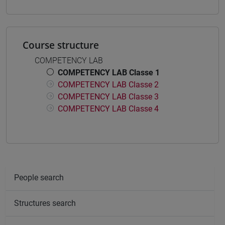
Course structure
COMPETENCY LAB
COMPETENCY LAB Classe 1
COMPETENCY LAB Classe 2
COMPETENCY LAB Classe 3
COMPETENCY LAB Classe 4
People search
Structures search