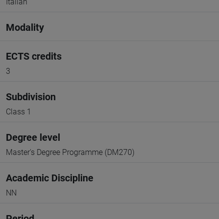
Italian
Modality
ECTS credits
3
Subdivision
Class 1
Degree level
Master's Degree Programme (DM270)
Academic Discipline
NN
Period