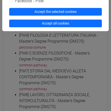
Facebook - Pixel
common pathway
[FM30] SCIENZE ARCHIVISTICHE E
Accept the selected cookies
BIBLIOTECONOMICHE - Master's Degree
Programme (DM270)
Accept all cookies
percorso comune
[FM4] FILOLOGIA E LETTERATURA ITALIANA -
Master's Degree Programme (DM270)
percorso comune
[FM61] SCIENZE FILOSOFICHE - Master's
Degree Programme (DM270)
common pathway
[FM7] STORIA DAL MEDIOEVO ALL'ETÀ
CONTEMPORANEA - Master's Degree
Programme (DM270)
common pathway
[FM8] LAVORO, CITTADINANZA SOCIALE,
INTERCULTURALITÀ - Master's Degree
Programme (DM270)