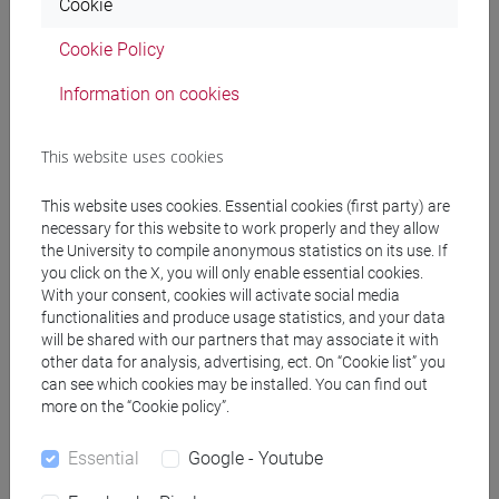
Cookie
(DM270)
common pathway
Cookie Policy
[EM7] MARKETING E COMUNICAZIONE -
Information on cookies
Master's Degree Programme (DM270)
common pathway
[EM9] SVILUPPO INTERCULTURALE DEI
This website uses cookies
SISTEMI TURISTICI - Master's Degree
Programme (DM270)
This website uses cookies. Essential cookies (first party) are
necessary for this website to work properly and they allow
common pathway
the University to compile anonymous statistics on its use. If
[FM10] ANTROPOLOGIA CULTURALE,
you click on the X, you will only enable essential cookies.
ETNOLOGIA, ETNOLINGUISTICA - Master's
With your consent, cookies will activate social media
Degree Programme (DM270)
functionalities and produce usage statistics, and your data
common pathway
will be shared with our partners that may associate it with
[FM11] DIGITAL AND PUBLIC HUMANITIES -
other data for analysis, advertising, ect. On “Cookie list” you
can see which cookies may be installed. You can find out
Master's Degree Programme (DM270)
more on the “Cookie policy”.
percorso comune
[FM2] SCIENZE DELL'ANTICHITÀ:
Essential
Google - Youtube
LETTERATURE, STORIA E ARCHEOLOGIA -
Master's Degree Programme (DM270)