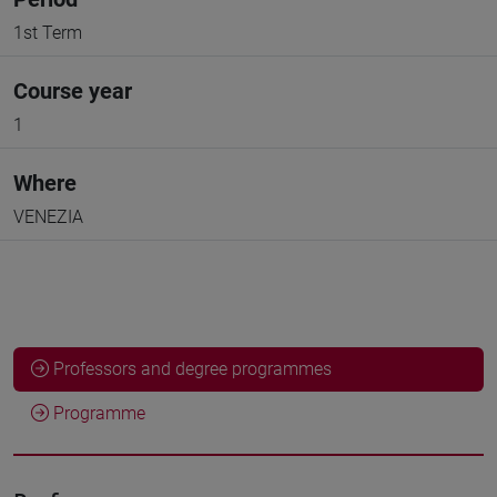
1st Term
Course year
1
Where
VENEZIA
Professors and degree programmes
Programme