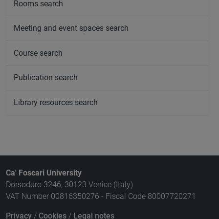
Rooms search
Meeting and event spaces search
Course search
Publication search
Library resources search
Ca' Foscari University
Dorsoduro 3246, 30123 Venice (Italy)
VAT Number 00816350276 - Fiscal Code 80007720271
Privacy
/
Cookies
/
Legal notes