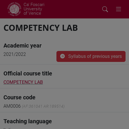
Ca' Foscari
University
of Venice
COMPETENCY LAB
Academic year
2021/2022
Syllabus of previous years
Official course title
COMPETENCY LAB
Course code
AM0006
(AF:361041 AR:189514)
Teaching language