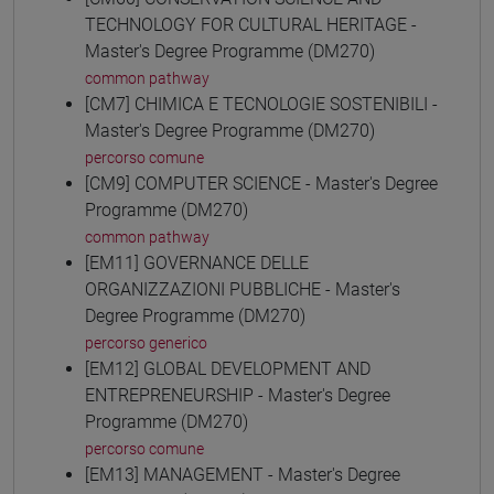
TECHNOLOGY FOR CULTURAL HERITAGE -
Master's Degree Programme (DM270)
common pathway
[CM7] CHIMICA E TECNOLOGIE SOSTENIBILI -
Master's Degree Programme (DM270)
percorso comune
[CM9] COMPUTER SCIENCE - Master's Degree
Programme (DM270)
common pathway
[EM11] GOVERNANCE DELLE
ORGANIZZAZIONI PUBBLICHE - Master's
Degree Programme (DM270)
percorso generico
[EM12] GLOBAL DEVELOPMENT AND
ENTREPRENEURSHIP - Master's Degree
Programme (DM270)
percorso comune
[EM13] MANAGEMENT - Master's Degree