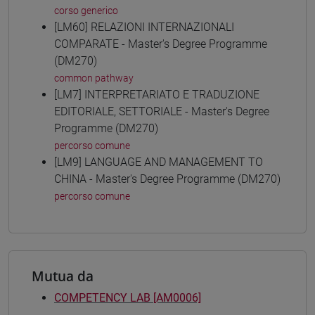
corso generico
[LM60] RELAZIONI INTERNAZIONALI
COMPARATE - Master's Degree Programme
(DM270)
common pathway
[LM7] INTERPRETARIATO E TRADUZIONE
EDITORIALE, SETTORIALE - Master's Degree
Programme (DM270)
percorso comune
[LM9] LANGUAGE AND MANAGEMENT TO
CHINA - Master's Degree Programme (DM270)
percorso comune
Mutua da
COMPETENCY LAB [AM0006]