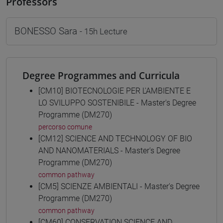
Professors
BONESSO Sara
- 15h Lecture
Degree Programmes and Curricula
[CM10] BIOTECNOLOGIE PER L'AMBIENTE E
LO SVILUPPO SOSTENIBILE - Master's Degree
Programme (DM270)
percorso comune
[CM12] SCIENCE AND TECHNOLOGY OF BIO
AND NANOMATERIALS - Master's Degree
Programme (DM270)
common pathway
[CM5] SCIENZE AMBIENTALI - Master's Degree
Programme (DM270)
common pathway
[CM60] CONSERVATION SCIENCE AND