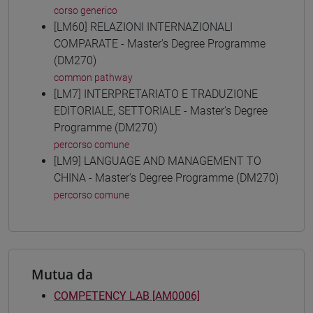
corso generico
[LM60] RELAZIONI INTERNAZIONALI
COMPARATE - Master's Degree Programme
(DM270)
common pathway
[LM7] INTERPRETARIATO E TRADUZIONE
EDITORIALE, SETTORIALE - Master's Degree
Programme (DM270)
percorso comune
[LM9] LANGUAGE AND MANAGEMENT TO
CHINA - Master's Degree Programme (DM270)
percorso comune
Mutua da
COMPETENCY LAB [AM0006]