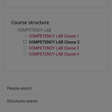
Course structure
COMPETENCY LAB
COMPETENCY LAB Classe 1
COMPETENCY LAB Classe 2
COMPETENCY LAB Classe 3
COMPETENCY LAB Classe 4
People search
Structures search