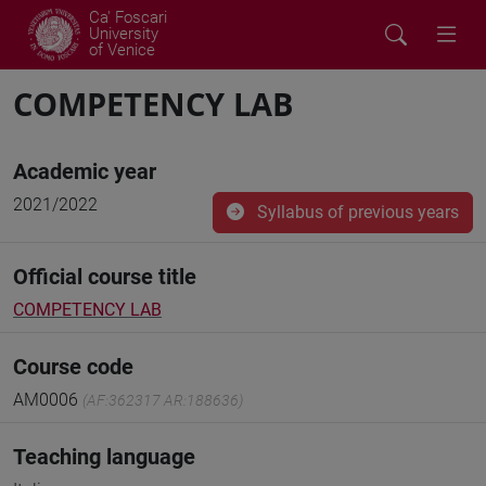
Ca' Foscari
University
of Venice
COMPETENCY LAB
Academic year
2021/2022
Syllabus of previous years
Official course title
COMPETENCY LAB
Course code
AM0006
(AF:362317 AR:188636)
Teaching language