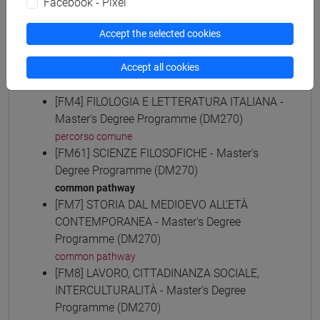
Facebook - Pixel
common pathway
[FM30] SCIENZE ARCHIVISTICHE E
Accept the selected cookies
BIBLIOTECONOMICHE - Master's Degree
Programme (DM270)
Accept all cookies
percorso comune
[FM4] FILOLOGIA E LETTERATURA ITALIANA -
Master's Degree Programme (DM270)
percorso comune
[FM61] SCIENZE FILOSOFICHE - Master's
Degree Programme (DM270)
common pathway
[FM7] STORIA DAL MEDIOEVO ALL'ETÀ
CONTEMPORANEA - Master's Degree
Programme (DM270)
common pathway
[FM8] LAVORO, CITTADINANZA SOCIALE,
INTERCULTURALITÀ - Master's Degree
Programme (DM270)