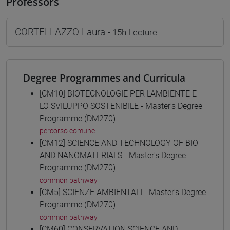
Professors
CORTELLAZZO Laura
- 15h Lecture
Degree Programmes and Curricula
[CM10] BIOTECNOLOGIE PER L'AMBIENTE E
LO SVILUPPO SOSTENIBILE - Master's Degree
Programme (DM270)
percorso comune
[CM12] SCIENCE AND TECHNOLOGY OF BIO
AND NANOMATERIALS - Master's Degree
Programme (DM270)
common pathway
[CM5] SCIENZE AMBIENTALI - Master's Degree
Programme (DM270)
common pathway
[CM60] CONSERVATION SCIENCE AND