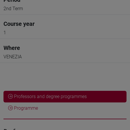
2nd Term
Course year
1
Where
VENEZIA
Professors and degree programmes
Programme