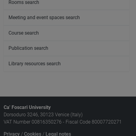
Rooms search
Meeting and event spaces search
Course search
Publication search
Library resources search
Ca' Foscari University
Dorsoduro 3246, 30123 Venice (Italy)
VAT Number 00816350276 - Fiscal Code 80007720271
Privacy
/
Cookies
/
Legal notes