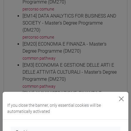
Programme (DM270)
percorso comune
[EM14] DATA ANALYTICS FOR BUSINESS AND
SOCIETY - Master's Degree Programme
(DM270)
percorso comune
[EM20] ECONOMIA E FINANZA - Master's
Degree Programme (DM270)
common pathway
[EM3] ECONOMIA E GESTIONE DELLE ARTI E
DELLE ATTIVITÀ CULTURALI - Master's Degree
Programme (DM270)
common pathway
[EM4] AMMINISTRAZIONE, FINANZA E
CONTROLLO - Master's Degree Programme
If you close the banner, only essential cookies will be
(DM270)
automatically activated
common pathway
[EM6] ECONOMIA E GESTIONE DELLE
AZIENDE - Master's Degree Programme