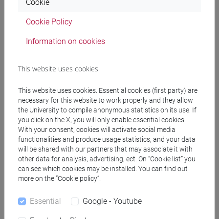
Cookie
(DM270)
common pathway
Cookie Policy
[EM7] MARKETING E COMUNICAZIONE -
Information on cookies
Master's Degree Programme (DM270)
common pathway
[EM9] SVILUPPO INTERCULTURALE DEI
This website uses cookies
SISTEMI TURISTICI - Master's Degree
Programme (DM270)
This website uses cookies. Essential cookies (first party) are
necessary for this website to work properly and they allow
common pathway
the University to compile anonymous statistics on its use. If
[FM10] ANTROPOLOGIA CULTURALE,
you click on the X, you will only enable essential cookies.
ETNOLOGIA, ETNOLINGUISTICA - Master's
With your consent, cookies will activate social media
Degree Programme (DM270)
functionalities and produce usage statistics, and your data
common pathway
will be shared with our partners that may associate it with
[FM11] DIGITAL AND PUBLIC HUMANITIES -
other data for analysis, advertising, ect. On “Cookie list” you
can see which cookies may be installed. You can find out
Master's Degree Programme (DM270)
more on the “Cookie policy”.
percorso comune
[FM2] SCIENZE DELL'ANTICHITÀ:
Essential
Google - Youtube
LETTERATURE, STORIA E ARCHEOLOGIA -
Master's Degree Programme (DM270)