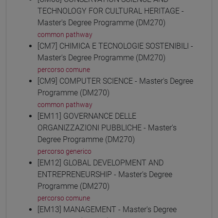
TECHNOLOGY FOR CULTURAL HERITAGE -
Master's Degree Programme (DM270)
common pathway
[CM7] CHIMICA E TECNOLOGIE SOSTENIBILI -
Master's Degree Programme (DM270)
percorso comune
[CM9] COMPUTER SCIENCE - Master's Degree
Programme (DM270)
common pathway
[EM11] GOVERNANCE DELLE
ORGANIZZAZIONI PUBBLICHE - Master's
Degree Programme (DM270)
percorso generico
[EM12] GLOBAL DEVELOPMENT AND
ENTREPRENEURSHIP - Master's Degree
Programme (DM270)
percorso comune
[EM13] MANAGEMENT - Master's Degree