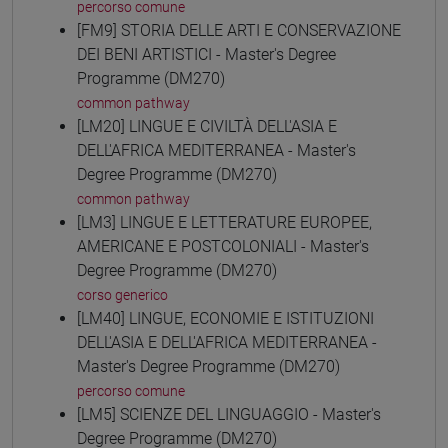
percorso comune
[FM9] STORIA DELLE ARTI E CONSERVAZIONE
DEI BENI ARTISTICI - Master's Degree
Programme (DM270)
common pathway
[LM20] LINGUE E CIVILTÀ DELL'ASIA E
DELL'AFRICA MEDITERRANEA - Master's
Degree Programme (DM270)
common pathway
[LM3] LINGUE E LETTERATURE EUROPEE,
AMERICANE E POSTCOLONIALI - Master's
Degree Programme (DM270)
corso generico
[LM40] LINGUE, ECONOMIE E ISTITUZIONI
DELL'ASIA E DELL'AFRICA MEDITERRANEA -
Master's Degree Programme (DM270)
percorso comune
[LM5] SCIENZE DEL LINGUAGGIO - Master's
Degree Programme (DM270)