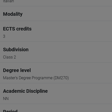
Italian
Modality
ECTS credits
3
Subdivision
Class 2
Degree level
Master's Degree Programme (DM270)
Academic Discipline
NN
Period