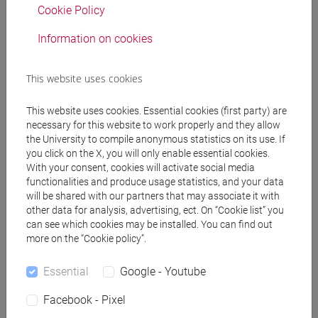
Cookie Policy
Professors
Information on cookies
DE VIDO Sara
- 30h Lecture
This website uses cookies
Teaching equipment
This website uses cookies. Essential cookies (first party) are
necessary for this website to work properly and they allow
the University to compile anonymous statistics on its use. If
Materiali su Moodle
you click on the X, you will only enable essential cookies.
With your consent, cookies will activate social media
functionalities and produce usage statistics, and your data
will be shared with our partners that may associate it with
other data for analysis, advertising, ect. On “Cookie list” you
Degree Programmes and Curricula
can see which cookies may be installed. You can find out
[ET30] COMMERCIO ESTERO E TURISMO -
more on the “Cookie policy”.
Bachelor's Degree Programme
Essential
Google - Youtube
commercio estero
[ETR30] COMMERCIO ESTERO E TURISMO -
Facebook - Pixel
Bachelor's Degree Programme