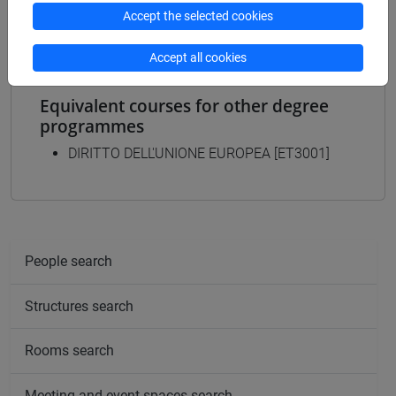
commercio estero
Accept the selected cookies
Accept all cookies
Equivalent courses for other degree
programmes
DIRITTO DELL'UNIONE EUROPEA [ET3001]
People search
Structures search
Rooms search
Meeting and event spaces search