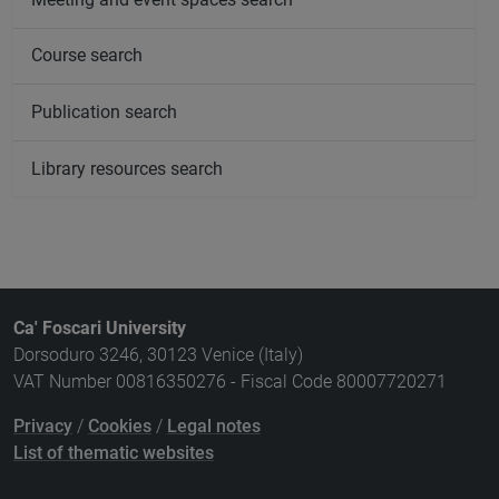
Course search
Publication search
Library resources search
Ca' Foscari University
Dorsoduro 3246, 30123 Venice (Italy)
VAT Number 00816350276 - Fiscal Code 80007720271
Privacy
/
Cookies
/
Legal notes
List of thematic websites