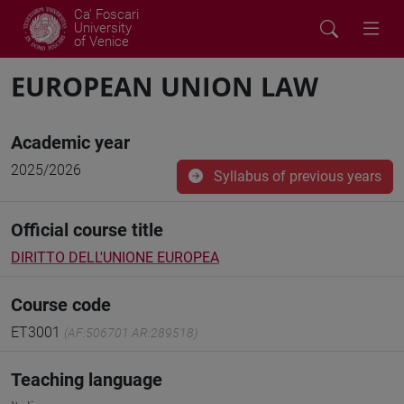
Ca' Foscari
University
of Venice
EUROPEAN UNION LAW
Academic year
2025/2026
Syllabus of previous years
Official course title
DIRITTO DELL'UNIONE EUROPEA
Course code
ET3001
(AF:506701 AR:289518)
Teaching language