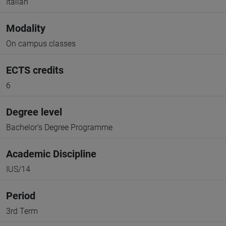
Italian
Modality
On campus classes
ECTS credits
6
Degree level
Bachelor's Degree Programme
Academic Discipline
IUS/14
Period
3rd Term