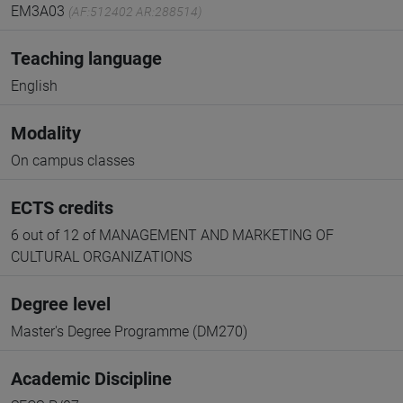
EM3A03
(AF:512402 AR:288514)
Teaching language
English
Modality
On campus classes
ECTS credits
6 out of 12 of MANAGEMENT AND MARKETING OF
CULTURAL ORGANIZATIONS
Degree level
Master's Degree Programme (DM270)
Academic Discipline