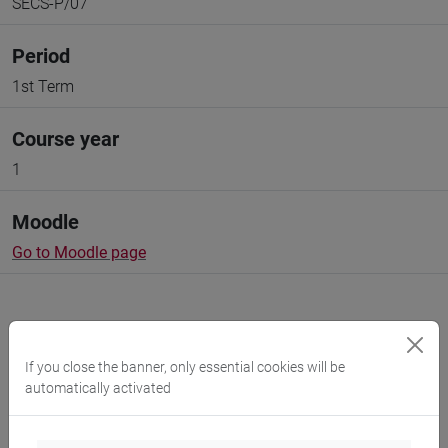
SECS-P/07
Period
1st Term
Course year
1
Moodle
Go to Moodle page
If you close the banner, only essential cookies will be
Professors and degree programmes
automatically activated
Programme