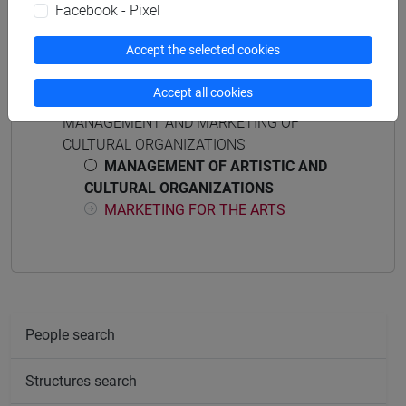
Facebook - Pixel
Accept the selected cookies
Course structure
Accept all cookies
MANAGEMENT AND MARKETING OF
CULTURAL ORGANIZATIONS
MANAGEMENT OF ARTISTIC AND
CULTURAL ORGANIZATIONS
MARKETING FOR THE ARTS
People search
Structures search