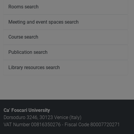
Rooms search
Meeting and event spaces search
Course search
Publication search
Library resources search
Ca' Foscari University
Dorsoduro 3246, 30123 Venice (Italy)
VAT Number 00816350276 - Fiscal Code 80007720271