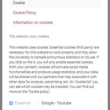
Cookie
Cookie Policy
Professors
Information on cookies
NATIVIO Angela
- 30h Lecture
This website uses cookies
Teaching equipment
This website uses cookies. Essential cookies (first party) are
necessary for this website to work properly and they allow
the University to compile anonymous statistics on its use. If
Materiali su Moodle
you click on the X, you will only enable essential cookies.
With your consent, cookies will activate social media
functionalities and produce usage statistics, and your data
will be shared with our partners that may associate it with
Degree Programmes and Curricula
other data for analysis, advertising, ect. On “Cookie list” you
can see which cookies may be installed. You can find out
[EM3] ECONOMIA E GESTIONE DELLE ARTI E
more on the “Cookie policy”.
DELLE ATTIVITÀ CULTURALI - Master's Degree
Programme (DM270)
Essential
Google - Youtube
economics and administration of arts and culture