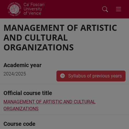
Ca' Foscari
University
of Venice
MANAGEMENT OF ARTISTIC
AND CULTURAL
ORGANIZATIONS
Academic year
2024/2025
Syllabus of previous years
Official course title
MANAGEMENT OF ARTISTIC AND CULTURAL
ORGANIZATIONS
Course code