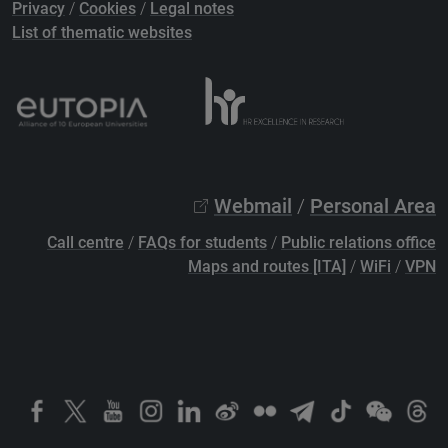
Privacy
/
Cookies
/
Legal notes
List of thematic websites
Webmail
/
Personal Area
Call centre
/
FAQs for students
/
Public relations office
Maps and routes [ITA]
/
WiFi
/
VPN