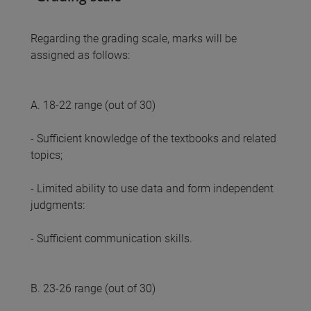
Regarding the grading scale, marks will be
assigned as follows:
A. 18-22 range (out of 30)
- Sufficient knowledge of the textbooks and related
topics;
- Limited ability to use data and form independent
judgments:
- Sufficient communication skills.
B. 23-26 range (out of 30)