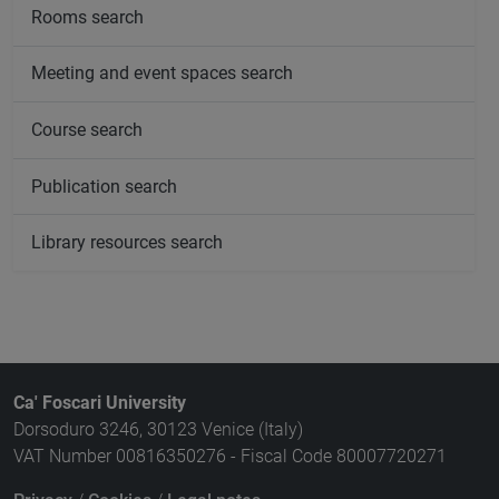
Rooms search
Meeting and event spaces search
Course search
Publication search
Library resources search
Ca' Foscari University
Dorsoduro 3246, 30123 Venice (Italy)
VAT Number 00816350276 - Fiscal Code 80007720271