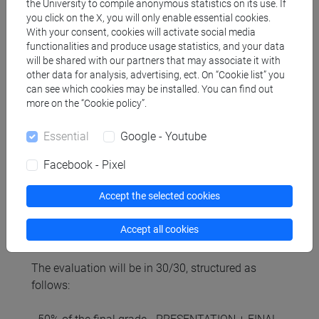
the University to compile anonymous statistics on its use. If
you click on the X, you will only enable essential cookies.
With your consent, cookies will activate social media
Referral texts
functionalities and produce usage statistics, and your data
will be shared with our partners that may associate it with
other data for analysis, advertising, ect. On “Cookie list” you
Byrnes, W. (2022). Management and the Arts.
can see which cookies may be installed. You can find out
more on the “Cookie policy”.
Routledge - Chapters: 1, 2, 4, 8, 9
Essential
Google - Youtube
Case Studies and selected papers (they will be
communicated throughout the course, in class and
Facebook - Pixel
on Moodle).
Accept the selected cookies
Assessment methods
Accept all cookies
The evaluation will be in 30/30, structured as
follows: