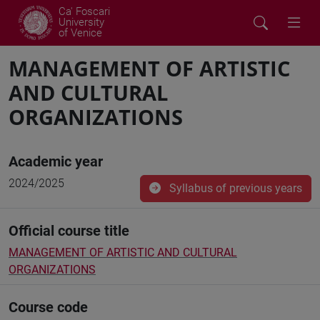
Ca' Foscari
University
of Venice
MANAGEMENT OF ARTISTIC
AND CULTURAL
ORGANIZATIONS
Academic year
2024/2025
Syllabus of previous years
Official course title
MANAGEMENT OF ARTISTIC AND CULTURAL
ORGANIZATIONS
Course code