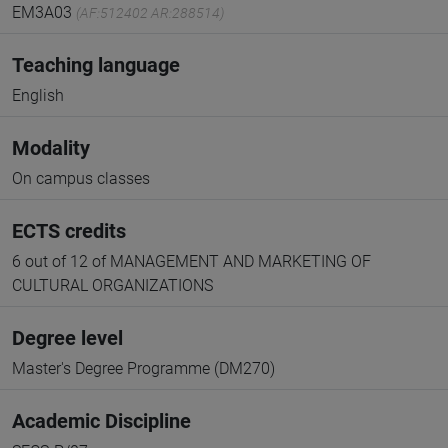
EM3A03
(AF:512402 AR:288514)
Teaching language
English
Modality
On campus classes
ECTS credits
6 out of 12 of MANAGEMENT AND MARKETING OF
CULTURAL ORGANIZATIONS
Degree level
Master's Degree Programme (DM270)
Academic Discipline