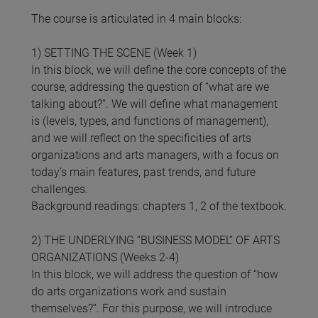
The course is articulated in 4 main blocks:
1) SETTING THE SCENE (Week 1)
In this block, we will define the core concepts of the
course, addressing the question of “what are we
talking about?”. We will define what management
is (levels, types, and functions of management),
and we will reflect on the specificities of arts
organizations and arts managers, with a focus on
today’s main features, past trends, and future
challenges.
Background readings: chapters 1, 2 of the textbook.
2) THE UNDERLYING “BUSINESS MODEL” OF ARTS
ORGANIZATIONS (Weeks 2-4)
In this block, we will address the question of “how
do arts organizations work and sustain
themselves?”. For this purpose, we will introduce