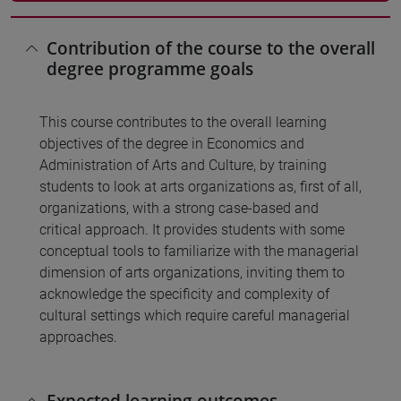
Contribution of the course to the overall
degree programme goals
This course contributes to the overall learning
objectives of the degree in Economics and
Administration of Arts and Culture, by training
students to look at arts organizations as, first of all,
organizations, with a strong case-based and
critical approach. It provides students with some
conceptual tools to familiarize with the managerial
dimension of arts organizations, inviting them to
acknowledge the specificity and complexity of
cultural settings which require careful managerial
approaches.
Expected learning outcomes