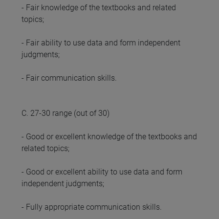
- Fair knowledge of the textbooks and related
topics;
- Fair ability to use data and form independent
judgments;
- Fair communication skills.
C. 27-30 range (out of 30)
- Good or excellent knowledge of the textbooks and
related topics;
- Good or excellent ability to use data and form
independent judgments;
- Fully appropriate communication skills.