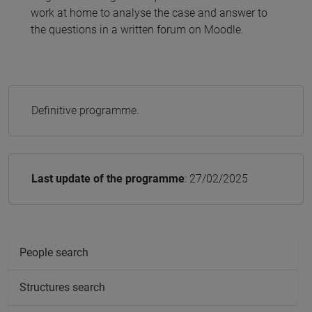
work at home to analyse the case and answer to
the questions in a written forum on Moodle.
Definitive programme.
Last update of the programme
: 27/02/2025
People search
Structures search