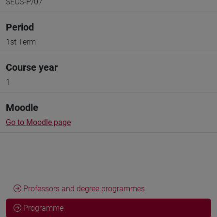
SECS-P/07
Period
1st Term
Course year
1
Moodle
Go to Moodle page
Professors and degree programmes
Programme