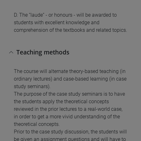
D. The “laude” - or honours - will be awarded to
students with excellent knowledge and
comprehension of the textbooks and related topics.
Teaching methods
The course will alternate theory-based teaching (in
ordinary lectures) and case-based learning (in case
study seminars).
The purpose of the case study seminars is to have
the students apply the theoretical concepts
reviewed in the prior lectures to a real-world case,
in order to get a more vivid understanding of the
theoretical concepts.
Prior to the case study discussion, the students will
be given an assignment questions and will have to