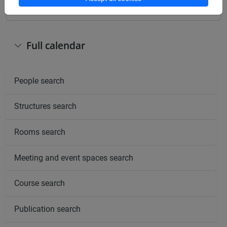
Full calendar
People search
Structures search
Rooms search
Meeting and event spaces search
Course search
Publication search