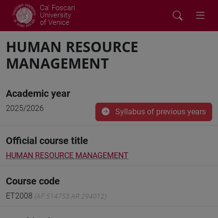
Ca' Foscari
University
of Venice
HUMAN RESOURCE
MANAGEMENT
Academic year
2025/2026
Syllabus of previous years
Official course title
HUMAN RESOURCE MANAGEMENT
Course code
ET2008
(AF:514753 AR:294012)