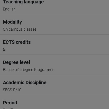
Teaching language
English
Modality
On campus classes
ECTS credits
6
Degree level
Bachelor's Degree Programme
Academic Discipline
SECS-P/10
Period