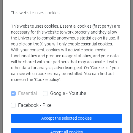
This website uses cookies
Create ICS calendar
This website uses cookies. Essential cookies (first party) are
Create XLS calendar
necessary for this website to work properly and they allow
the University to compile anonymous statistics on its use. If
you click on the X, you will only enable essential cookies.
Copy this URL to import the schedule into your Google
With your consent, cookies will activate social media
functionalities and produce usage statistics, and your data
Calendar:
will be shared with our partners that may associate it with
https://www.unive.it/data/ajax/Didattica/generaics?
other data for analysis, advertising, ect. On “Cookie list” you
cache=-1&afid=514753
can see which cookies may be installed. You can find out
more on the “Cookie policy”.
Weekly timetable
Essential
Google - Youtube
Facebook - Pixel
Accept the selected cookies
Other
Day
Timetable
Classroom
Where
information
Accept all cookies