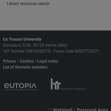
Library resources search
Ca' Foscari University
Dorsoduro 3246, 30123 Venice (Italy)
VAT Number 00816350276 - Fiscal Code 80007720271
Privacy
/
Cookies
/
Legal notes
List of thematic websites
Webmail
/
Personal Area