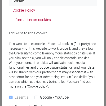
Cookie
Cookie Policy
Professors
Information on cookies
CORTELLAZZO Laura
- 30h Lecture
This website uses cookies
Teaching equipment
This website uses cookies. Essential cookies (first party) are
necessary for this website to work properly and they allow
the University to compile anonymous statistics on its use. If
Materiali su Moodle
you click on the X, you will only enable essential cookies.
With your consent, cookies will activate social media
functionalities and produce usage statistics, and your data
will be shared with our partners that may associate it with
other data for analysis, advertising, ect. On “Cookie list” you
Degree Programmes and Curricula
can see which cookies may be installed. You can find out
more on the “Cookie policy”.
[ET11] ECONOMIA AZIENDALE - Bachelor's
Degree Programme
Essential
Google - Youtube
business administration and management
[ETR8] BUSINESS ADMINISTRATION AND