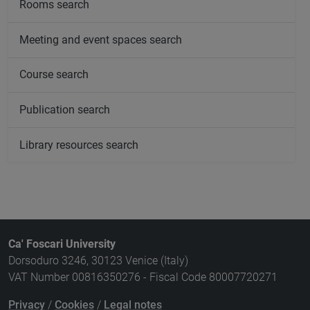
Rooms search
Meeting and event spaces search
Course search
Publication search
Library resources search
Ca' Foscari University
Dorsoduro 3246, 30123 Venice (Italy)
VAT Number 00816350276 - Fiscal Code 80007720271
Privacy
/
Cookies
/
Legal notes