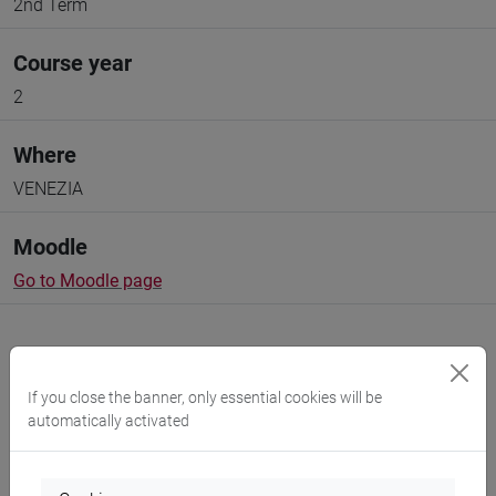
2nd Term
Course year
2
Where
VENEZIA
Moodle
Go to Moodle page
If you close the banner, only essential cookies will be
automatically activated
Professors and degree programmes
Programme