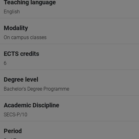
Teaching language
English
Modality
On campus classes
ECTS credits
6
Degree level
Bachelor's Degree Programme
Academic Discipline
SECS-P/10
Period