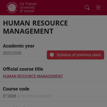
Ca' Foscari
University
of Venice
HUMAN RESOURCE
MANAGEMENT
Academic year
2025/2026
Syllabus of previous years
Official course title
HUMAN RESOURCE MANAGEMENT
Course code
ET2008
(AF:514753 AR:294012)