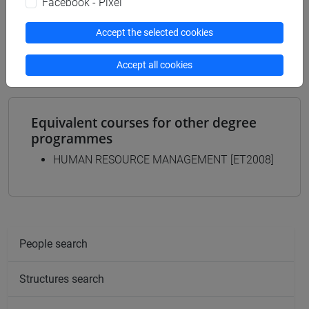
Facebook - Pixel
MANAGEMENT - Bachelor's Degree
Programme
Accept the selected cookies
common pathway
Accept all cookies
Equivalent courses for other degree
programmes
HUMAN RESOURCE MANAGEMENT [ET2008]
People search
Structures search