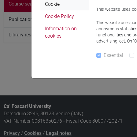
Course
Course search
Cookie
This website uses co
ARCHAEOB
Cookie Policy
Publication search
This website uses cook
PREVENTIV
Information on
anonymous statistics o
Library resources search
functionalities and p
cookies
ARCHAEOZ
advertising, ect. On “
GEOARCHA
Essential
ABSOLUTE 
Ca' Foscari University
Dorsoduro 3246, 30123 Venice (Italy)
VAT Number 00816350276 - Fiscal Code 80007720271
Privacy
/
Cookies
/
Legal notes