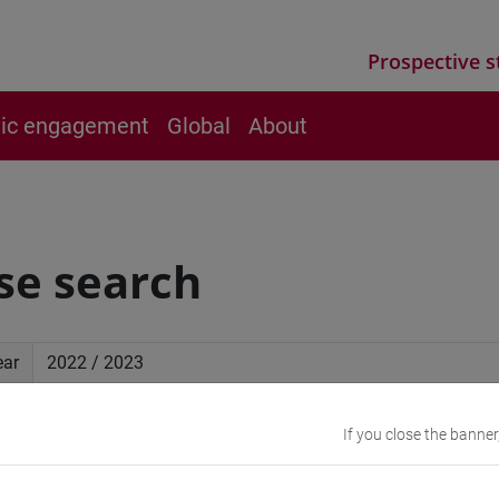
Prospective s
vic engagement
Global
About
se search
ear
ced search
If you close the banner