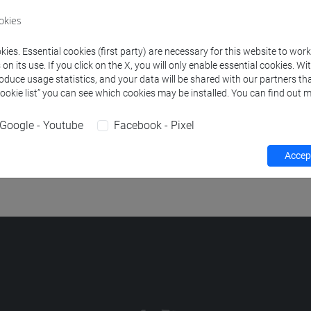
okies
OTHANICS
-
scienze dell'antichità: letterature, storia e archeologi
ies. Essential cookies (first party) are necessary for this website to wor
E ARCHAEOLOGY
-
scienze dell'antichità: letterature, storia e ar
n its use. If you click on the X, you will only enable essential cookies. Wi
roduce usage statistics, and your data will be shared with our partners tha
OOLOGY
-
scienze dell'antichità: letterature, storia e archeologia 
Cookie list” you can see which cookies may be installed. You can find out m
EOLOGY
-
scienze dell'antichità: letterature, storia e archeologia 
Google - Youtube
Facebook - Pixel
DATING METHODS
-
scienze dell'antichità: letterature, storia e a
Accept