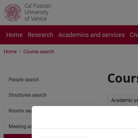
Ca' Foscari
University
of Venice
Home
Research
Academics and services
Ci
Home
Course search
Cour
People search
Structures search
Academic y
Rooms search
Advan
Meeting and event spaces search