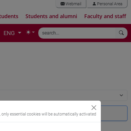
Webmail
Personal Area
tudents
Students and alumni
Faculty and staff
ENG
, only essential cookies will be automatically activated