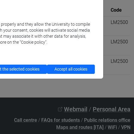
University
Where
credits
Code
viltà dell'asia e dell'africa
VENEZIA
6
LM2500
k properly and they allow the University to compile
th your consent, cookies will activate social media
t may associate it with other data for analysis,
ll'antichità: letterature,
VENEZIA
6
LM2500
ore on the “Cookie policy”.
nsmediterranei:
VENEZIA
6
LM2500
 the selected cookies
Accept all cookies
Webmail
/
Personal Area
Call centre
/
FAQs for students
/
Public relations office
Maps and routes [ITA]
/
WiFi
/
VPN