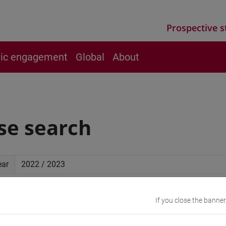
Prospective s
vic engagement
Global
About
se search
ear
ced search
If you close the banner