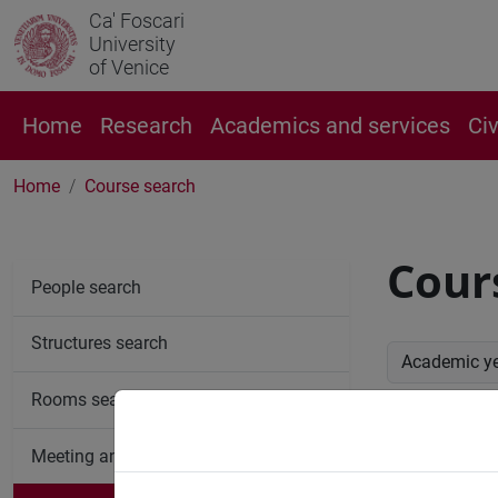
Ca' Foscari
University
of Venice
Home
Research
Academics and services
Ci
Home
Course search
Cour
People search
Structures search
Academic y
Rooms search
Advan
Meeting and event spaces search