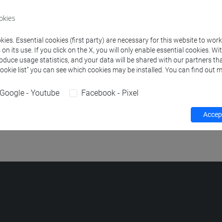
okies
POLITICS AND PRACTICES IN THE ISLAMIC WORLD
-
lingue e ci
ies. Essential cookies (first party) are necessary for this website to wor
 [LM20]
n its use. If you click on the X, you will only enable essential cookies. Wi
roduce usage statistics, and your data will be shared with our partners tha
POLITICS AND PRACTICES IN THE ISLAMIC WORLD
-
scienze de
Cookie list” you can see which cookies may be installed. You can find out m
eologia [FM2]
Google - Youtube
Facebook - Pixel
POLITICS AND PRACTICES IN THE ISLAMIC WORLD
-
studi tra
cooperazione e sviluppo [LM80]
Accept