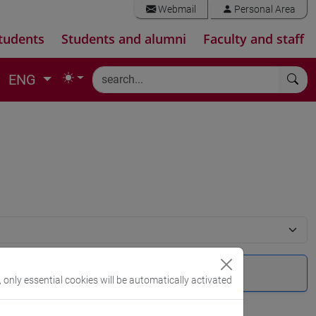
Webmail
Personal Area
tudents
Students and alumni
Faculty and staff
ENG
, only essential cookies will be automatically activated