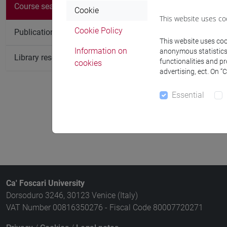
Course search
Cookie
Course
This website uses co
Cookie Policy
Publication search
HERITAGE: 
This website uses cook
mediterranea
Information on
anonymous statistics o
Library resources search
functionalities and p
cookies
HERITAGE: 
advertising, ect. On “
storia e arch
Essential
HERITAGE: 
migrazione, 
Ca' Foscari University
Dorsoduro 3246, 30123 Venice (Italy)
VAT Number 00816350276 - Fiscal Code 80007720271