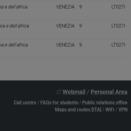
ia e dell'africa
VENEZIA
9
LT027I
ia e dell'africa
VENEZIA
9
LT027I
ia e dell'africa
VENEZIA
9
LT027I
Webmail
/
Personal Area
Call centre
/
FAQs for students
/
Public relations office
Maps and routes [ITA]
/
WiFi
/
VPN