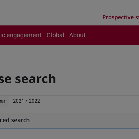
Prospective s
vic engagement
Global
About
se search
ear
ced search