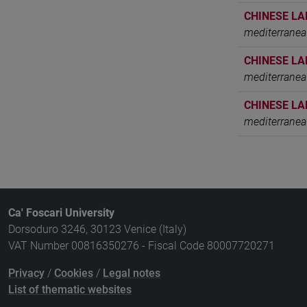
CHINESE LA
mediterranea
CHINESE LA
mediterranea
CHINESE LA
mediterranea
Ca' Foscari University
Dorsoduro 3246, 30123 Venice (Italy)
VAT Number 00816350276 - Fiscal Code 80007720271
Privacy
/
Cookies
/
Legal notes
List of thematic websites