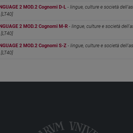
NGUAGE 2 MOD.2 Cognomi D-L
-
lingue, culture e società dell'as
 [LT40]
NGUAGE 2 MOD.2 Cognomi M-R
-
lingue, culture e società dell'as
 [LT40]
NGUAGE 2 MOD.2 Cognomi S-Z
-
lingue, culture e società dell'as
 [LT40]