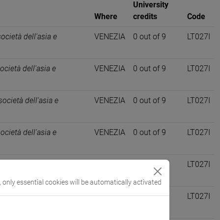
University
Where
credits
Code
società dell'asia e
VENEZIA
0 out of 9
LT027I
ocietà dell'asia e
VENEZIA
0 out of 9
LT027I
società dell'asia e
VENEZIA
0 out of 9
LT027I
società dell'asia e
VENEZIA
0 out of 9
LT027I
società dell'asia e
VENEZIA
0 out of 9
LT027I
, only essential cookies will be automatically activated
ocietà dell'asia e
VENEZIA
0 out of 9
LT027I