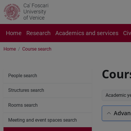
Ca' Foscari
University
of Venice
Home
Research
Academics and services
Ci
Home
Course search
Cour
People search
Structures search
Academic y
Rooms search
Advan
Meeting and event spaces search