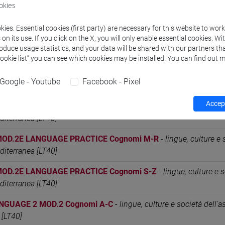
okies
MOD.2C LANGUAGE PRACTICE Cognomi M-R
-
lingue, culture e 
editerranea [LT40]
ies. Essential cookies (first party) are necessary for this website to wor
n its use. If you click on the X, you will only enable essential cookies. Wi
MOD.2C LANGUAGE PRACTICE Cognomi S-Z
-
lingue, culture e s
roduce usage statistics, and your data will be shared with our partners tha
editerranea [LT40]
Cookie list” you can see which cookies may be installed. You can find out m
MOD.2E LANGUAGE PRACTICE Cognomi A-C
-
lingue, culture e s
Google - Youtube
Facebook - Pixel
editerranea [LT40]
Accept
MOD.2E LANGUAGE PRACTICE Cognomi D-L
-
lingue, culture e s
editerranea [LT40]
MOD.2E LANGUAGE PRACTICE Cognomi M-R
-
lingue, culture e 
editerranea [LT40]
MOD.2E LANGUAGE PRACTICE Cognomi S-Z
-
lingue, culture e s
editerranea [LT40]
NGUAGE 2 MOD.2 Cognomi A-C
-
lingue, culture e società dell'as
 [LT40]