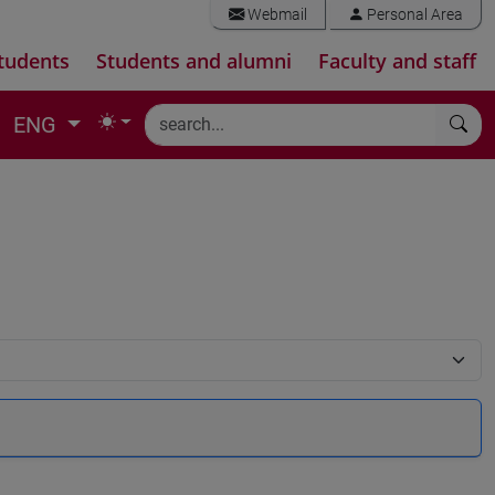
Webmail
Personal Area
tudents
Students and alumni
Faculty and staff
ENG