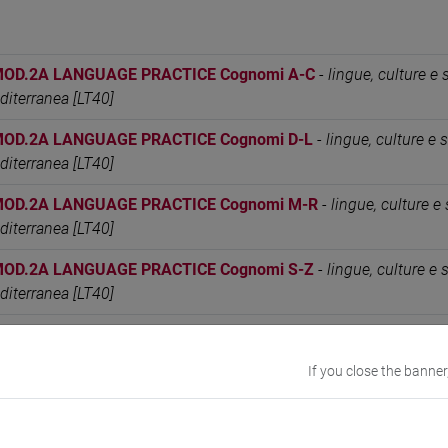
MOD.2A LANGUAGE PRACTICE Cognomi A-C
-
lingue, culture e 
editerranea [LT40]
MOD.2A LANGUAGE PRACTICE Cognomi D-L
-
lingue, culture e s
editerranea [LT40]
MOD.2A LANGUAGE PRACTICE Cognomi M-R
-
lingue, culture e 
editerranea [LT40]
MOD.2A LANGUAGE PRACTICE Cognomi S-Z
-
lingue, culture e 
editerranea [LT40]
MOD.2C LANGUAGE PRACTICE Cognomi A-C
-
lingue, culture e 
editerranea [LT40]
If you close the banner
MOD.2C LANGUAGE PRACTICE Cognomi D-L
-
lingue, culture e s
editerranea [LT40]