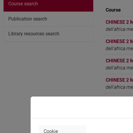
Course search
Course
Publication search
CHINESE 2 
dell'africa m
Library resources search
CHINESE 2 
dell'africa m
CHINESE 2 
dell'africa m
CHINESE 2 
dell'africa m
CHINESE 2 
dell'africa m
CHINESE 2 
dell'africa m
Cookie