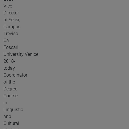
Vice
Director
of Selisi,
Campus
Treviso
Ca’
Foscari
University Venice
2018-
today
Coordinator
of the
Degree
Course
in
Linguistic
and
Cultural