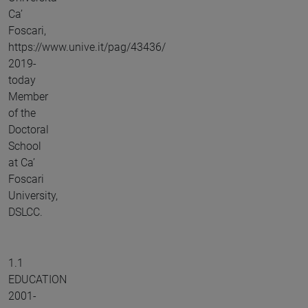
Ca’
Foscari,
https://www.unive.it/pag/43436/
2019-
today
Member
of the
Doctoral
School
at Ca’
Foscari
University,
DSLCC.
1.1
EDUCATION
2001-