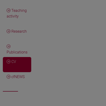
Teaching
activity
Research
Publications
CV
cfNEWS