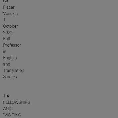
Ca'
Fiscari
Venezia
1
October
2022:
Full
Professor
in
English
and
Translation
Studies
1.4
FELLOWSHIPS
AND
“VISITING