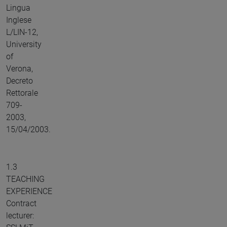
Lingua
Inglese
L/LIN-12,
University
of
Verona,
Decreto
Rettorale
709-
2003,
15/04/2003.
1.3
TEACHING
EXPERIENCE
Contract
lecturer: