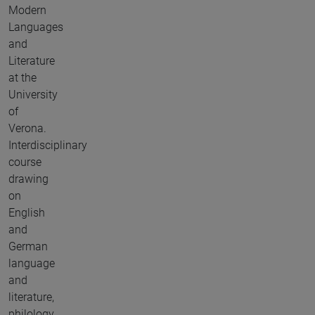
Modern
Languages
and
Literature
at the
University
of
Verona.
Interdisciplinary
course
drawing
on
English
and
German
language
and
literature,
philology,