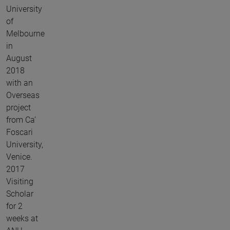
University
of
Melbourne
in
August
2018
with an
Overseas
project
from Ca’
Foscari
University,
Venice.
2017
Visiting
Scholar
for 2
weeks at