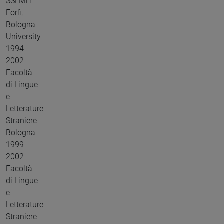
SSLMiT
Forlì,
Bologna
University
1994-
2002
Facoltà
di Lingue
e
Letterature
Straniere
Bologna
1999-
2002
Facoltà
di Lingue
e
Letterature
Straniere