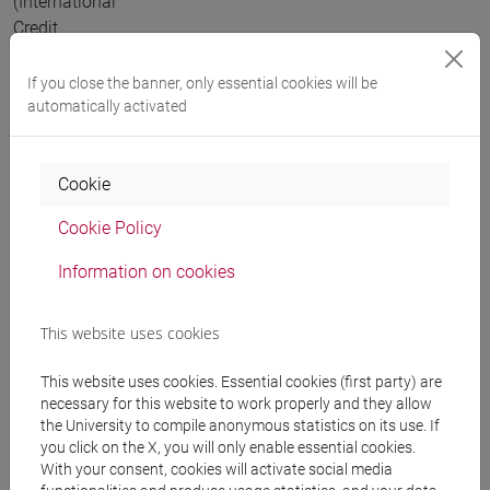
(International
Credit
Mobility)
project
If you close the banner, only essential cookies will be
directed
automatically activated
by Ca’
Foscari
Cookie
University,
Venice.
Cookie Policy
2018
Visiting
Information on cookies
Scholar
for 2
This website uses cookies
weeks at
ANU,
This website uses cookies. Essential cookies (first party) are
Australian
necessary for this website to work properly and they allow
National
the University to compile anonymous statistics on its use. If
University,
you click on the X, you will only enable essential cookies.
With your consent, cookies will activate social media
in July