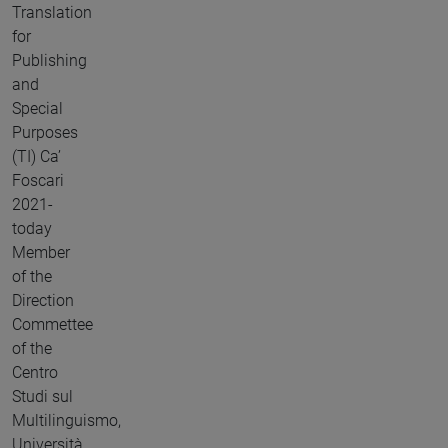
Translation
for
Publishing
and
Special
Purposes
(TI) Ca’
Foscari
2021-
today
Member
of the
Direction
Commettee
of the
Centro
Studi sul
Multilinguismo,
Università