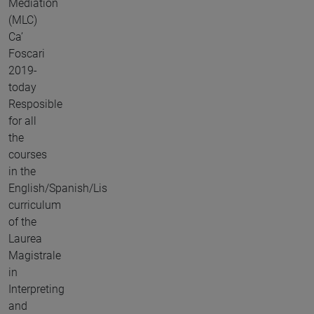
Mediation
(MLC)
Ca’
Foscari
2019-
today
Resposible
for all
the
courses
in the
English/Spanish/Lis
curriculum
of the
Laurea
Magistrale
in
Interpreting
and