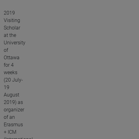
2019
Visiting
Scholar
at the
University
of
Ottawa
for 4
weeks
(20 July-
19
August
2019) as
organizer
of an
Erasmus
+ ICM