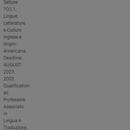
Settore
10/L1,
Lingue,
Letterature
e Culture
Inglese e
Anglo-
Americana.
Deadline:
AUGUST
2023.
2003
Qualification
as
Professore
Associato
in
Lingua e
Traduzione,