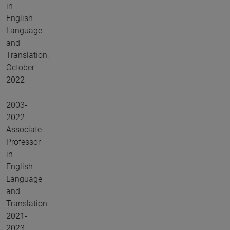
in
English
Language
and
Translation,
October
2022
2003-
2022
Associate
Professor
in
English
Language
and
Translation
2021-
2023