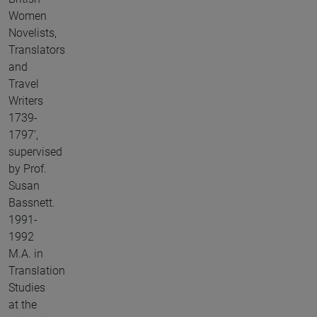
Women
Novelists,
Translators
and
Travel
Writers
1739-
1797’,
supervised
by Prof.
Susan
Bassnett.
1991-
1992
M.A. in
Translation
Studies
at the