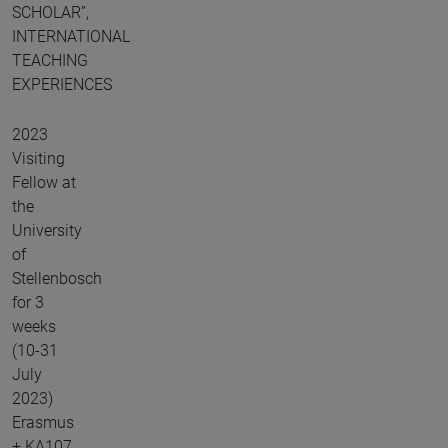
SCHOLAR”,
INTERNATIONAL
TEACHING
EXPERIENCES
2023
Visiting
Fellow at
the
University
of
Stellenbosch
for 3
weeks
(10-31
July
2023)
Erasmus
+ KA107