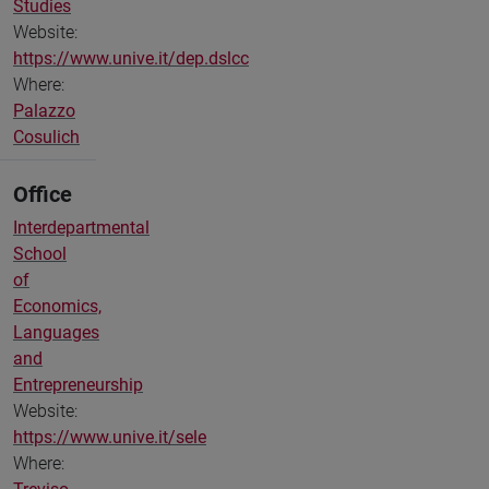
Studies
Website:
https://www.unive.it/dep.dslcc
Where:
Palazzo
Cosulich
Office
Interdepartmental
School
of
Economics,
Languages
and
Entrepreneurship
Website:
https://www.unive.it/sele
Where: