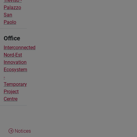
Treviso -
Palazzo
San
Paolo
Office
Interconnected
Nord-Est
Innovation
Ecosystem
-
Temporary
Project
Centre
Notices