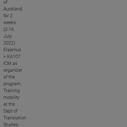
of
Auckland
for 2
weeks
(2-16
July
2022)
Erasmus
+ KA107
ICM as
organizer
of the
program.
Training
mobility
at the
Dept of
Translation
Studies.