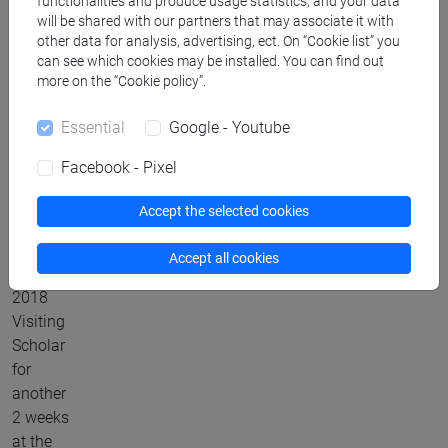
functionalities and produce usage statistics, and your data
2018
will be shared with our partners that may associate it with
with an
other data for analysis, advertising, ect. On “Cookie list” you
Erasmus
can see which cookies may be installed. You can find out
+ ICM
more on the “Cookie policy”.
(International
Essential
Google - Youtube
Credit
Mobility)
Facebook - Pixel
project
from Ca’
Accept the selected cookies
Foscari
University,
Accept all cookies
Venice
2018
Visiting
Scholar
for
another
2 weeks
at the