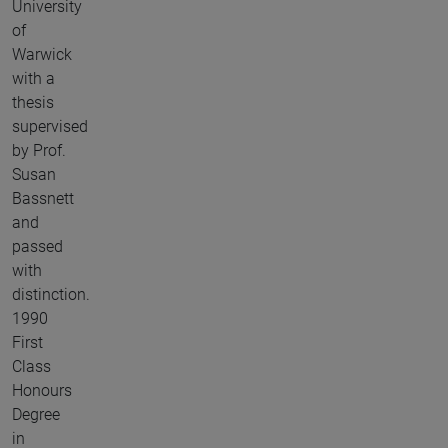
University
of
Warwick
with a
thesis
supervised
by Prof.
Susan
Bassnett
and
passed
with
distinction.
1990
First
Class
Honours
Degree
in