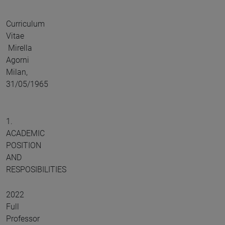
Curriculum
Vitae
Mirella
Agorni
Milan,
31/05/1965
1.
ACADEMIC
POSITION
AND
RESPOSIBILITIES
2022
Full
Professor