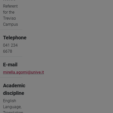
Referent
for the
Treviso
Campus
Telephone
041 234
6678
E-mail
mirella.agorni@unive.it
Academic
discipline
English
Language,
Translation