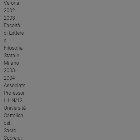
Verona
2002-
2003
Facoltà
di Lettere
e
Filosofia
Statale
Milano
2003-
2004
Associate
Professor
L-LIN/12:
Università
Cattolica
del
Sacro
Cuore di