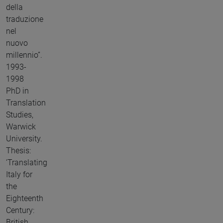
della
traduzione
nel
nuovo
millennio”.
1993-
1998
PhD in
Translation
Studies,
Warwick
University.
Thesis:
‘Translating
Italy for
the
Eighteenth
Century:
British