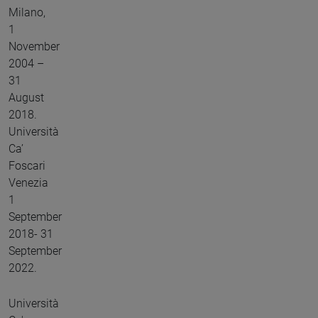
Milano,
1
November
2004 –
31
August
2018.
Università
Ca’
Foscari
Venezia
1
September
2018- 31
September
2022.
Università