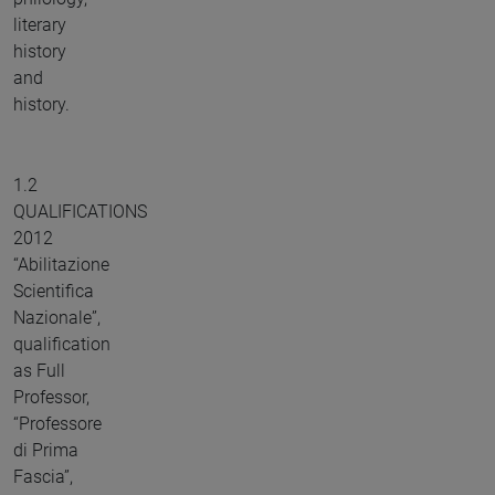
literary
history
and
history.
1.2
QUALIFICATIONS
2012
“Abilitazione
Scientifica
Nazionale”,
qualification
as Full
Professor,
“Professore
di Prima
Fascia”,