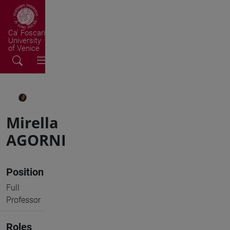
Ca' Foscari
University
of Venice
Mirella
AGORNI
Position
Full
Professor
Roles