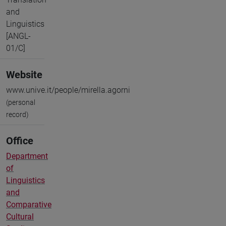
and
Linguistics
[ANGL-
01/C]
Website
www.unive.it/people/mirella.agorni
(personal
record)
Office
Department
of
Linguistics
and
Comparative
Cultural