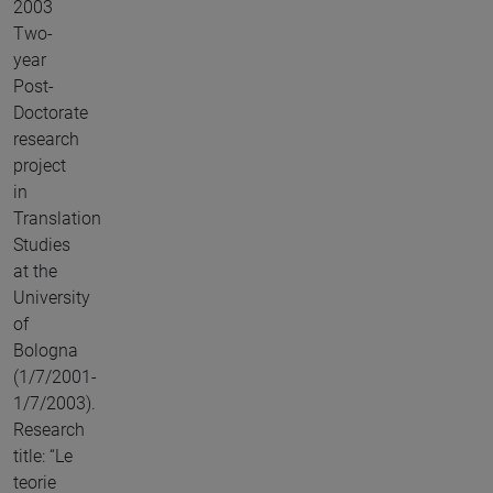
2003
Two-
year
Post-
Doctorate
research
project
in
Translation
Studies
at the
University
of
Bologna
(1/7/2001-
1/7/2003).
Research
title: “Le
teorie