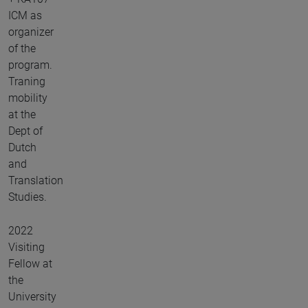
ICM as
organizer
of the
program.
Traning
mobility
at the
Dept of
Dutch
and
Translation
Studies.
2022
Visiting
Fellow at
the
University