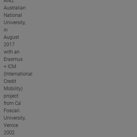
ANU,
Australian
National
University,
in
August
2017
with an
Erasmus
+ ICM
(International
Credit
Mobility)
project
from Ca’
Foscari
University,
Venice.
2002