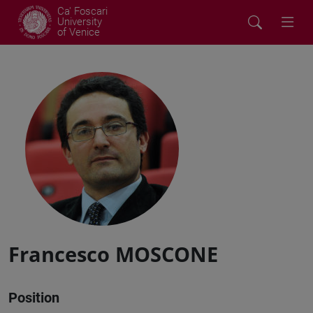
Ca' Foscari
University
of Venice
Francesco MOSCONE
Position