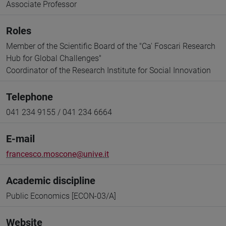
Associate Professor
Roles
Member of the Scientific Board of the "Ca' Foscari Research
Hub for Global Challenges"
Coordinator of the Research Institute for Social Innovation
Telephone
041 234 9155 / 041 234 6664
E-mail
francesco.moscone@unive.it
Academic discipline
Public Economics [ECON-03/A]
Website