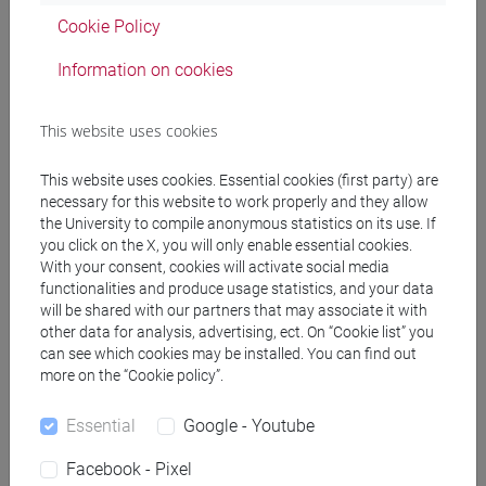
Cookie Policy
COMMERCIO ESTERO E TURISMO
Information on cookies
[ET30]
Laurea
This website uses cookies
SCIENZA DELLE FINANZE Cognomi
Lb-Z (6 cfu) [ET0057]
This website uses cookies. Essential cookies (first party) are
necessary for this website to work properly and they allow
SCIENZA DELLE FINANZE Cognomi
the University to compile anonymous statistics on its use. If
you click on the X, you will only enable essential cookies.
A-La (6 cfu) [ET0057]
With your consent, cookies will activate social media
functionalities and produce usage statistics, and your data
will be shared with our partners that may associate it with
other data for analysis, advertising, ect. On “Cookie list” you
COMMERCIO ESTERO E TURISMO
can see which cookies may be installed. You can find out
[ETR30]
Laurea
more on the “Cookie policy”.
Essential
Google - Youtube
SCIENZA DELLE FINANZE Cognomi
A-La (6 cfu) [ET0057]
Facebook - Pixel