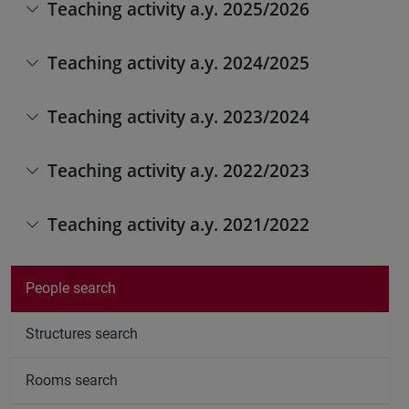
Teaching activity a.y. 2025/2026
Teaching activity a.y. 2024/2025
Teaching activity a.y. 2023/2024
Teaching activity a.y. 2022/2023
Teaching activity a.y. 2021/2022
People search
Structures search
Rooms search