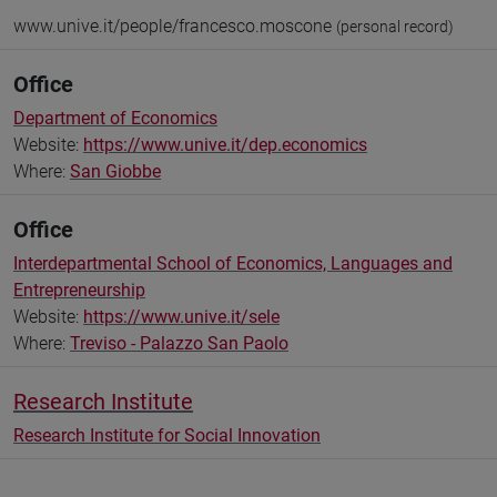
www.unive.it/people/francesco.moscone
(personal record)
Office
Department of Economics
Website:
https://www.unive.it/dep.economics
Where:
San Giobbe
Office
Interdepartmental School of Economics, Languages and
Entrepreneurship
Website:
https://www.unive.it/sele
Where:
Treviso - Palazzo San Paolo
Research Institute
Research Institute for Social Innovation