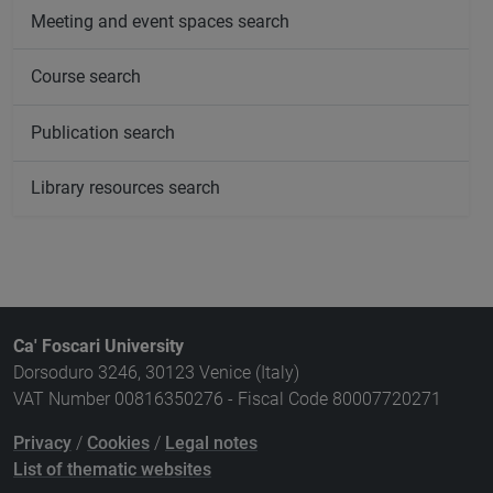
Meeting and event spaces search
Course search
Publication search
Library resources search
Ca' Foscari University
Dorsoduro 3246, 30123 Venice (Italy)
VAT Number 00816350276 - Fiscal Code 80007720271
Privacy
/
Cookies
/
Legal notes
List of thematic websites