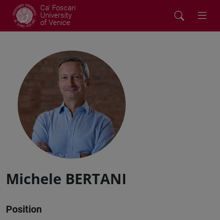
Ca' Foscari
University
of Venice
Michele BERTANI
Position