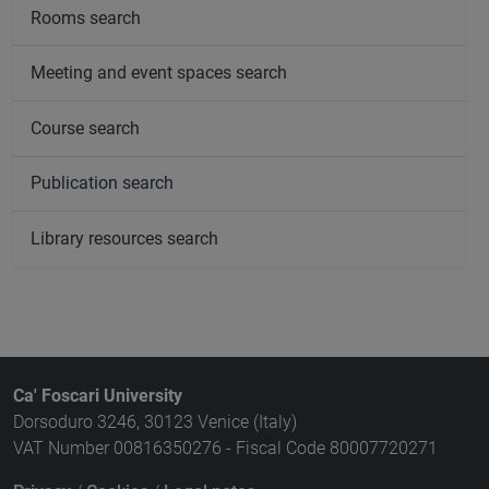
Rooms search
Meeting and event spaces search
Course search
Publication search
Library resources search
Ca' Foscari University
Dorsoduro 3246, 30123 Venice (Italy)
VAT Number 00816350276 - Fiscal Code 80007720271