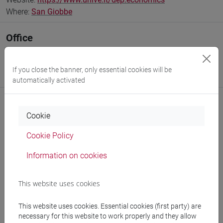
Where:
San Giobbe
Office
Interdepartmental School of Economics, Languages and
Entrepreneurship
If you close the banner, only essential cookies will be
Website:
https://www.unive.it/sele
automatically activated
Cookie
Notices
Cookie Policy
Teaching activity
Information on cookies
Publications
This website uses cookies
CV
This website uses cookies. Essential cookies (first party) are
necessary for this website to work properly and they allow