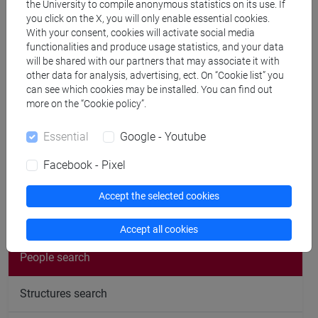
the University to compile anonymous statistics on its use. If
Office hours
you click on the X, you will only enable essential cookies.
With your consent, cookies will activate social media
functionalities and produce usage statistics, and your data
The office hours for students take place on Wednesdays
will be shared with our partners that may associate it with
from 3.00 pm to 5.00 pm at Campus San Giobbe - Palazzina
other data for analysis, advertising, ect. On “Cookie list” you
can see which cookies may be installed. You can find out
Mulini, third floor, room E 3.01.
more on the “Cookie policy”.
Students are invited to contact me in advance by email to
arrange a suitable day and time. (
michele.bertani@unive.it
)
Essential
Google - Youtube
Facebook - Pixel
Accept the selected cookies
follow the feed
Accept all cookies
People search
Structures search