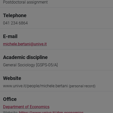
Postdoctoral assignment
Telephone
041 234 6864
E-mail
michele.bertani@unive.it
Academic discipline
General Sociology [GSPS-05/A]
Website
www.unive.it/people/michele.bertani
(personal record)
Office
Department of Economics
Website:
https://www.unive.it/dep.economics