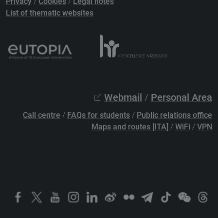
Privacy
/
Cookies
/
Legal notes
List of thematic websites
Webmail
/
Personal Area
Call centre
/
FAQs for students
/
Public relations office
Maps and routes [ITA]
/
WiFi
/
VPN