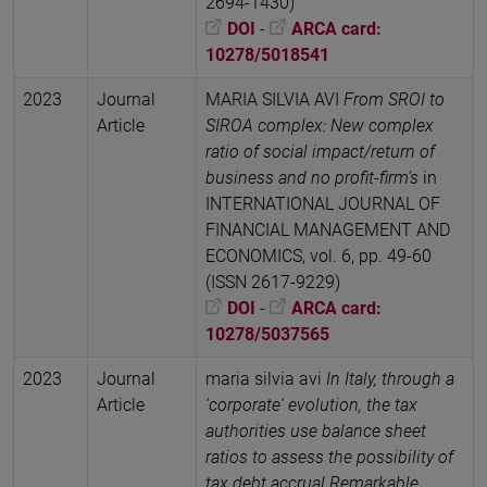
2694-1430)
DOI
-
ARCA card:
10278/5018541
2023
Journal
MARIA SILVIA AVI
From SROI to
Article
SIROA complex: New complex
ratio of social impact/return of
business and no profit-firm’s
in
INTERNATIONAL JOURNAL OF
FINANCIAL MANAGEMENT AND
ECONOMICS, vol. 6, pp. 49-60
(ISSN 2617-9229)
DOI
-
ARCA card:
10278/5037565
2023
Journal
maria silvia avi
In Italy, through a
Article
'corporate' evolution, the tax
authorities use balance sheet
ratios to assess the possibility of
tax debt accrual Remarkable