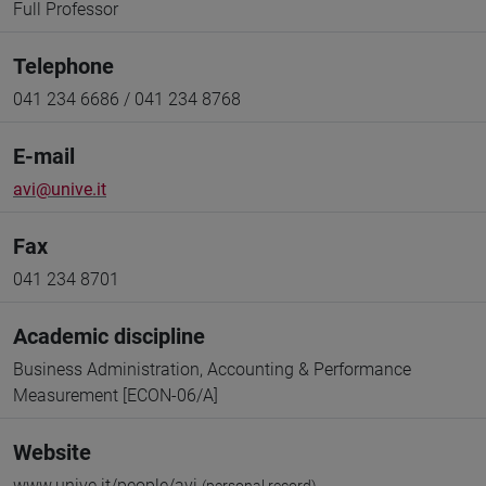
Full Professor
Telephone
041 234 6686 / 041 234 8768
E-mail
avi@unive.it
Fax
041 234 8701
Academic discipline
Business Administration, Accounting & Performance
Measurement [ECON-06/A]
Website
www.unive.it/people/avi