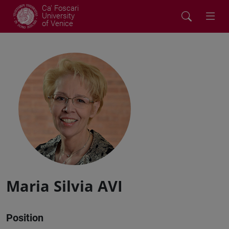
Ca' Foscari
University
of Venice
Maria Silvia AVI
Position