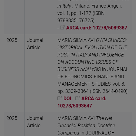
in Italy
, Milano, Franco Angeli,
vol. 1, pp. 1-177 (ISBN
9788835176725)
-
ARCA card: 10278/5089387
2025
Journal
MARIA SILVIA AVI
OWN SHARES:
Article
HISTORICAL EVOLUTION OF THE
POST IN ITALY AND INFLUENCE
ON ACCOUNTING ISSUES OF
BUSINESS ANALYSIS
in JOURNAL
OF ECONOMICS, FINANCE AND
MANAGEMENT STUDIES, vol. 8,
pp. 3309-3364 (ISSN 2644-0490)
DOI
-
ARCA card:
10278/5093647
2025
Journal
MARIA SILVIA AVI
The Net
Article
Financial Position: Doctrine
Compared
in JOURNAL OF