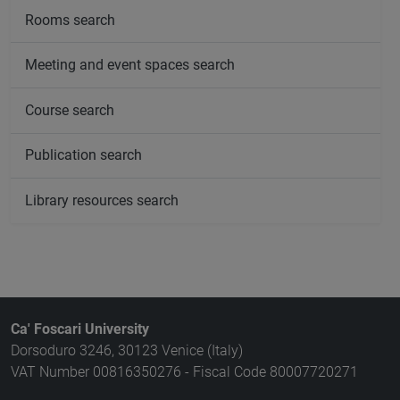
Rooms search
Meeting and event spaces search
Course search
Publication search
Library resources search
Ca' Foscari University
Dorsoduro 3246, 30123 Venice (Italy)
VAT Number 00816350276 - Fiscal Code 80007720271