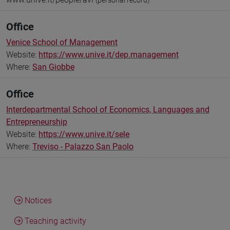
(personal record)
Office
Venice School of Management
Website:
https://www.unive.it/dep.management
Where:
San Giobbe
Office
Interdepartmental School of Economics, Languages and
Entrepreneurship
Website:
https://www.unive.it/sele
Where:
Treviso - Palazzo San Paolo
Notices
Teaching activity