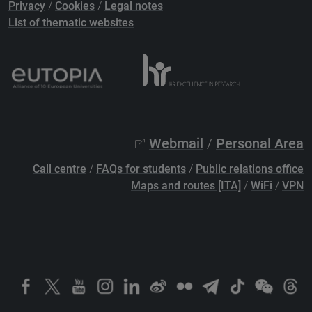
Privacy
/
Cookies
/
Legal notes
List of thematic websites
Webmail
/
Personal Area
Call centre
/
FAQs for students
/
Public relations office
Maps and routes [ITA]
/
WiFi
/
VPN