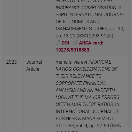
NEGATIVE EVENT AND ANY
INSURANCE COMPENSATION
in
SSRG INTERNATIONAL JOURNAL
OF ECONOMICS AND
MANAGEMENT STUDIES, vol. 10,
pp. 13-21 (ISSN 2393-9125)
DOI
-
ARCA card:
10278/5018583
2023
Journal
maria silvia avi
FINANCIAL
Article
RATIOS: CONSIDERATIONS OF
THEIR RELEVANCE TO
CORPORATE FINANCIAL
ANALYSIS AND AN IN-DEPTH
LOOK AT THE MAJOR ERRORS
OFTEN MAR THESE RATIOS.
in
INTERNATIONAL JOURNAL OF
BUSINESS & MANAGEMENT
STUDIES, vol. 4, pp. 27-60 (ISSN