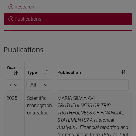
Research
Publications
Publications
Year
Type
Publication
2025
Scientific
MARIA SILVIA AVI
monograph
TRUTHFULNESS OR TRIB-
or treatise
TRUTHFULNESS OF FINANCIAL
STATEMENTS? A Historical
Analysis I. Financial reporting and
tax regulations from 1861 to 1960