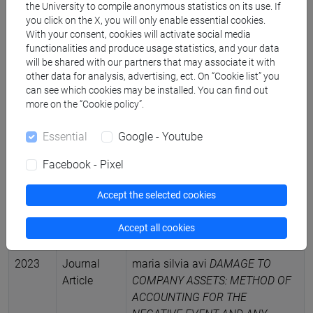
Management Purposes: Option or
the University to compile anonymous statistics on its use. If
you click on the X, you will only enable essential cookies.
Necessity
in JOURNAL OF
With your consent, cookies will activate social media
ECONOMICS & MANAGEMENT
functionalities and produce usage statistics, and your data
RESEARCH, vol. 5, pp. 1-20 (ISSN
will be shared with our partners that may associate it with
2755-0214)
other data for analysis, advertising, ect. On “Cookie list” you
DOI
-
ARCA card:
can see which cookies may be installed. You can find out
more on the “Cookie policy”.
10278/5064361
2023
Scientific
maria silvia avi
IL BILANCIO DI
Essential
Google - Youtube
monograph
ESERCIZIO: principi di redazione,
Facebook - Pixel
or treatise
norme civilistiche e principi
contabili OIC. III Editozione
,
Accept the selected cookies
VENEZIA, CA FOSCARINA, pp. 1-
369 (ISBN 9788875435271)
Accept all cookies
-
ARCA card: 10278/5035989
2023
Journal
maria silvia avi
DAMAGE TO
Article
COMPANY ASSETS: METHOD OF
ACCOUNTING FOR THE