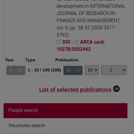
development
in INTERNATIONAL
JOURNAL OF RESEARCH IN
FINANCE AND MANAGEMENT,
vol. 6, pp. 38-52 (ISSN 2617-
5762)
DOI
-
ARCA card:
10278/5032442
Year
Type
Publication
1 - 10 / 199 (199)
List of selected publications
People search
Structures search