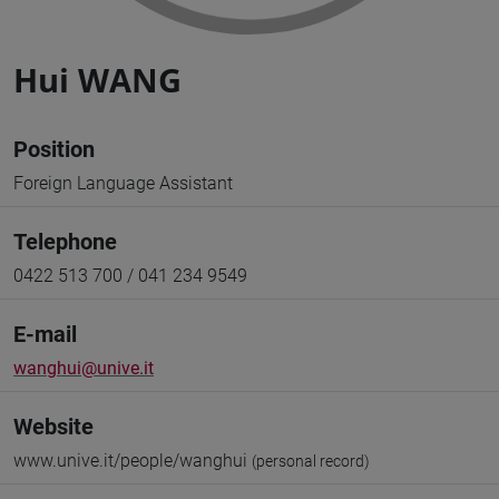
Hui WANG
Position
Foreign Language Assistant
Telephone
0422 513 700 / 041 234 9549
E-mail
wanghui@unive.it
Website
www.unive.it/people/wanghui
(personal record)