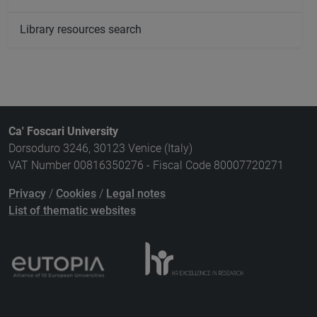
Library resources search
Ca' Foscari University
Dorsoduro 3246, 30123 Venice (Italy)
VAT Number 00816350276 - Fiscal Code 80007720271
Privacy
/
Cookies
/
Legal notes
List of thematic websites