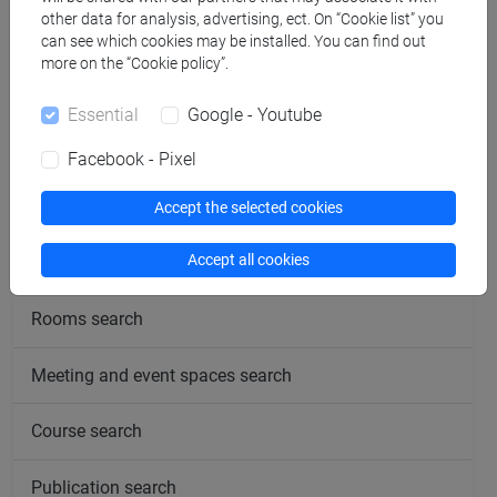
Office hours
other data for analysis, advertising, ect. On “Cookie list” you
can see which cookies may be installed. You can find out
more on the “Cookie policy”.
Essential
Google - Youtube
follow the feed
Facebook - Pixel
People search
Accept the selected cookies
Accept all cookies
Structures search
Rooms search
Meeting and event spaces search
Course search
Publication search