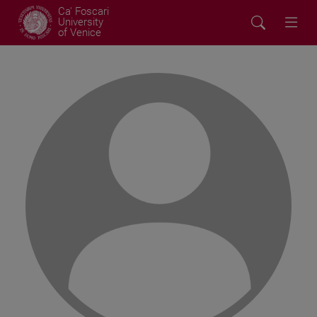
Ca' Foscari
University
of Venice