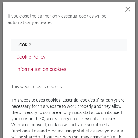
Office
University Language Centre (CLA)
If you close the banner, only essential cookies will be
Website:
https://www.unive.it/cla-eng
automatically activated
Where:
San Sebastiano
Cookie
Office
Department of Asian and North African Studies
Cookie Policy
Website:
https://www.unive.it/dep.dsaam
Information on cookies
This website uses cookies
Notices
This website uses cookies. Essential cookies (first party) are
necessary for this website to work properly and they allow
Teaching activity
the University to compile anonymous statistics on its use. If
you click on the X, you will only enable essential cookies.
With your consent, cookies will activate social media
functionalities and produce usage statistics, and your data
will be shared with our partners that may associate it with