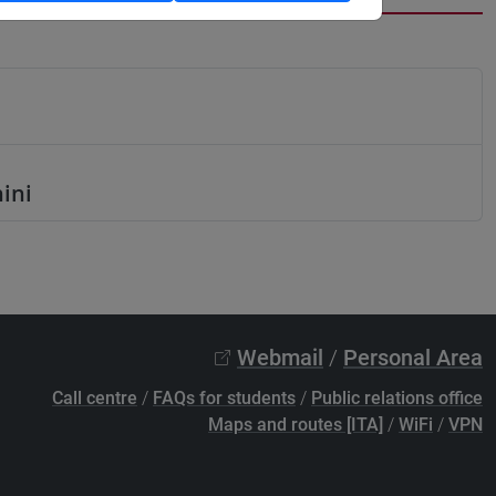
hini
Webmail
/
Personal Area
Call centre
/
FAQs for students
/
Public relations office
Maps and routes [ITA]
/
WiFi
/
VPN