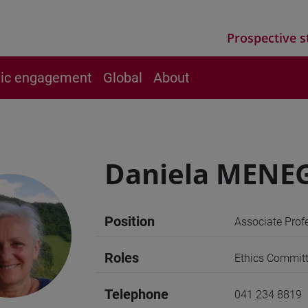
Prospective s
vic engagement
Global
About
Daniela MENE
Position
Associate Prof
Roles
Ethics Commit
Telephone
041 234 8819