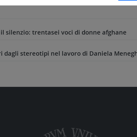
il silenzio: trentasei voci di donne afghane
ri dagli stereotipi nel lavoro di Daniela Meneg