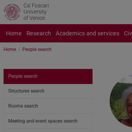
Ca' Foscari
University
of Venice
Home
Research
Academics and services
Ci
Home
People search
People search
Structures search
Rooms search
Meeting and event spaces search