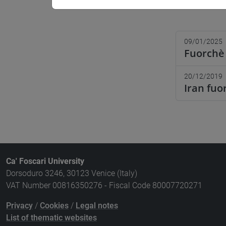
09/01/2025
Fuorchè 
20/12/2019
Iran fuo
Ca' Foscari University
Dorsoduro 3246, 30123 Venice (Italy)
VAT Number 00816350276 - Fiscal Code 80007720271
Privacy
/
Cookies
/
Legal notes
List of thematic websites