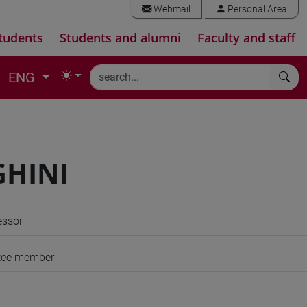
Webmail
Personal Area
tudents
Students and alumni
Faculty and staff
ENG
GHINI
essor
tee member