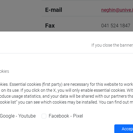
E-mail
neghin@unive.i
Fax
041 524 1847
Academic
Neo-Persian Lan
If you close the banner
[STAA-01/O]
discipline
Website
www.unive.it/
okies
Office
Department of 
ies. Essential cookies (first party) are necessary for this website to wor
Website:
https
n its use. If you click on the X, you will only enable essential cookies. Wi
Where:
Ca' Cap
roduce usage statistics, and your data will be shared with our partners tha
Cookie list” you can see which cookies may be installed. You can find out m
Google - Youtube
Facebook - Pixel
Teaching activity
Research
Publications
Accept