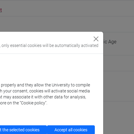
t
guage, Literature and History of Iran in the Islamic Age
, only essential cookies will be automatically activated
people/neghin
(personal record)
Asian and North African Studies
k properly and they allow the University to compile
://www.unive.it/dep.dsaam
th your consent, cookies will activate social media
pello
t may associate it with other data for analysis,
ore on the “Cookie policy”.
cfNEWS
 the selected cookies
Accept all cookies