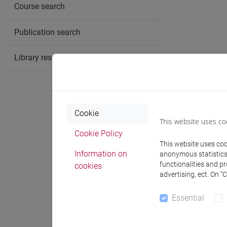
Course search
Publication search
Library resources search
Cookie
This website uses co
Cookie Policy
This website uses cook
Information on
anonymous statistics o
functionalities and p
cookies
advertising, ect. On “
Essential
Notices