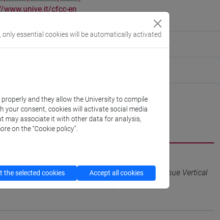
//www.unive.it/cfcc-en
in - Saoneria
, only essential cookies will be automatically activated
ute for Social Innovation
tute for Innovation Management
k properly and they allow the University to compile
th your consent, cookies will activate social media
t may associate it with other data for analysis,
CV
cfNEWS
ore on the “Cookie policy”.
Organizations: A Strategic HRM Perspective to Pursue Vertical
 the selected cookies
Accept all cookies
/A, pp. 1-26 (ISSN 0954-5395)