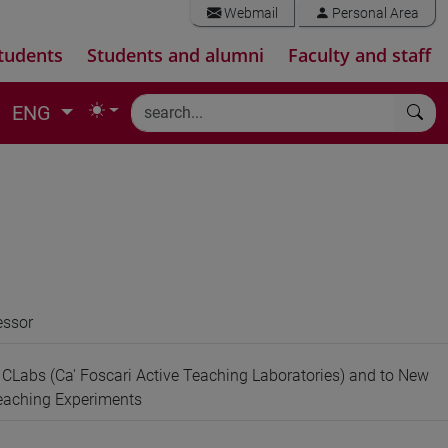
Webmail
Personal Area
tudents
Students and alumni
Faculty and staff
ENG
essor
e CLabs (Ca' Foscari Active Teaching Laboratories) and to New
Teaching Experiments