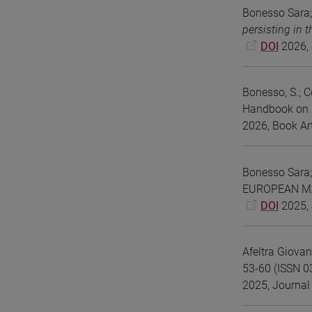
Bonesso Sara;
persisting in 
DOI
2026, 
Bonesso, S.; Co
Handbook on E
2026, Book Art
Bonesso Sara;
EUROPEAN MAN
DOI
2025, 
Afeltra Giova
53-60 (ISSN 0
2025, Journal 