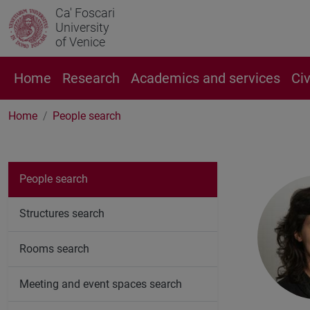
Ca' Foscari
University
of Venice
Home
Research
Academics and services
Ci
Home
People search
People search
Structures search
Rooms search
Meeting and event spaces search