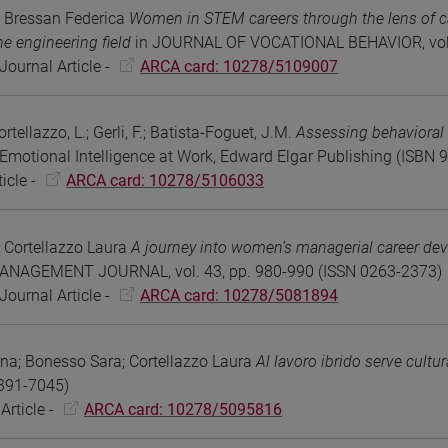
 Bressan Federica
Women in STEM careers through the lens of ca
the engineering field
in JOURNAL OF VOCATIONAL BEHAVIOR, vol. 
Journal Article -
ARCA card: 10278/5109007
rtellazzo, L.; Gerli, F.; Batista-Foguet, J.M.
Assessing behaviora
motional Intelligence at Work, Edward Elgar Publishing (ISB
icle -
ARCA card: 10278/5106033
 Cortellazzo Laura
A journey into women’s managerial career dev
AGEMENT JOURNAL, vol. 43, pp. 980-990 (ISSN 0263-2373)
Journal Article -
ARCA card: 10278/5081894
nna; Bonesso Sara; Cortellazzo Laura
Al lavoro ibrido serve cultu
391-7045)
Article -
ARCA card: 10278/5095816