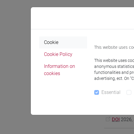
Cookie
This website uses co
Cookie Policy
This website uses cook
Information on
anonymous statistics o
functionalities and p
cookies
Notices
advertising, ect. On “
Essential
Bonesso Sara,
and Horizonta
DOI
2026, 