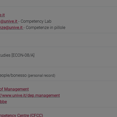
.it
@unive.it
- Competency Lab
nze@unive.it
- Competenze in pillole
tudies [ECON-08/A]
people/bonesso
(personal record)
 of Management
://www.unive.it/dep.management
obbe
mpetency Centre (CFCC)