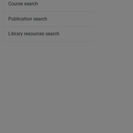
Course search
Publication search
Library resources search