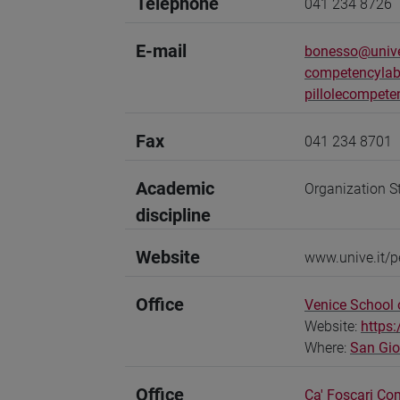
Telephone
041 234 8726
E-mail
bonesso@unive
competencylab
pillolecompete
Fax
041 234 8701
Academic
Organization S
discipline
Website
www.unive.it/
Office
Venice School
Website:
https
Where:
San Gi
Office
Ca' Foscari Co