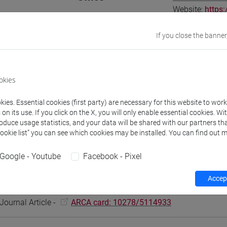
Website:
https:
Where:
Ca' Dolf
If you close the banner
Research Institute
Research Instit
Research Institute
Research Insti
okies
ies. Essential cookies (first party) are necessary for this website to wor
n its use. If you click on the X, you will only enable essential cookies. Wi
roduce usage statistics, and your data will be shared with our partners tha
Teaching activity
Research
Publications
Cookie list” you can see which cookies may be installed. You can find out m
Google - Youtube
Facebook - Pixel
 Cortellazzo Laura, Afeltra Giovanna
Integrating Hybrid Work in 
Accept
l Alignment
in HUMAN RESOURCE MANAGEMENT JOURNAL, vol. N
Journal Article -
ARCA card: 10278/5114933