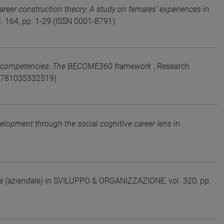
reer construction theory: A study on females’ experiences in
164, pp. 1-29 (ISSN 0001-8791)
l competencies: The BECOME360 framework
, Research
N 9781035332519)
elopment through the social cognitive career lens
in
ra (aziendale)
in SVILUPPO & ORGANIZZAZIONE, vol. 320, pp.