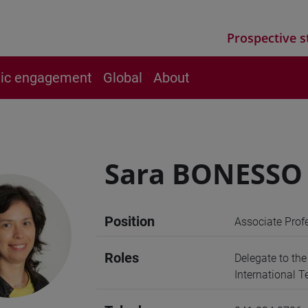
Prospective s
vic engagement
Global
About
Sara BONESSO
Position
Associate Prof
Roles
Delegate to th
International 