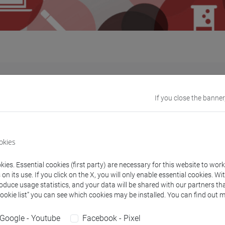
ore about the
teaching and research
programmes offering
inter
If you close the banner
nded by the EU while others are directly funded by the University
sted in these programmes.
o apply independently in the framework of other mobility progr
okies
ies. Essential cookies (first party) are necessary for this website to wor
n its use. If you click on the X, you will only enable essential cookies. Wi
roduce usage statistics, and your data will be shared with our partners tha
Cookie list” you can see which cookies may be installed. You can find out m
rammes
Do
Google - Youtube
Facebook - Pixel