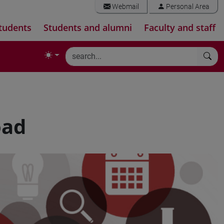
Webmail
Personal Area
tudents
Students and alumni
Faculty and staff
oad