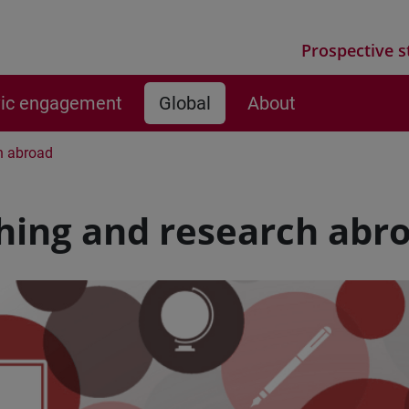
Prospective s
vic engagement
Global
About
h abroad
hing and research abr