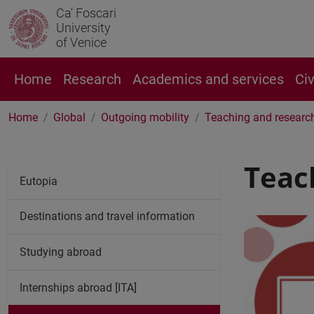
Ca' Foscari
University
of Venice
Home
Research
Academics and services
Ci
Home
Global
Outgoing mobility
Teaching and researc
Teac
Eutopia
Destinations and travel information
Studying abroad
Internships abroad [ITA]