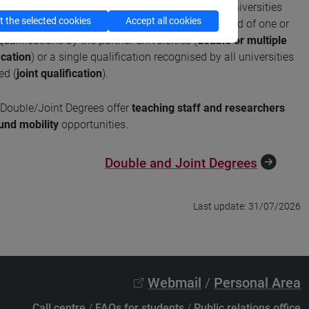
are study programmes developed with foreign universities
 the selected cookies
Accept all cookies
ing periods of international mobility and the award of one or
ualifications by the partner universities (
double or multiple
ication
) or a single qualification recognised by all universities
ed (
joint qualification
).
Double/Joint Degrees offer
teaching staff and researchers
und mobility
opportunities.
Double and Joint Degrees
Last update: 31/07/2026
Webmail
/
Personal Area
Call centre
/
FAQs for students
/
Public relations office