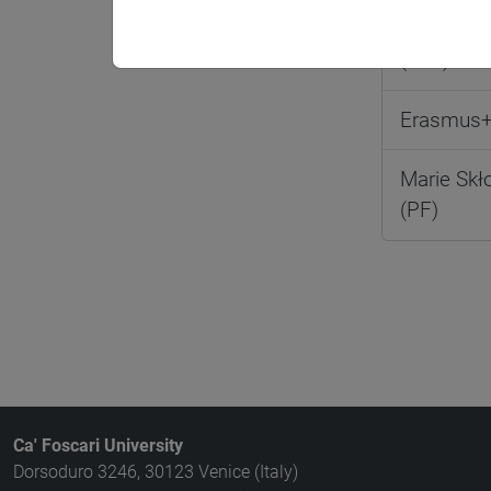
Erasmus+ 
(STA)
Erasmus+
Marie Skł
(PF)
Ca' Foscari University
Dorsoduro 3246, 30123 Venice (Italy)