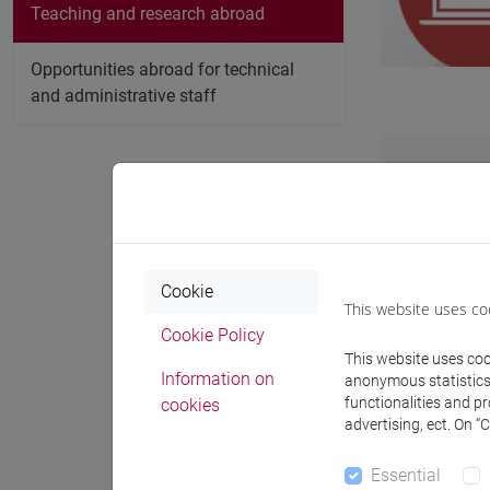
Teaching and research abroad
Opportunities abroad for technical
and administrative staff
Find out m
Some are fu
are intere
Cookie
You may als
This website uses co
Cookie Policy
This website uses cook
Information on
anonymous statistics o
functionalities and p
cookies
advertising, ect. On “
Prog
Essential