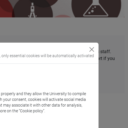
national mobility
grants to Ca’ Foscari’s academic staff.
, only essential cookies will be automatically activated
. The relevant offices will provide you with support if you
ammes not run directly by Ca' Foscari.
k properly and they allow the University to compile
th your consent, cookies will activate social media
t may associate it with other data for analysis,
ore on the “Cookie policy”.
uble and Joint Degrees