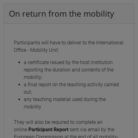
On return from the mobility
Participants will have to deliver to the International
Office - Mobility Unit:
a certificate issued by the host institution
reporting the duration and contents of the
mobility;
a final report on the teaching activity carried
out;
any teaching material used during the
mobility
They will also be required to complete an
online
Participant Report
sent via email by the
European Commission at the end of all mobility-