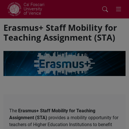
Ca' Foscari
University
of Venice
Erasmus+ Staff Mobility for
Teaching Assignment (STA)
The
Erasmus+ Staff Mobility for Teaching
Assignment
(STA)
provides a mobility opportunity for
teachers of Higher Education Institutions to benefit