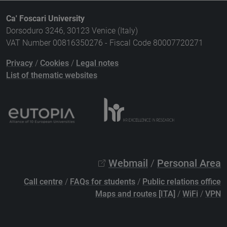
Ca' Foscari University
Dorsoduro 3246, 30123 Venice (Italy)
VAT Number 00816350276 - Fiscal Code 80007720271
Privacy
/
Cookies
/
Legal notes
List of thematic websites
Webmail
/
Personal Area
Call centre
/
FAQs for students
/
Public relations office
Maps and routes [ITA]
/
WiFi
/
VPN