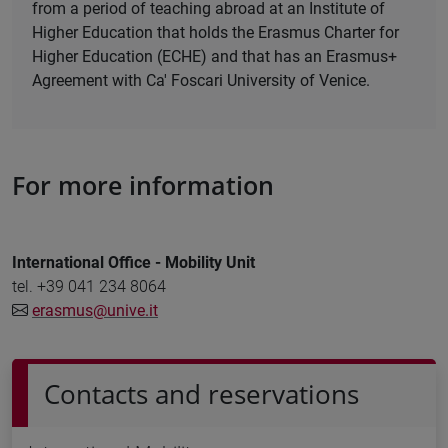
from a period of teaching abroad at an Institute of
Higher Education that holds the Erasmus Charter for
Higher Education (ECHE) and that has an Erasmus+
Agreement with Ca' Foscari University of Venice.
For more information
International Office - Mobility Unit
tel. +39 041 234 8064
erasmus@unive.it
Contacts and reservations