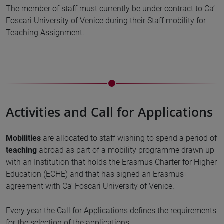
The member of staff must currently be under contract to Ca’
Foscari University of Venice during their Staff mobility for
Teaching Assignment.
Activities and Call for Applications
Mobilities
are allocated to staff wishing to spend a period of
teaching
abroad as part of a mobility programme drawn up
with an Institution that holds the Erasmus Charter for Higher
Education (ECHE) and that has signed an Erasmus+
agreement with Ca' Foscari University of Venice.
Every year the Call for Applications defines the requirements
for the selection of the applications.