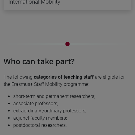
International Mobility
Who can take part?
The following
categories of teaching staff
are eligible for
the Erasmus+ Staff Mobility programme:
short-term and permanent researchers;
associate professors;
extraordinary /ordinary professors;
adjunct faculty members;
postdoctoral researchers.