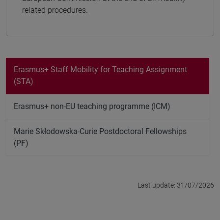
related procedures.
Erasmus+ Staff Mobility for Teaching Assignment
(STA)
Erasmus+ non-EU teaching programme (ICM)
Marie Skłodowska-Curie Postdoctoral Fellowships
(PF)
Last update: 31/07/2026