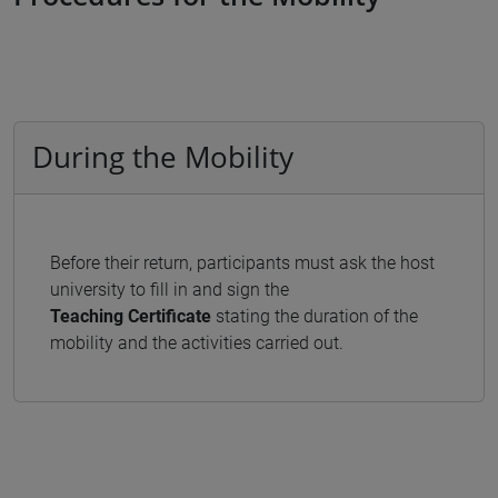
During the Mobility
Before their return, participants must ask the host
university to fill in and sign the
Teaching
Certificate
stating the duration of the
mobility and the activities carried out.