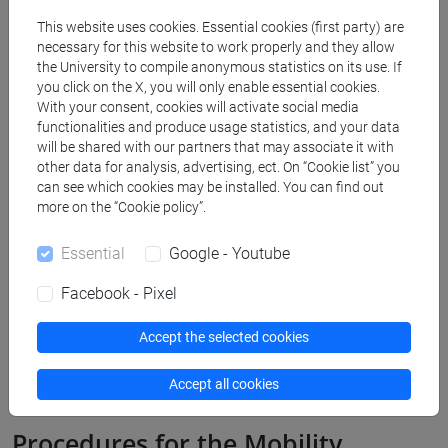
289 K
Teaching Assignment Call for
This website uses cookies. Essential cookies (first party) are
Applications
necessary for this website to work properly and they allow
the University to compile anonymous statistics on its use. If
Annex 1 - List of Destinations
you click on the X, you will only enable essential cookies.
267 K
With your consent, cookies will activate social media
functionalities and produce usage statistics, and your data
Annex 2 - Mobility Agreement
295 K
will be shared with our partners that may associate it with
other data for analysis, advertising, ect. On “Cookie list” you
can see which cookies may be installed. You can find out
Annex 3 - Privacy Policy
218 K
more on the “Cookie policy”.
Annex 4 - Teaching hours
162 K
Essential
Google - Youtube
Facebook - Pixel
Accept the selected cookies
Accept all cookies
Procedures for the Mobility