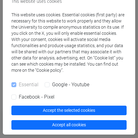
This website uses cookies
This website uses cookies. Essential cookies (first party) are
necessary for this website to work properly and they allow
Related news
the University to compile anonymous statistics on its use. If
you click on the X, you will only enable essential cookies.
With your consent, cookies will activate social media
Research
functionalities and produce usage statistics, and your data
Filming atoms to revolutionize
will be shared with our partners that may associate it with
other data for analysis, advertising, ect. On “Cookie list” you
technology. New ERC at Ca’ Foscari
can see which cookies may be installed. You can find out
more on the “Cookie policy”.
Essential
Google - Youtube
More news
Facebook - Pixel
Accept the selected cookies
University
Interdisciplinary Science Rankings:
Accept all cookies
Ca' Foscari in the world's top 250