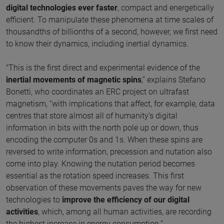
digital technologies ever faster
, compact and energetically
efficient. To manipulate these phenomena at time scales of
thousandths of billionths of a second, however, we first need
to know their dynamics, including inertial dynamics.
"This is the first direct and experimental evidence of the
inertial movements of magnetic spins
,” explains Stefano
Bonetti, who coordinates an ERC project on ultrafast
magnetism, “with implications that affect, for example, data
centres that store almost all of humanity's digital
information in bits with the north pole up or down, thus
encoding the computer 0s and 1s. When these spins are
reversed to write information, precession and nutation also
come into play. Knowing the nutation period becomes
essential as the rotation speed increases. This first
observation of these movements paves the way for new
technologies to
improve the efficiency of our digital
activities
, which, among all human activities, are recording
the highest increase in energy consumption.”