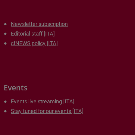
Newsletter subscription
Editorial staff [ITA]
cfNEWS policy [ITA]
Events
Events live streaming [ITA]
Stay tuned for our events [ITA]