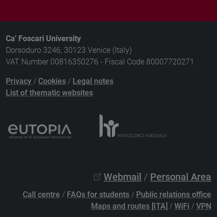
Ca' Foscari University
Dorsoduro 3246, 30123 Venice (Italy)
VAT Number 00816350276 - Fiscal Code 80007720271
Privacy
/
Cookies
/
Legal notes
List of thematic websites
Webmail
/
Personal Area
Call centre
/
FAQs for students
/
Public relations office
Maps and routes [ITA]
/
WiFi
/
VPN