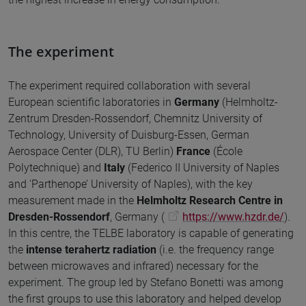
The experiment
The experiment required collaboration with several
European scientific laboratories in
Germany
(Helmholtz-
Zentrum Dresden-Rossendorf, Chemnitz University of
Technology, University of Duisburg-Essen, German
Aerospace Center (DLR), TU Berlin)
France
(École
Polytechnique) and
Italy
(Federico II University of Naples
and 'Parthenope’ University of Naples), with the key
measurement made in the
Helmholtz Research Centre in
Dresden-Rossendorf
, Germany (
https://www.hzdr.de/
).
In this centre, the TELBE laboratory is capable of generating
the
intense terahertz radiation
(i.e. the frequency range
between microwaves and infrared) necessary for the
experiment. The group led by Stefano Bonetti was among
the first groups to use this laboratory and helped develop