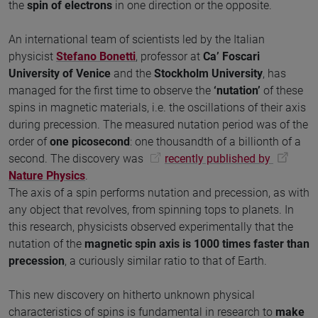
the
spin of electrons
in one direction or the opposite.
An international team of scientists led by the Italian
physicist
Stefano Bonetti
, professor at
Ca’ Foscari
University of Venice
and the
Stockholm University
, has
managed for the first time to observe the
‘nutation’
of these
spins in magnetic materials, i.e. the oscillations of their axis
during precession. The measured nutation period was of the
order of
one picosecond
: one thousandth of a billionth of a
second. The discovery was
recently published by
Nature Physics
.
The axis of a spin performs nutation and precession, as with
any object that revolves, from spinning tops to planets. In
this research, physicists observed experimentally that the
nutation of the
magnetic spin axis is 1000 times faster than
precession
, a curiously similar ratio to that of Earth.
This new discovery on hitherto unknown physical
characteristics of spins is fundamental in research to
make