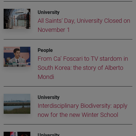
University
All Saints' Day, University Closed on
November 1
People
From Ca’ Foscari to TV stardom in
South Korea: the story of Alberto
Mondi
University
Interdisciplinary Biodiversity: apply
now for the new Winter School
University