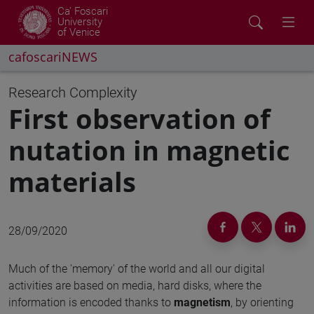
Ca' Foscari
University
of Venice
cafoscariNEWS
Research
Complexity
First observation of
nutation in magnetic
materials
28/09/2020
Much of the 'memory' of the world and all our digital
activities are based on media, hard disks, where the
information is encoded thanks to
magnetism
, by orienting