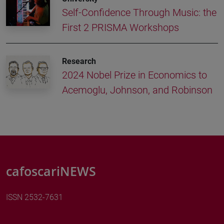
Self-Confidence Through Music: the
First 2 PRISMA Workshops
Research
2024 Nobel Prize in Economics to
Acemoglu, Johnson, and Robinson
cafoscariNEWS
ISSN 2532-7631