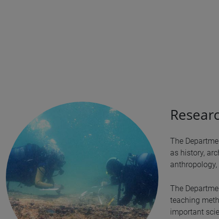
Researc
The Departmen
as history, arc
anthropology, 
The Department
teaching metho
important scie