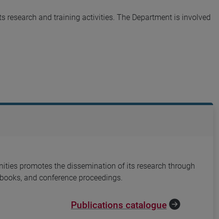
s research and training activities. The Department is involved
ties promotes the dissemination of its research through
, books, and conference proceedings.
Publications catalogue