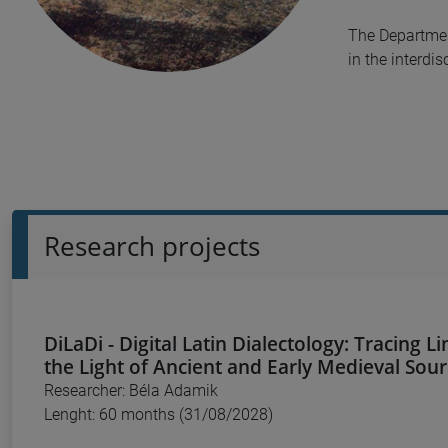
The Department
in the interdi
Research projects
DiLaDi - Digital Latin Dialectology: Tracing Li
the Light of Ancient and Early Medieval Sou
Researcher: Béla Adamik
Lenght: 60 months (31/08/2028)