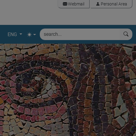
Webmail
Personal Area
ENG