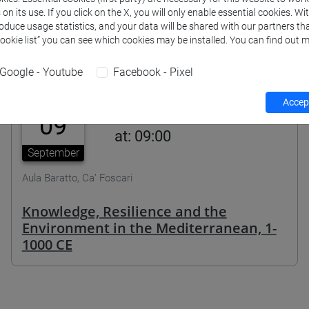
n its use. If you click on the X, you will only enable essential cookies. Wi
roduce usage statistics, and your data will be shared with our partners tha
Cookie list” you can see which cookies may be installed. You can find out m
Agenda
Google - Youtube
Facebook - Pixel
Accept
09
at: 09:00
September
Aula Baratto, Ca’ Foscari
Knowledge, Resilience and the
Environment in the Mediterranean, 1-
1000 CE