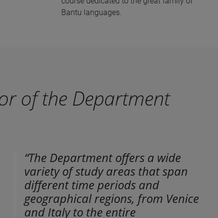
course dedicated to the great family of
Bantu languages.
or of the Department
“The Department offers a wide
variety of study areas that span
different time periods and
geographical regions, from Venice
and Italy to the entire