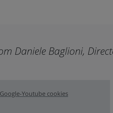
m Daniele Baglioni, Direct
e Google-Youtube cookies