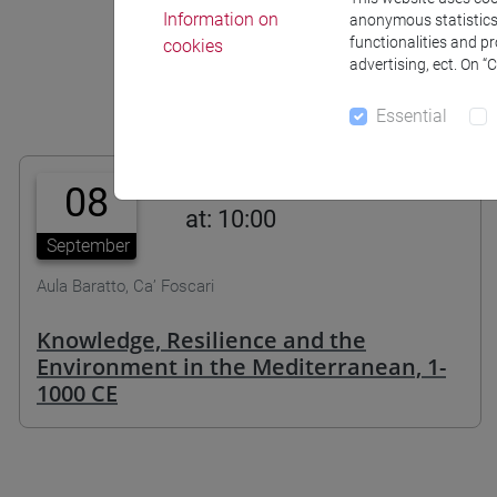
Information on
anonymous statistics o
functionalities and p
cookies
advertising, ect. On “
Essential
08
at: 10:00
September
Aula Baratto, Ca’ Foscari
Knowledge, Resilience and the
Environment in the Mediterranean, 1-
1000 CE