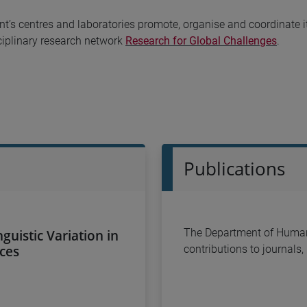
’s centres and laboratories promote, organise and coordinate it
sciplinary research network
Research for Global Challenges
.
Publications
nguistic Variation in
The Department of Humani
rces
contributions to journals