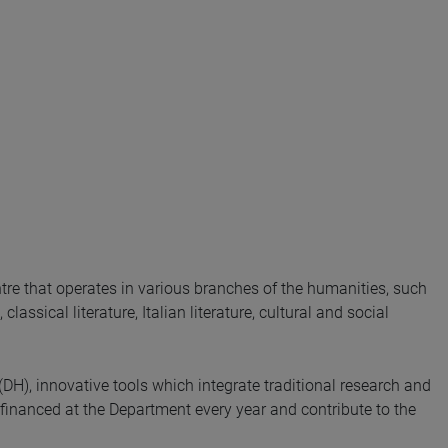
re that operates in various branches of the humanities, such
lassical literature, Italian literature, cultural and social
(DH), innovative tools which integrate traditional research and
financed at the Department every year and contribute to the