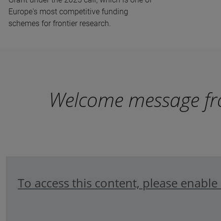
Europe's most competitive funding
schemes for frontier research.
Welcome message fro
To access this content, please enabl