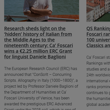
Research sheds light on the
QS Ranking
‘hidden’ history of Italian from
Foscari r
the Middle Ages to the
100 univer
nineteenth century: Ca’ Foscari
Classics 
wins a €2.25 million ERC Grant
for linguist Daniele Baglioni
Ca’ Foscari s
Rankings with
The European Research Council (ERC) has
studies and a
announced that "ConScrIt – Concurring
24th worldwid
Scripts. Allography in Italy (1000–1800)", a
international
project led by Professor Daniele Baglioni of
ranks prominen
the Department of Humanities at Ca’
continues to 
Foscari University of Venice, has been
the humanitie
awarded the prestigious ERC Advanced
global academ
Grant under the 2025 call, which is one of