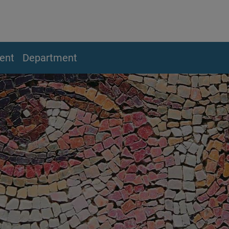
ent
Department