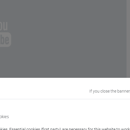
If you close the banner
okies
ies. Essential cookies (first party) are necessary for this website to wor