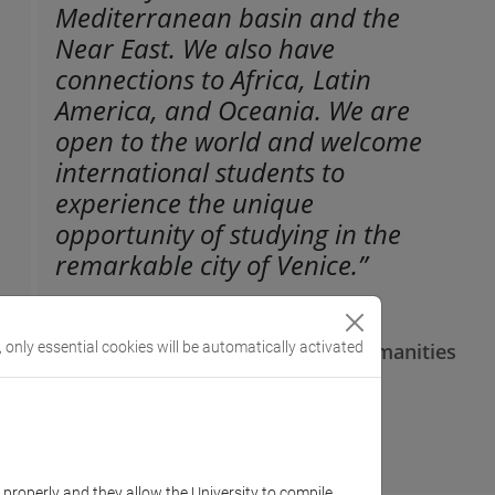
Mediterranean basin and the
Near East. We also have
connections to Africa, Latin
America, and Oceania. We are
open to the world and welcome
international students to
experience the unique
opportunity of studying in the
remarkable city of Venice.”
Daniele Baglioni,
, only essential cookies will be automatically activated
Director of the Department of Humanities
k properly and they allow the University to compile