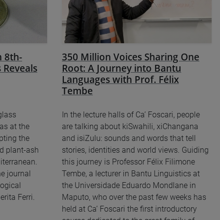
 8th-
350 Million Voices Sharing One
 Reveals
Root: A Journey into Bantu
Languages with Prof. Félix
Tembe
glass
In the lecture halls of Ca’ Foscari, people
as at the
are talking about kiSwahili, xiChangana
pting the
and isiZulu: sounds and words that tell
d plant-ash
stories, identities and world views. Guiding
iterranean.
this journey is Professor Félix Filimone
e journal
Tembe, a lecturer in Bantu Linguistics at
ogical
the Universidade Eduardo Mondlane in
rita Ferri.
Maputo, who over the past few weeks has
held at Ca’ Foscari the first introductory