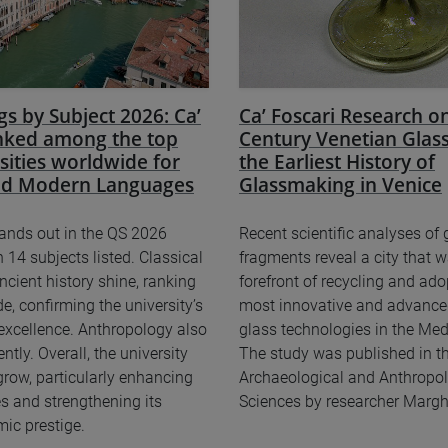
s by Subject 2026: Ca’
Ca’ Foscari Research on
anked among the top
Century Venetian Glass
sities worldwide for
the Earliest History of
and Modern Languages
Glassmaking in Venice
tands out in the QS 2026
Recent scientific analyses of 
 14 subjects listed. Classical
fragments reveal a city that w
ncient history shine, ranking
forefront of recycling and ado
e, confirming the university’s
most innovative and advance
 excellence. Anthropology also
glass technologies in the Med
tly. Overall, the university
The study was published in th
grow, particularly enhancing
Archaeological and Anthropol
s and strengthening its
Sciences by researcher Marghe
ic prestige.