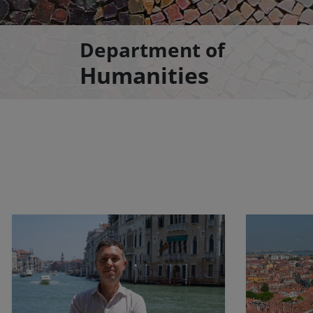
Department of
Humanities