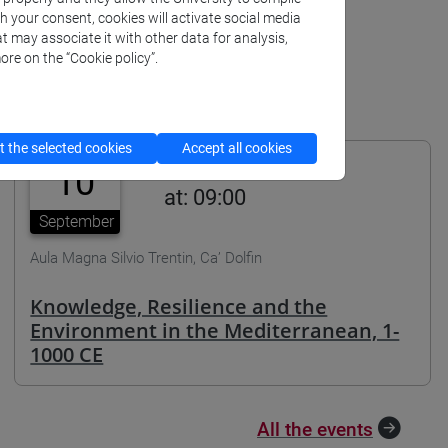
th your consent, cookies will activate social media
t may associate it with other data for analysis,
ore on the “Cookie policy”.
 the selected cookies
Accept all cookies
10
at: 09:00
September
Aula Magna Silvio Trentin, Ca’ Dolfin
Knowledge, Resilience and the
Environment in the Mediterranean, 1-
1000 CE
All the events