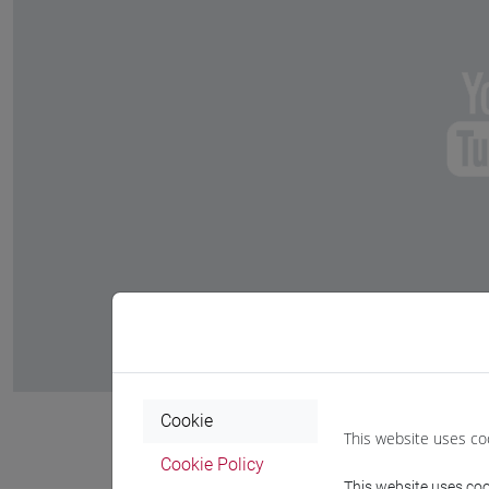
Cookie
This website uses co
Cookie Policy
This website uses cook