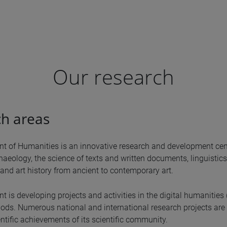
Our research
h areas
t of Humanities is an innovative research and development cent
haeology, the science of texts and written documents, linguistics, c
and art history from ancient to contemporary art.
 is developing projects and activities in the digital humanities 
ds. Numerous national and international research projects are 
ntific achievements of its scientific community.