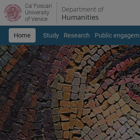
Ca' Foscari
Department of
University
Humanities
of Venice
Home
Study
Research
Public engagem