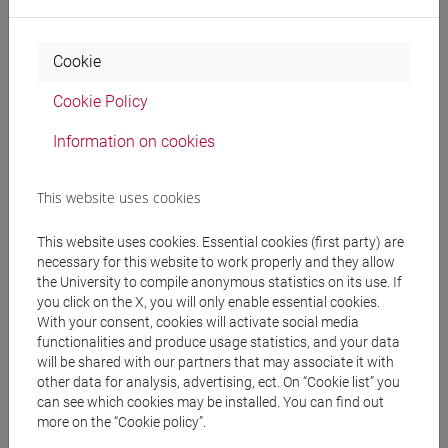
Cookie
An Open Badge is a
digital certification
that validate and
showcase the knowledge, skills and competencies acquired.
Cookie Policy
Open Badges are recognised
worldwide
, can be included in
electronic curricula and shared on social networks.
Information on cookies
Attending
at least 3 Pills of Competencies
, at
least 1 pill on
This website uses cookies
Emotional competencies
(among: Achievement Orientation,
Stress management and self-control, Adaptability) and
at
This website uses cookies. Essential cookies (first party) are
least 1 pill on Social competencies
(among: Empathy,
necessary for this website to work properly and they allow
the University to compile anonymous statistics on its use. If
Persuasion, Teamworking, Communication, Leadership) you
you click on the X, you will only enable essential cookies.
earn the Open Badge “Soft Skills: Emotional and Social
With your consent, cookies will activate social media
Competencies”.
functionalities and produce usage statistics, and your data
will be shared with our partners that may associate it with
other data for analysis, advertising, ect. On “Cookie list” you
Once an Open Badge has been awarded, you must
retrieve
can see which cookies may be installed. You can find out
it. For more information on how to obtain, use, and make the
more on the “Cookie policy”.
most of your digital certificates, visit the Open Badges and