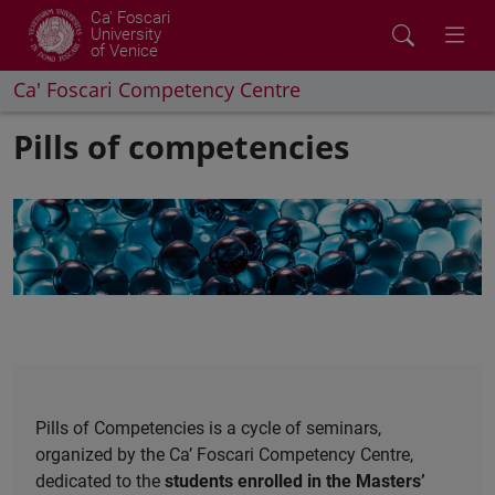
Ca' Foscari
University
of Venice
Ca' Foscari Competency Centre
Pills of competencies
Pills of Competencies is a cycle of seminars,
organized by the Ca’ Foscari Competency Centre,
dedicated to the
students enrolled in the Masters’