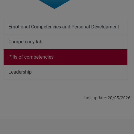
Emotional Competencies and Personal Development
Competency lab
Pills of competencies
Leadership
Last update: 20/05/2026