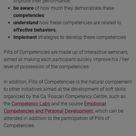
improve their performance;
be aware
of how much they demonstrate these
competencies
;
understand
how these competencies are related to
effective behaviors
;
implement
strategies to develop these competencies.
Pills of Competencies are made up of interactive seminars,
aimed at making each participant quickly improve his / her
level of possession of the competencies.
In addition, Pills of Competencies is the natural complement
to other initiatives aimed at the development of soft skills
organized by the Ca 'Foscari Competency Centre, such as
the
Competency Labs
and the course
Emotional
Competencies and Personal Development
, which can be
attended in addition to the participation of Pills of
Competencies.