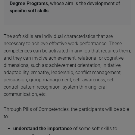
Degree Programs
, whose aim is the development of
specific soft skills
.
The soft skills are individual characteristics that are
necessary to achieve effective work performance. These
competences can be activated in any job that requires them,
and they can involve achievement, relational or cognitive
dimensions, such as: achievement orientation, initiative,
adaptability, empathy, leadership, conflict management,
persuasion, group management, self-awareness, self-
control, pattern recognition, system thinking, oral
communication, etc.
Through Pills of Competencies, the participants will be able
to:
understand the importance
of some soft skills to