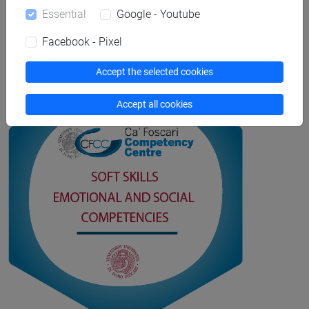
digital certificates page.
Essential
Google - Youtube
Facebook - Pixel
Open Badges and digital certificates
Accept the selected cookies
Accept all cookies