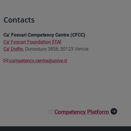
Contacts
Ca' Foscari Competency Centre (CFCC)
Ca' Foscari Foundation [ITA]
Ca' Dolfin
, Dorsoduro 3858, 30123 Venice
competency.centre@unive.it
Competency Platform