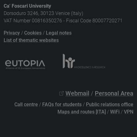
Ca' Foscari University
Dorsoduro 3246, 30123 Venice (Italy)
VAT Number 00816350276 - Fiscal Code 80007720271
Privacy
/
Cookies
/
Legal notes
List of thematic websites
Webmail
/
Personal Area
Call centre
/
FAQs for students
/
Public relations office
Maps and routes [ITA]
/
WiFi
/
VPN