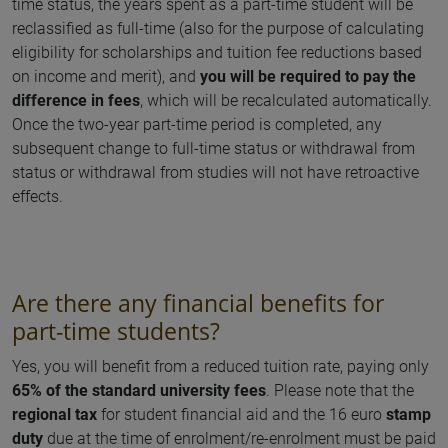
time status, the years spent as a part-time student will be
reclassified as full-time (also for the purpose of calculating
eligibility for scholarships and tuition fee reductions based
on income and merit), and
you will be required to pay the
difference in fees
, which will be recalculated automatically.
Once the two-year part-time period is completed, any
subsequent change to full-time status or withdrawal from
status or withdrawal from studies will not have retroactive
effects.
Are there any financial benefits for
part-time students?
Yes, you will benefit from a reduced tuition rate, paying only
65% of the standard university fees
. Please note that the
regional tax
for student financial aid and the 16 euro
stamp
duty
due at the time of enrolment/re-enrolment must be paid