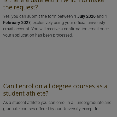
the request?
Yes, you can submit the form between
1 July 2026
and
1
February 2027,
exclusively using your official univeristy
email account. You will receive a confirmation email once
your applucation has been processed.
Can I enrol on all degree courses as a
student athlete?
As a student athlete you can enrol in all undergraduate and
graduate courses offered by our University except for: