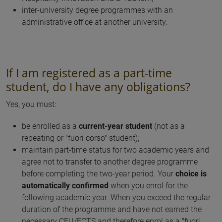
inter-university degree programmes with an
administrative office at another university.
If I am registered as a part-time
student, do I have any obligations?
Yes, you must:
be enrolled as a
current-year student
(not as a
repeating or "fuori corso" student);
maintain part-time status for two academic years and
agree not to transfer to another degree programme
before completing the two-year period. Your
choice is
automatically confirmed
when you enrol for the
following academic year. When you exceed the regular
duration of the programme and have not earned the
necessary CFU/ECTS and therefore enrol as a "fuori