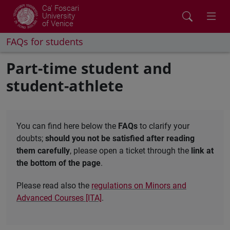
Ca' Foscari
University
of Venice
FAQs for students
Part-time student and
student-athlete
You can find here below the
FAQs
to clarify your
doubts;
should you not be satisfied after reading
them carefully
, please open a ticket through the
link at
the bottom of the page
.
Please read also the
regulations on Minors and
Advanced Courses [ITA]
.