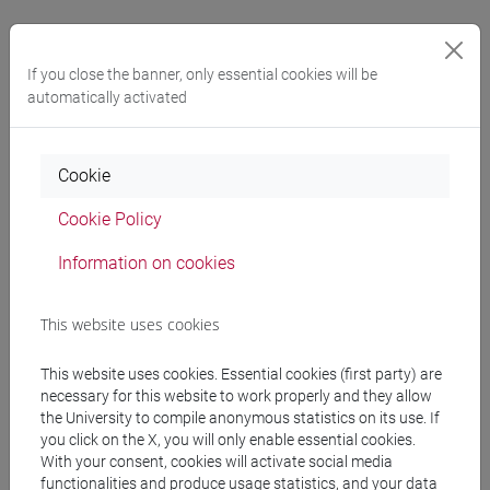
If you close the banner, only essential cookies will be
Am I entitled to any other benefits as a
automatically activated
part-time student?
Yes, with part-time status you can earn all the required
Cookie
credits for your degree over a
period equal to twice the
Cookie Policy
normal duration of your programme
. You are also
automatically entitled to access the
dedicated teaching
Information on cookies
materials
offered through the University's
Study support
services
(such as video lectures, short videos or custom
This website uses cookies
multimedia content, as well as tutoring services).
This website uses cookies. Essential cookies (first party) are
necessary for this website to work properly and they allow
the University to compile anonymous statistics on its use. If
you click on the X, you will only enable essential cookies.
With your consent, cookies will activate social media
functionalities and produce usage statistics, and your data