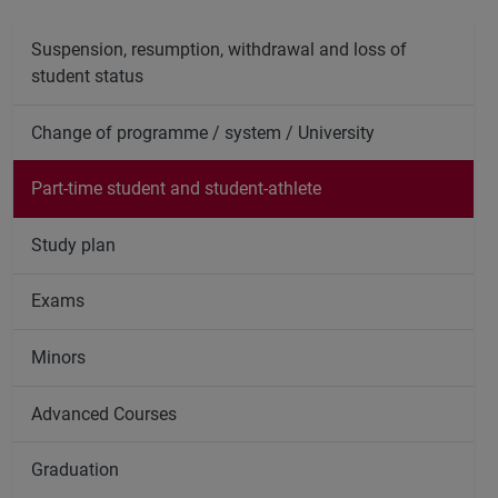
Suspension, resumption, withdrawal and loss of
student status
Change of programme / system / University
Part-time student and student-athlete
Study plan
Exams
Minors
Advanced Courses
Graduation