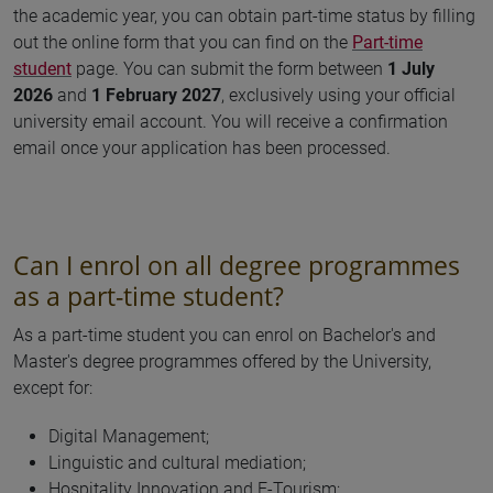
the academic year, you can obtain part-time status by filling
out the online form that you can find on the
Part-time
student
page. You can submit the form between
1 July
2026
and
1 February 2027
,
exclusively using your official
university email account. You will receive a confirmation
email once your application has been processed.
Can I enrol on all degree programmes
as a part-time student?
As a part-time student you can enrol on Bachelor's and
Master's degree programmes offered by the University,
except for:
Digital Management;
Linguistic and cultural mediation;
Hospitality Innovation and E-Tourism;