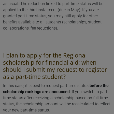
as usual. The reduction linked to part-time status will be
applied to the third instalment (due in May). If you are
granted part-time status, you may still apply for other
benefits available to all students (scholarships, student
collaborations, fee reductions).
I plan to apply for the Regional
scholarship for financial aid: when
should I submit my request to register
as a part-time student?
In this case, it is best to request part-time status
before the
scholarship rankings are announced
. If you switch to part-
time status after receiving a scholarship based on full-time
status, the scholarship amount will be recalculated to reflect
your new part-time status.