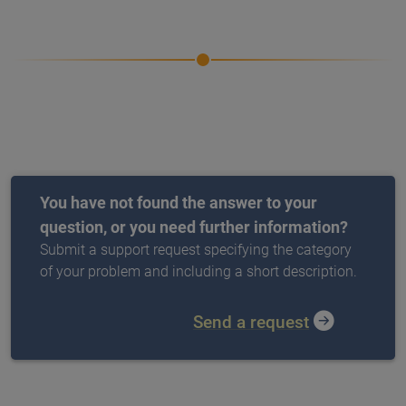
You have not found the answer to your
question, or you need further information?
Submit a support request specifying the category
of your problem and including a short description.
Send a request