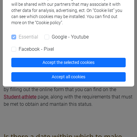
will be shared with our partners that may associate it with
other data for analysis, advertising, ect. On “Cookie list” you
can see which cookies may be installed. You can find out
more on the “Cookie policy”.
Student - athlete
Essential
Google - Youtube
How do I get the student athlete
Facebook - Pixel
status?
Accept the selected cookies
After you have completed your enrolment or re-enrolment for
Accept all cookies
the academic year, you can obtain the student athlete status
by filling out the online form that you can find on the
Student-athlete
page, along with the requirements that must
be met to obtain and mantain this status.
Is there a date within which to make