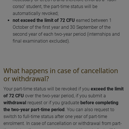
corso" student, the part-time status will be
automatically revoked;
not exceed the limit of 72 CFU
earned between 1
October of the first year and 30 September of the
second year of each two-year period (internships and
final examination excluded).
What happens in case of cancellation
or withdrawal?
Your part-time status will be revoked if you
exceed the limit
of 72 CFU
over the two-year period, if you submit a
withdrawal
request or if you graduate
before completing
the two-year part-time period
. You can also request to
switch to full-time status after one year of part-time
enrolment. In case of cancellation or withdrawal from part-