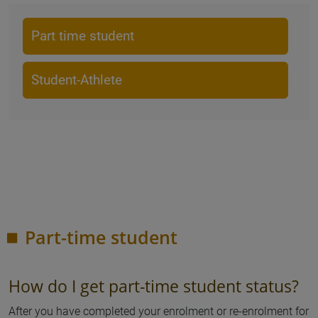
Part time student
Student-Athlete
Part-time student
How do I get part-time student status?
After you have completed your enrolment or re-enrolment for