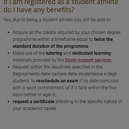
If I am registered as a student athlete
do I have any benefits?
Yes, due to being a student athlete you will be able to:
Acquire all the credits required by your chosen degree
programme within a timeframe equal to
twice the
standard duration of the programme
;
Make use of the
tutoring
and
dedicated learning
materials provided by the
Study support services
;
Request within the deadlines specified in the
Regolamento delle carriere delle studentesse e degli
studenti, to
reschedule an exam
if its date coincides
with a sport commitment, or if it falls within the five
days before or ager it;
request a certificate
attesting to the specific nature of
your academic career.