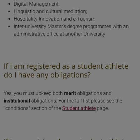
Digital Management;
Linguistic and cultural mediation;
Hospitality Innovation and e-Tourism
Inter-university Master’s degree programmes with an
administrative office at another University
If I am registered as a student athlete
do I have any obligations?
Yes, you must upkeep both
merit
obligations and
institutional
obligations. For the full list please see the
"conditions" section of the
Student athlete
page.