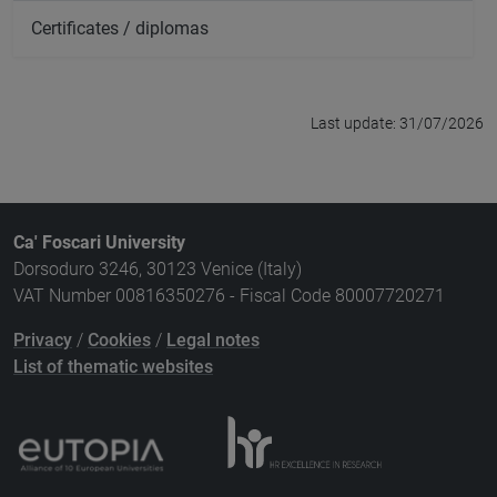
Certificates / diplomas
Last update: 31/07/2026
Ca' Foscari University
Dorsoduro 3246, 30123 Venice (Italy)
VAT Number 00816350276 - Fiscal Code 80007720271
Privacy
/
Cookies
/
Legal notes
List of thematic websites