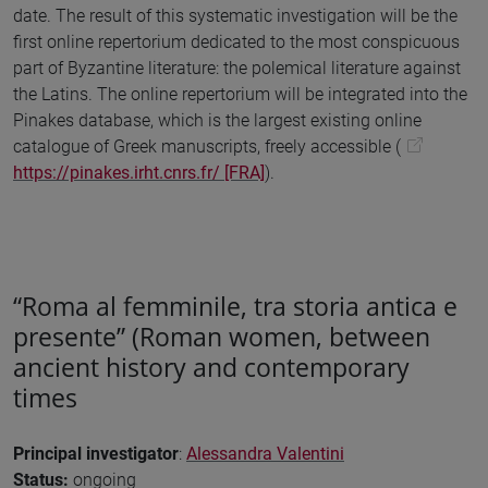
date. The result of this systematic investigation will be the
first online repertorium dedicated to the most conspicuous
part of Byzantine literature: the polemical literature against
the Latins. The online repertorium will be integrated into the
Pinakes database, which is the largest existing online
catalogue of Greek manuscripts, freely accessible (
https://pinakes.irht.cnrs.fr/ [FRA]
).
“Roma al femminile, tra storia antica e
presente” (Roman women, between
ancient history and contemporary
times
Principal investigator
:
Alessandra Valentini
Status:
ongoing