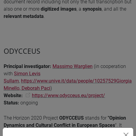
document record including not only the full transcription but
also one or more
digitized images
, a
synopsis
, and all the
relevant metadata
.
ODYCCEUS
Principal investigator
:
Massimo Warglien
(in cooperation
with
Simon Levis
Sullam
,
https://www.unive.it/data/people/10257529
Giorgia
Minello,
Deborah Paci
)
Website:
https://www.odycceus.eu/project/
Status
:
ongoing
The Horizon 2020 Project
ODYCCEUS
stands for
"Opinion
Dynamics and Cultural Conflict in European Spaces
". It
seeks conceptual breakthroughs in Global Systems