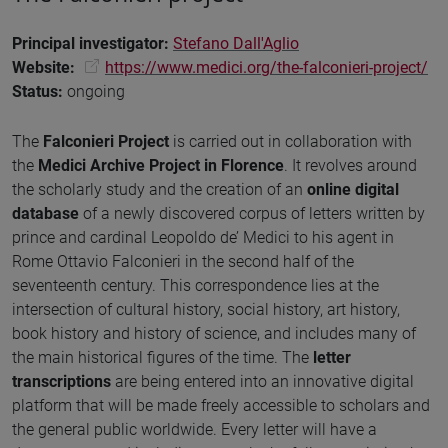
Principal investigator
:
Stefano Dall'Aglio
Website:
https://www.medici.org/the-falconieri-project/
Status
:
ongoing
The
Falconieri Project
is carried out in collaboration with
the
Medici Archive Project in Florence
. It revolves around
the scholarly study and the creation of an
online digital
database
of a newly discovered corpus of letters written by
prince and cardinal Leopoldo de’ Medici to his agent in
Rome Ottavio Falconieri in the second half of the
seventeenth century. This correspondence lies at the
intersection of cultural history, social history, art history,
book history and history of science, and includes many of
the main historical figures of the time. The
letter
transcriptions
are being entered into an innovative digital
platform that will be made freely accessible to scholars and
the general public worldwide. Every letter will have a