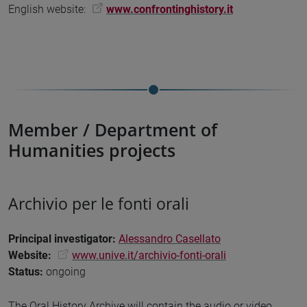
English website:
www.confrontinghistory.it
Member / Department of
Humanities projects
Archivio per le fonti orali
Principal investigator
:
Alessandro Casellato
Website:
www.unive.it/archivio-fonti-orali
Status
:
ongoing
The Oral History Archive will contain the audio or video