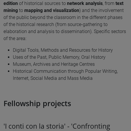
edition
of historical sources to
network analysis
, from
text
mining
to
mapping and visualization
) and the involvement
of the public beyond the classroom in the different phases
of the historical research (from source-gathering to
elaboration and analysis to dissemination). Specific sectors
of the area:
Digital Tools, Methods and Resources for History
Uses of the Past, Public Memory, Oral History
Museum, Archives and Heritage Centres
Historical Communication through Popular Writing,
Internet, Social Media and Mass Media
Fellowship projects
'I conti con la storia' - 'Confronting