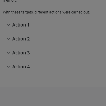
memory.
With these targets, different actions were carried out:
Action 1
Action 2
Action 3
Action 4