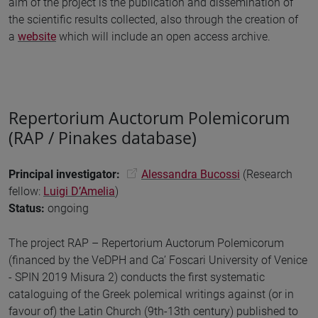
aim of the project is the publication and dissemination of
the scientific results collected, also through the creation of
a
website
which will include an open access archive.
Repertorium Auctorum Polemicorum
(RAP / Pinakes database)
Principal investigator:
Alessandra Bucossi
(Research
fellow:
Luigi D’Amelia
)
Status:
ongoing
The project RAP – Repertorium Auctorum Polemicorum
(financed by the VeDPH and Ca’ Foscari University of Venice
- SPIN 2019 Misura 2) conducts the first systematic
cataloguing of the Greek polemical writings against (or in
favour of) the Latin Church (9th-13th century) published to