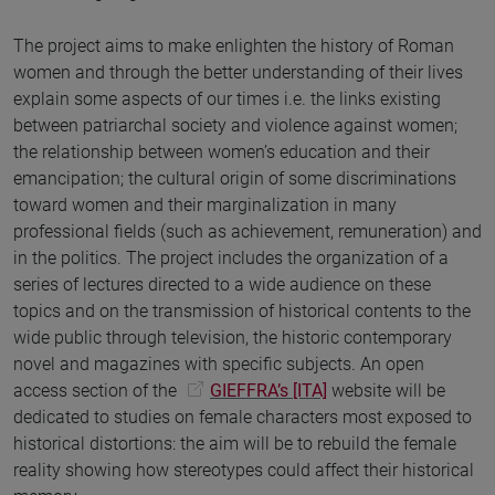
The project aims to make enlighten the history of Roman
women and through the better understanding of their lives
explain some aspects of our times i.e. the links existing
between patriarchal society and violence against women;
the relationship between women’s education and their
emancipation; the cultural origin of some discriminations
toward women and their marginalization in many
professional fields (such as achievement, remuneration) and
in the politics. The project includes the organization of a
series of lectures directed to a wide audience on these
topics and on the transmission of historical contents to the
wide public through television, the historic contemporary
novel and magazines with specific subjects. An open
access section of the
GIEFFRA’s [ITA]
website will be
dedicated to studies on female characters most exposed to
historical distortions: the aim will be to rebuild the female
reality showing how stereotypes could affect their historical