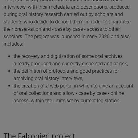
interviews, with their metadata and descriptions, produced
during oral history research carried out by scholars and
students who decide to deposit them, in order to guarantee
their preservation and - case by case - access to other
scholars. The project was launched in early 2020 and also
includes:
the recovery and digitization of some oral archives
already produced and currently dispersed and at risk,
the definition of protocols and good practices for
archiving oral history interviews,
the creation of a web portal in which to give an account
of oral collections and allow - case by case - online
access, within the limits set by current legislation.
The Falconieri project