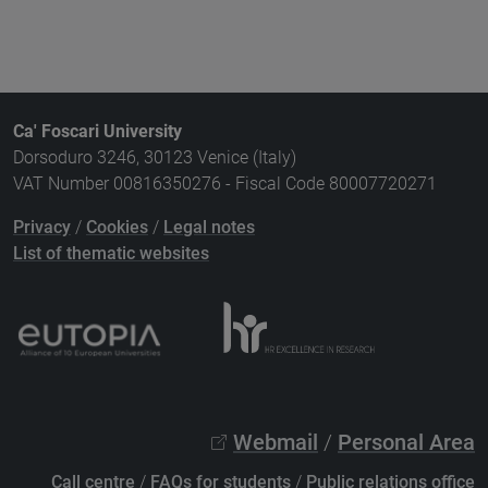
Ca' Foscari University
Dorsoduro 3246, 30123 Venice (Italy)
VAT Number 00816350276 - Fiscal Code 80007720271
Privacy
/
Cookies
/
Legal notes
List of thematic websites
Webmail
/
Personal Area
Call centre
/
FAQs for students
/
Public relations office