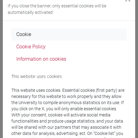
Science, including a fine-grained representation of
If you close the banner, only essential cookies will be
cultural conflicts based on conceptual spaces and
automatically activated
sophisticated
text analysis
, extensions of
game theory
to handle games with both divergent interests and
divergent mindsets, and
new models
of alignment and
Cookie
polarization dynamics. The project will also develop an
Cookie Policy
open modular platform, called
PENELOPE
that
integrates tools for the complete pipeline, from data scraped
Information on cookies
from social media and digital sources, to visualization of the
analyses and models developed by the project. “
Odycceus
This website uses cookies
Historical Study Case: French anti-Semitism 1789-1989
” in
particular is carried on by
Deborah Paci
using network
This website uses cookies. Essential cookies (first party) are
analysis and topic modelling to study the social networks
necessary for this website to work properly and they allow
and social/cultural categories that supported the anti-
the University to compile anonymous statistics on its use. If
Semitic movement in the 1880s and 1890s.
you click on the X, you will only enable essential cookies.
With your consent, cookies will activate social media
functionalities and produce usage statistics, and your data
will be shared with our partners that may associate it with
other data for analysis, advertising, ect. On “Cookie list” you