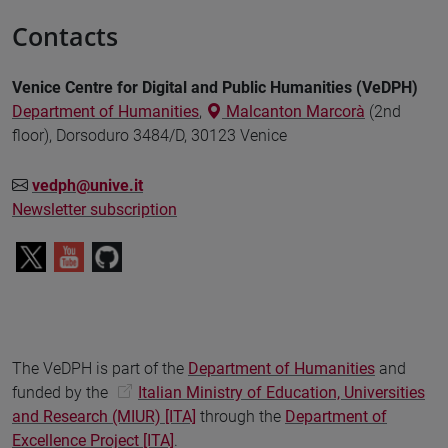
Contacts
Venice Centre for Digital and Public Humanities (VeDPH)
Department of Humanities
,
Malcanton Marcorà
(2nd
floor), Dorsoduro 3484/D, 30123 Venice
vedph@unive.it
Newsletter subscription
The VeDPH is part of the
Department of Humanities
and
funded by the
Italian Ministry of Education, Universities
and Research (MIUR) [ITA]
through the
Department of
Excellence Project [ITA]
.