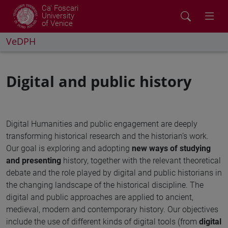
Ca' Foscari
University
of Venice
VeDPH
Digital and public history
Digital Humanities and public engagement are deeply
transforming historical research and the historian’s work.
Our goal is exploring and adopting
new ways of
studying
and presenting
history, together with the relevant theoretical
debate and the role played by digital and public historians in
the changing landscape of the historical discipline. The
digital and public approaches are applied to ancient,
medieval, modern and contemporary history. Our objectives
include the use of different kinds of digital tools (from
digital