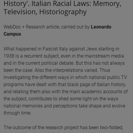
History'. Italian Racial Laws: Memory,
Television, Historiography
WebDoc + Research article, carried out by
Leonardo
Campus
What happened in Fascist Italy against Jews starting in
1938 is a recurrent subject, even in the mainstream media
and in the current political debate. But this has not always
been the case. Also the interpretations varied. Thus
investigating the different ways in which national public TV
programs have dealt with that black page of Italian history,
and relating them also with the main academic accounts of
the subject, contributes to shed some light on the ways
national memories and perceptions take shape and evolve
through time.
The outcome of the research project has been two-folded,