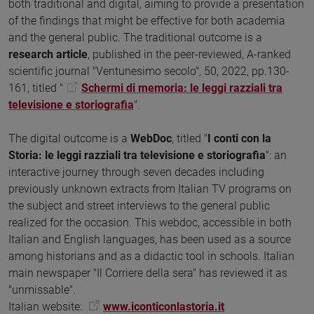
both traditional and digital, aiming to provide a presentation
of the findings that might be effective for both academia
and the general public. The traditional outcome is a
research article
, published in the peer-reviewed, A-ranked
scientific journal "Ventunesimo secolo", 50, 2022, pp.130-
161, titled "
Schermi di memoria: le leggi razziali tra
televisione e storiografia
".
The digital outcome is a
WebDoc
, titled "
I conti con la
Storia: le leggi razziali tra televisione e storiografia
": an
interactive journey through seven decades including
previously unknown extracts from Italian TV programs on
the subject and street interviews to the general public
realized for the occasion. This webdoc, accessible in both
Italian and English languages, has been used as a source
among historians and as a didactic tool in schools. Italian
main newspaper "Il Corriere della sera" has reviewed it as
"unmissable".
Italian website:
www.iconticonlastoria.it