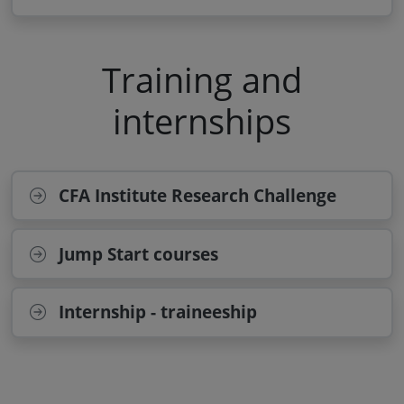
Training and
internships
CFA Institute Research Challenge
Jump Start courses
Internship - traineeship