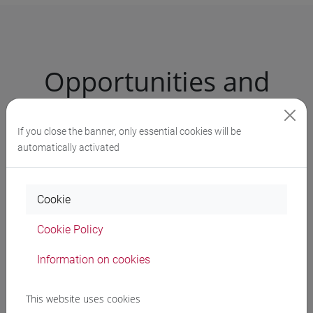
Opportunities and
services
If you close the banner, only essential cookies will be
automatically activated
University Language Centre (CLA)
Study support services
Cookie
Inclusivity and disability services
Cookie Policy
Studying abroad
Information on cookies
School for International Education
This website uses cookies