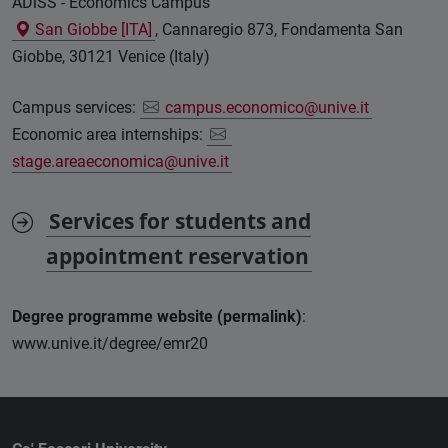
ADiSS - Economics Campus
San Giobbe [ITA]
, Cannaregio 873, Fondamenta San
Giobbe, 30121 Venice (Italy)
Campus services:
campus.economico@unive.it
Economic area internships:
stage.areaeconomica@unive.it
Services for students and
appointment reservation
Degree programme website (permalink)
:
www.unive.it/degree/emr20