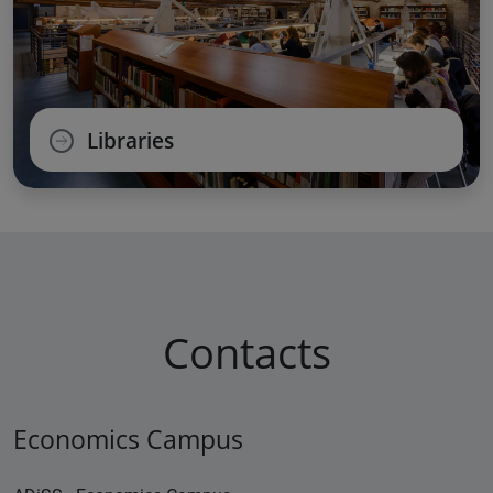
Libraries
Contacts
Economics Campus