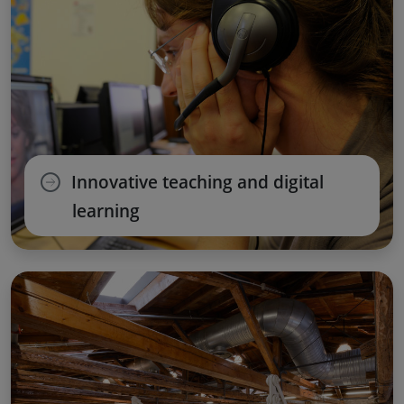
Innovative teaching and digital
learning