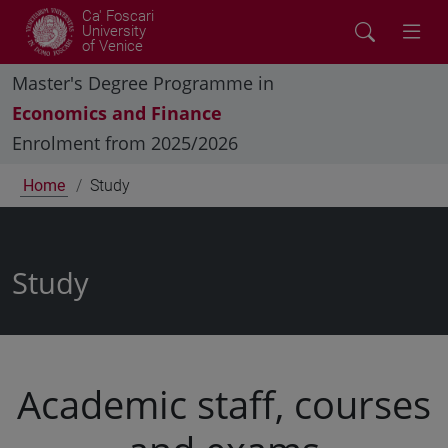
Ca' Foscari
University
of Venice
Master's Degree Programme in
Economics and Finance
Enrolment from 2025/2026
Home
Study
Study
Academic staff, courses