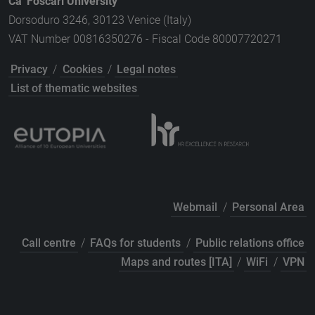
Ca' Foscari University
Dorsoduro 3246, 30123 Venice (Italy)
VAT Number 00816350276 - Fiscal Code 80007720271
Privacy
/
Cookies
/
Legal notes
List of thematic websites
Webmail
/
Personal Area
Call centre
/
FAQs for students
/
Public relations office
Maps and routes [ITA]
/
WiFi
/
VPN