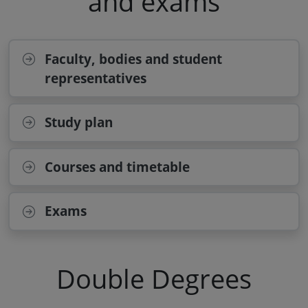
and exams
Faculty, bodies and student
representatives
Study plan
Courses and timetable
Exams
Double Degrees