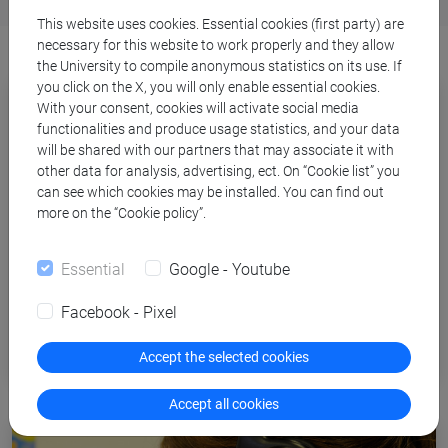
This website uses cookies. Essential cookies (first party) are
necessary for this website to work properly and they allow
the University to compile anonymous statistics on its use. If
you click on the X, you will only enable essential cookies.
With your consent, cookies will activate social media
functionalities and produce usage statistics, and your data
will be shared with our partners that may associate it with
other data for analysis, advertising, ect. On “Cookie list” you
can see which cookies may be installed. You can find out
more on the “Cookie policy”.
Essential
Google - Youtube
Facebook - Pixel
Tutoring
Accept the selected cookies
Accept all cookies