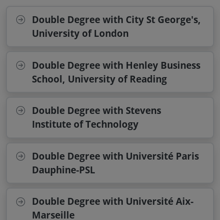
Double Degree with City St George's,
University of London
Double Degree with Henley Business
School, University of Reading
Double Degree with Stevens
Institute of Technology
Double Degree with Université Paris
Dauphine-PSL
Double Degree with Université Aix-
Marseille