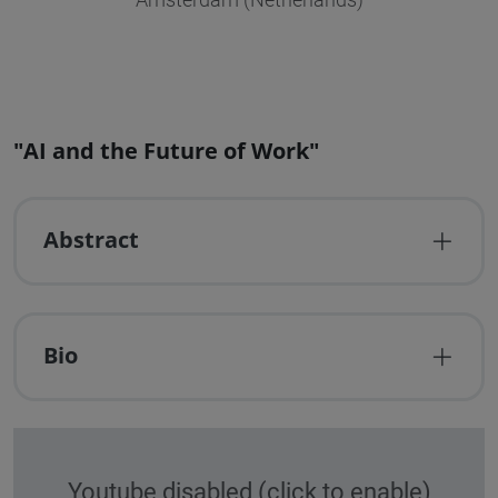
Amsterdam (Netherlands)
"AI and the Future of Work"
Abstract
Bio
Youtube disabled (click to enable)