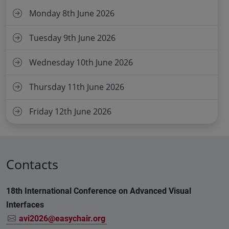
Monday 8th June 2026
Tuesday 9th June 2026
Wednesday 10th June 2026
Thursday 11th June 2026
Friday 12th June 2026
Contacts
18th International Conference on Advanced Visual
Interfaces
avi2026@easychair.org