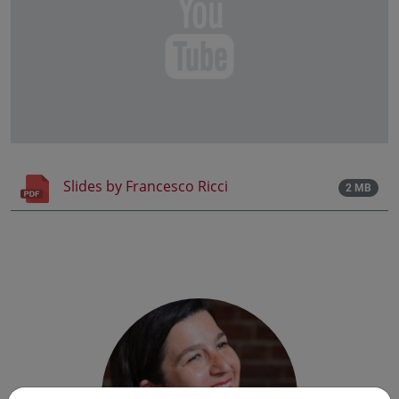
Slides by Francesco Ricci
2 MB