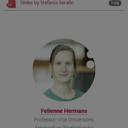
Slides by Stefania Serafin
7 MB
Felienne Hermans
Professor, Vrije Universiteit,