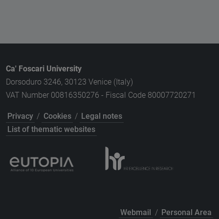
Ca' Foscari University
Dorsoduro 3246, 30123 Venice (Italy)
VAT Number 00816350276 - Fiscal Code 80007720271
Privacy
/
Cookies
/
Legal notes
List of thematic websites
Webmail
/
Personal Area