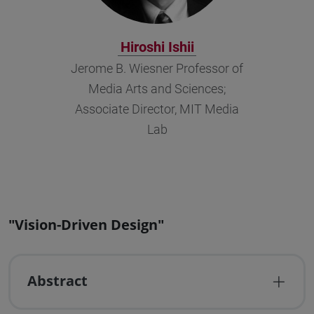
Hiroshi Ishii
Jerome B. Wiesner Professor of
Media Arts and Sciences;
Associate Director, MIT Media
Lab
"Vision-Driven Design"
Abstract