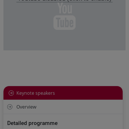
Keynote speakers
Overview
Detailed programme