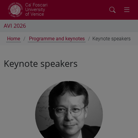
Ca' Foscari
University
of Venice
AVI 2026
Home
Programme and keynotes
Keynote speakers
Keynote speakers