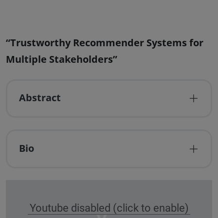
“Trustworthy Recommender Systems for
Multiple Stakeholders”
Abstract
Bio
Youtube disabled (click to enable)