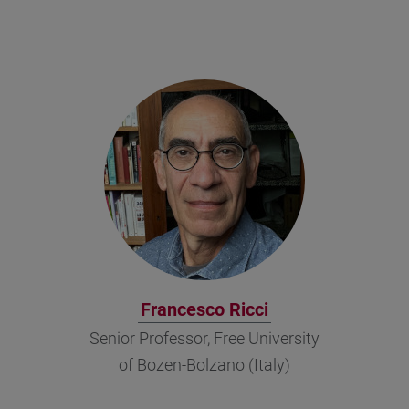
Francesco Ricci
Senior Professor, Free University
of Bozen-Bolzano (Italy)