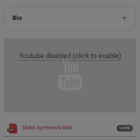
Bio
Youtube disabled (click to enable)
Slides by Hiroshi Ishii
14 MB