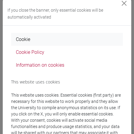
If you close the banner, only essential cookies will be
automatically activated
Cookie
Stefania Serafin
Professor, Technical University
Cookie Policy
of Denmark (Denmark)
Information on cookies
This website uses cookies
This website uses cookies. Essential cookies (first party) are
“Beyond Visual Interfaces: Designing
necessary for this website to work properly and they allow
the University to compile anonymous statistics on its use. If
Multisensory Experiences”
you click on the X, you will only enable essential cookies.
With your consent, cookies will activate social media
functionalities and produce usage statistics, and your data
will be shared with our partners that may associate it with