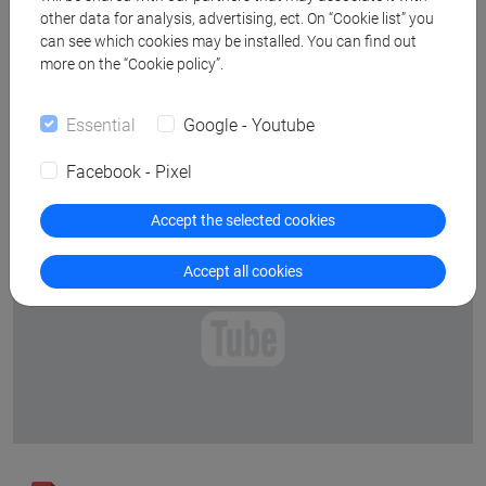
Abstract
other data for analysis, advertising, ect. On “Cookie list” you
can see which cookies may be installed. You can find out
more on the “Cookie policy”.
Bio
Essential
Google - Youtube
Facebook - Pixel
Accept the selected cookies
Youtube disabled (click to enable)
Accept all cookies