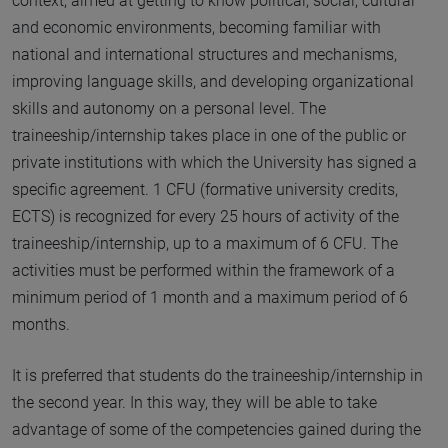
context, aimed at getting to know political, social, cultural
and economic environments, becoming familiar with
national and international structures and mechanisms,
improving language skills, and developing organizational
skills and autonomy on a personal level. The
traineeship/internship takes place in one of the public or
private institutions with which the University has signed a
specific agreement. 1 CFU (formative university credits,
ECTS) is recognized for every 25 hours of activity of the
traineeship/internship, up to a maximum of 6 CFU. The
activities must be performed within the framework of a
minimum period of 1 month and a maximum period of 6
months.
It is preferred that students do the traineeship/internship in
the second year. In this way, they will be able to take
advantage of some of the competencies gained during the