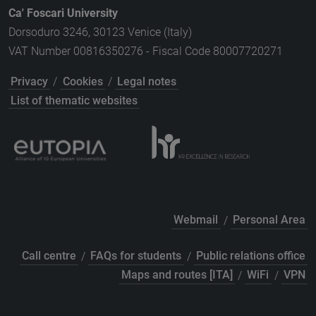
Ca' Foscari University
Dorsoduro 3246, 30123 Venice (Italy)
VAT Number 00816350276 - Fiscal Code 80007720271
Privacy
/
Cookies
/
Legal notes
List of thematic websites
Webmail
/
Personal Area
Call centre
/
FAQs for students
/
Public relations office
Maps and routes [ITA]
/
WiFi
/
VPN