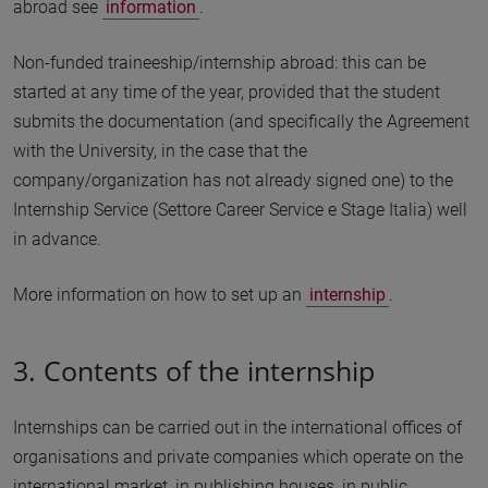
abroad see
information
.
Non-funded traineeship/internship abroad: this can be
started at any time of the year, provided that the student
submits the documentation (and specifically the Agreement
with the University, in the case that the
company/organization has not already signed one) to the
Internship Service (Settore Career Service e Stage Italia) well
in advance.
More information on how to set up an
internship
.
3. Contents of the internship
Internships can be carried out in the international offices of
organisations and private companies which operate on the
international market, in publishing houses, in public