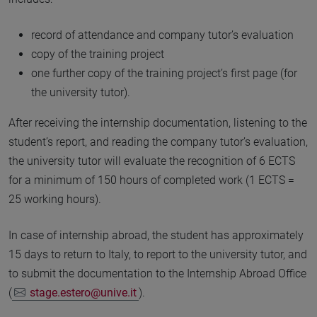
record of attendance and company tutor’s evaluation
copy of the training project
one further copy of the training project’s first page (for
the university tutor).
After receiving the internship documentation, listening to the
student’s report, and reading the company tutor’s evaluation,
the university tutor will evaluate the recognition of 6 ECTS
for a minimum of 150 hours of completed work (1 ECTS =
25 working hours).
In case of internship abroad, the student has approximately
15 days to return to Italy, to report to the university tutor, and
to submit the documentation to the Internship Abroad Office
(
stage.estero@unive.it
).