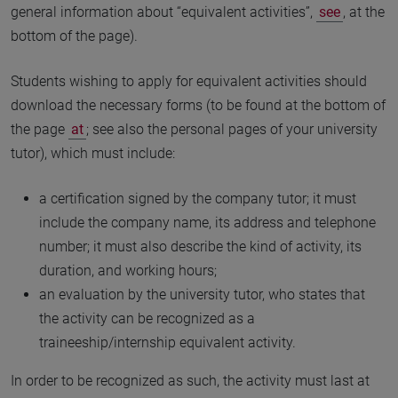
general information about “equivalent activities”,
see
, at the
bottom of the page).
Students wishing to apply for equivalent activities should
download the necessary forms (to be found at the bottom of
the page
at
; see also the personal pages of your university
tutor), which must include:
a certification signed by the company tutor; it must
include the company name, its address and telephone
number; it must also describe the kind of activity, its
duration, and working hours;
an evaluation by the university tutor, who states that
the activity can be recognized as a
traineeship/internship equivalent activity.
In order to be recognized as such, the activity must last at