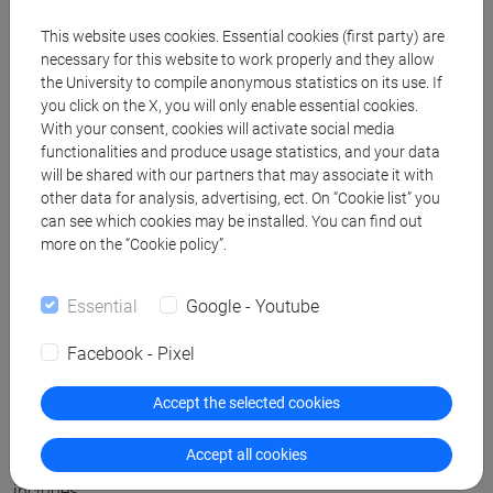
This website uses cookies. Essential cookies (first party) are
6. Insurance
necessary for this website to work properly and they allow
the University to compile anonymous statistics on its use. If
you click on the X, you will only enable essential cookies.
The University provides accident, work-related, and third
With your consent, cookies will activate social media
party insurance for all students during their internships. For
functionalities and produce usage statistics, and your data
health insurance in EU destinations, the European Health
will be shared with our partners that may associate it with
other data for analysis, advertising, ect. On “Cookie list” you
Insurance Card (EHIC) can be used, while for internships in
can see which cookies may be installed. You can find out
non-EU countries it is highly recommended that students
more on the “Cookie policy”.
take out a private health insurance.
Essential
Google - Youtube
7. Finishing the internship and credit
Facebook - Pixel
recognition
Accept the selected cookies
After the conclusion of the internship, students must report
Accept all cookies
to their university tutor with all the documentation, which
includes: