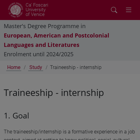
Ca' Foscari
University
of Venice
Master's Degree Programme in
European, American and Postcolonial
Languages and Literatures
Enrolment until 2024/2025
Home
Study
Traineeship - internship
Traineeship - internship
1. Goal
The traineeship/internship is a formative experience in a job