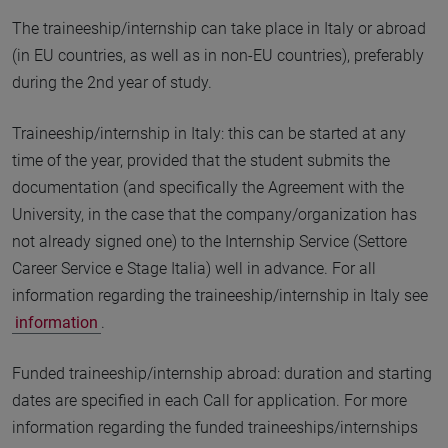
The traineeship/internship can take place in Italy or abroad
(in EU countries, as well as in non-EU countries), preferably
during the 2nd year of study.
Traineeship/internship in Italy: this can be started at any
time of the year, provided that the student submits the
documentation (and specifically the Agreement with the
University, in the case that the company/organization has
not already signed one) to the Internship Service (Settore
Career Service e Stage Italia) well in advance. For all
information regarding the traineeship/internship in Italy see
information
.
Funded traineeship/internship abroad: duration and starting
dates are specified in each Call for application. For more
information regarding the funded traineeships/internships