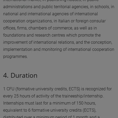
administrations and public territorial agencies, in schools, in
national and international agencies of international
cooperation organizations, in Italian or foreign consular
offices, firms, chambers of commerce, as well as in
foundations and research centres which promote the
improvement of international relations, and the conception,
implementation and monitoring of international cooperation
programmes.
4. Duration
1 CFU (formative university credits, ECTS) is recognized for
every 25 hours of activity of the traineeship/internship.
Internships must last for a minimum of 150 hours,
equivalent to 6 formative university credits (ECTS),
distributed over a minimum period of 1 month and a