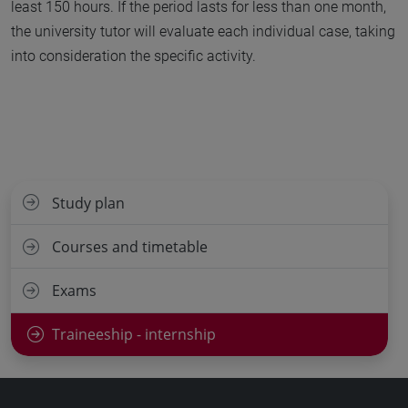
least 150 hours. If the period lasts for less than one month,
the university tutor will evaluate each individual case, taking
into consideration the specific activity.
Study plan
Courses and timetable
Exams
Traineeship - internship