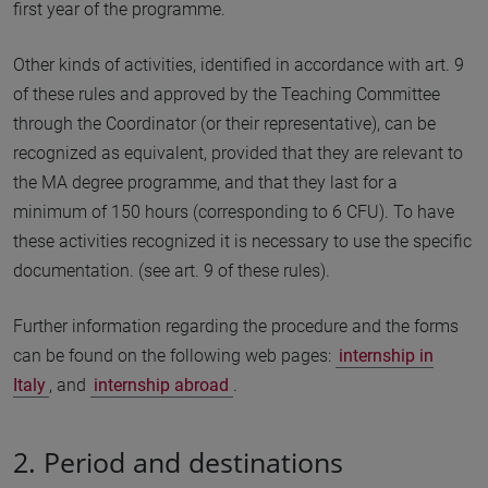
first year of the programme.
Other kinds of activities, identified in accordance with art. 9
of these rules and approved by the Teaching Committee
through the Coordinator (or their representative), can be
recognized as equivalent, provided that they are relevant to
the MA degree programme, and that they last for a
minimum of 150 hours (corresponding to 6 CFU). To have
these activities recognized it is necessary to use the specific
documentation. (see art. 9 of these rules).
Further information regarding the procedure and the forms
can be found on the following web pages:
internship in
Italy
, and
internship abroad
.
2. Period and destinations