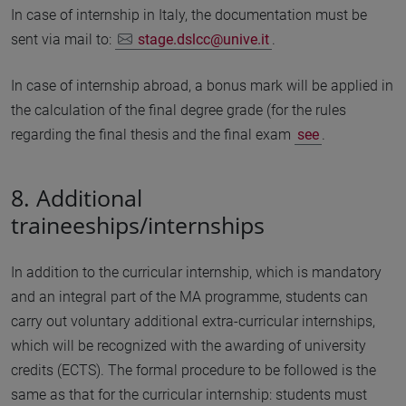
In case of internship in Italy, the documentation must be
sent via mail to:
stage.dslcc@unive.it
.
In case of internship abroad, a bonus mark will be applied in
the calculation of the final degree grade (for the rules
regarding the final thesis and the final exam
see
.
8. Additional
traineeships/internships
In addition to the curricular internship, which is mandatory
and an integral part of the MA programme, students can
carry out voluntary additional extra-curricular internships,
which will be recognized with the awarding of university
credits (ECTS). The formal procedure to be followed is the
same as that for the curricular internship: students must