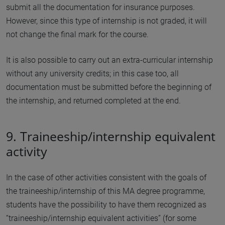
submit all the documentation for insurance purposes.
However, since this type of internship is not graded, it will
not change the final mark for the course.
It is also possible to carry out an extra-curricular internship
without any university credits; in this case too, all
documentation must be submitted before the beginning of
the internship, and returned completed at the end.
9. Traineeship/internship equivalent
activity
In the case of other activities consistent with the goals of
the traineeship/internship of this MA degree programme,
students have the possibility to have them recognized as
“traineeship/internship equivalent activities” (for some