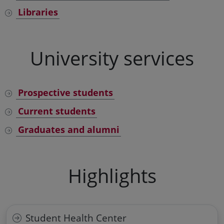
Libraries
University services
Prospective students
Current students
Graduates and alumni
Highlights
Student Health Center