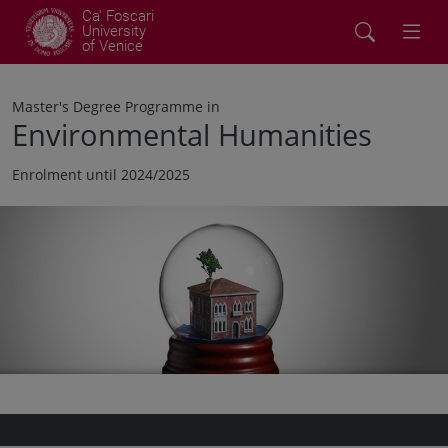
Ca' Foscari
University
of Venice
Master's Degree Programme in
Environmental Humanities
Enrolment until 2024/2025