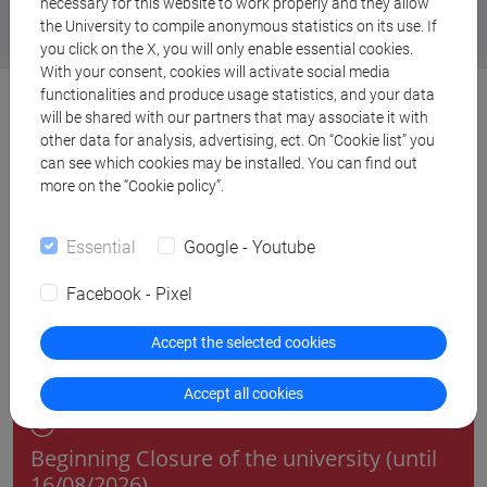
necessary for this website to work properly and they allow
the University to compile anonymous statistics on its use. If
you click on the X, you will only enable essential cookies.
With your consent, cookies will activate social media
functionalities and produce usage statistics, and your data
will be shared with our partners that may associate it with
other data for analysis, advertising, ect. On “Cookie list” you
can see which cookies may be installed. You can find out
Deadlines
more on the “Cookie policy”.
Essential
Google - Youtube
August 2026
Facebook - Pixel
Accept the selected cookies
08 August 2026
Accept all cookies
Chiusura dell'Ateneo
Beginning Closure of the university (until
16/08/2026)