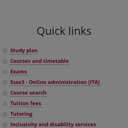
Quick links
Study plan
Courses and timetable
Exams
Esse3 - Online administration [ITA]
Course search
Tuition fees
Tutoring
Inclusivity and disability services