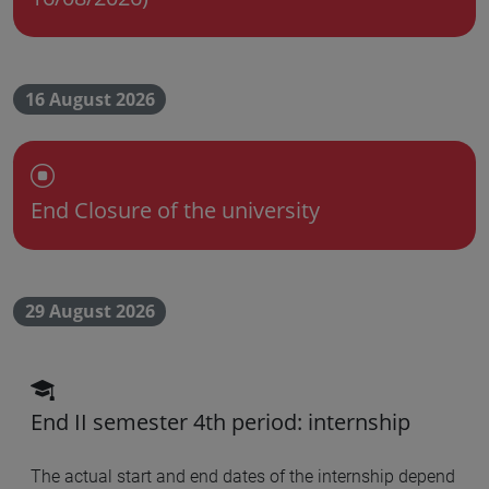
16 August 2026
Chiusura dell'Ateneo
End Closure of the university
29 August 2026
scadenza didattica
End II semester 4th period: internship
The actual start and end dates of the internship depend