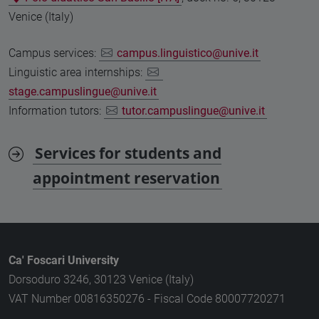
Venice (Italy)
Campus services:
campus.linguistico@unive.it
Linguistic area internships:
stage.campuslingue@unive.it
Information tutors:
tutor.campuslingue@unive.it
Services for students and
appointment reservation
Ca' Foscari University
Dorsoduro 3246, 30123 Venice (Italy)
VAT Number 00816350276 - Fiscal Code 80007720271