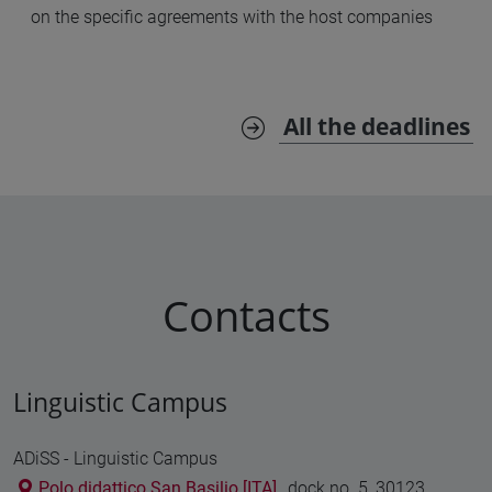
on the specific agreements with the host companies
All the deadlines
Contacts
Linguistic Campus
ADiSS - Linguistic Campus
Polo didattico San Basilio [ITA]
, dock no. 5, 30123