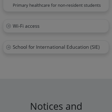
Primary healthcare for non-resident students
Wi-Fi access
School for International Education (SIE)
Notices and