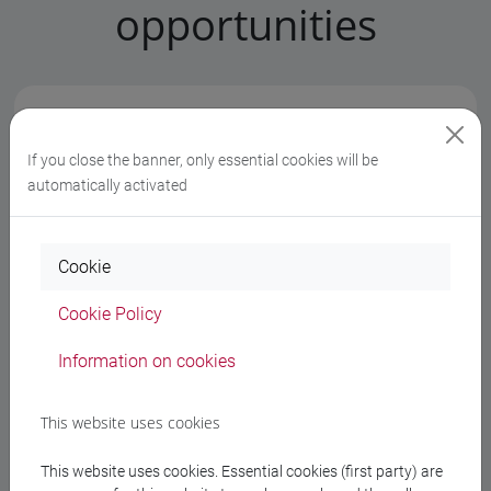
opportunities
At the moment there are no notifications for
your degree programme
If you close the banner, only essential cookies will be
automatically activated
Cookie
Faculty notices
Cookie Policy
Information on cookies
At the moment there are n​o notifications from the
professors
This website uses cookies
This website uses cookies. Essential cookies (first party) are