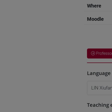
Where
Moodle
Professo
Language 
LIN Xiufa
Teaching 