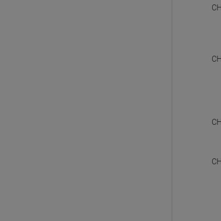
CH
CH
CH
CH