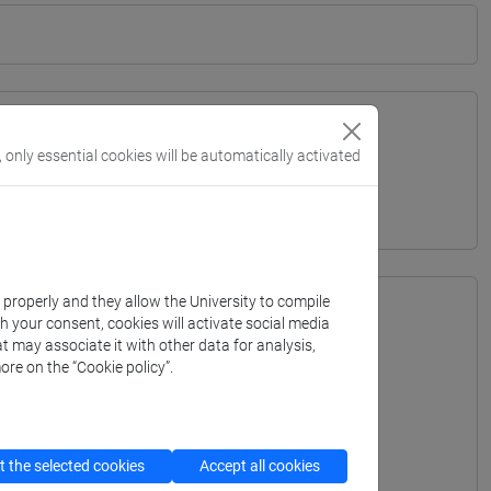
, only essential cookies will be automatically activated
ITERRANEA - Bachelor's Degree Programme
k properly and they allow the University to compile
th your consent, cookies will activate social media
t may associate it with other data for analysis,
ore on the “Cookie policy”.
 the selected cookies
Accept all cookies