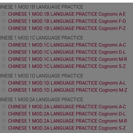
INESE 1 MOD.1B LANGUAGE PRACTICE
CHINESE 1 MOD.1B LANGUAGE PRACTICE Cognomi A-E
CHINESE 1 MOD.1B LANGUAGE PRACTICE Cognomi F-O
CHINESE 1 MOD.1B LANGUAGE PRACTICE Cognomi P-Z
INESE 1 MOD.1C LANGUAGE PRACTICE
CHINESE 1 MOD.1C LANGUAGE PRACTICE Cognomi A-C
CHINESE 1 MOD.1C LANGUAGE PRACTICE Cognomi D-L
CHINESE 1 MOD.1C LANGUAGE PRACTICE Cognomi M-R
CHINESE 1 MOD.1C LANGUAGE PRACTICE Cognomi S-Z
INESE 1 MOD.1D LANGUAGE PRACTICE
CHINESE 1 MOD.1D LANGUAGE PRACTICE Cognomi A-L
CHINESE 1 MOD.1D LANGUAGE PRACTICE Cognomi M-Z
INESE 1 MOD.2A LANGUAGE PRACTICE
CHINESE 1 MOD.2A LANGUAGE PRACTICE Cognomi A-C
CHINESE 1 MOD.2A LANGUAGE PRACTICE Cognomi D-L
CHINESE 1 MOD.2A LANGUAGE PRACTICE Cognomi M-R
CHINESE 1 MOD.2A LANGUAGE PRACTICE Cognomi S-Z