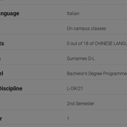
anguage
Italian
On campus classes
ts
0 out of 18 of CHINESE LANG
n
Surnames D-L
el
Bachelor's Degree Programme
iscipline
L-OR/21
2nd Semester
r
1