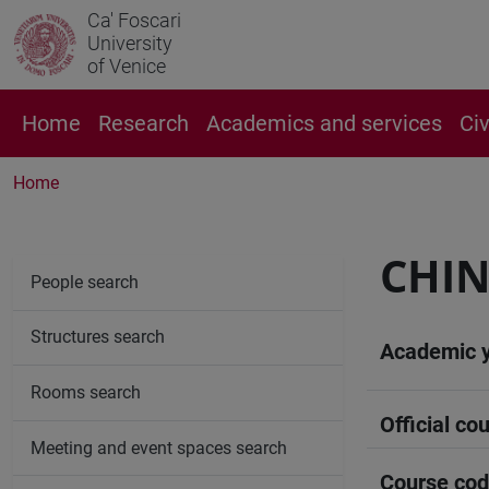
Ca' Foscari
University
of Venice
Home
Research
Academics and services
Ci
Home
CHIN
People search
Structures search
Academic 
Rooms search
Official cou
Meeting and event spaces search
Course co