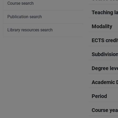
Course search
Teaching l
Publication search
Modality
Library resources search
ECTS credi
Subdivisio
Degree lev
Academic D
Period
Course yea