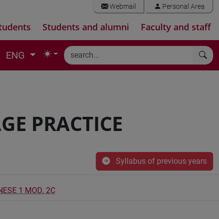
Webmail
Personal Area
tudents
Students and alumni
Faculty and staff
ENG
GE PRACTICE
Syllabus of previous years
NESE 1 MOD. 2C