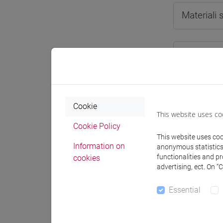
Materiali
Degree
[LTR
cina
Cookie
This website uses co
Cookie Policy
This website uses cook
Course 
Information on
anonymous statistics o
functionalities and p
cookies
CHIN
advertising, ect. On “
CH
Essential