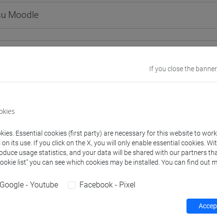
 su Moodle
 Programmes and Curricula
If you close the banner
40] LINGUE, CULTURE E SOCIETÀ DELL'ASIA E DELL'AFRICA MED
okies
ies. Essential cookies (first party) are necessary for this website to wor
structure
n its use. If you click on the X, you will only enable essential cookies. Wi
roduce usage statistics, and your data will be shared with our partners tha
ESE LANGUAGE 1
Cookie list” you can see which cookies may be installed. You can find out m
INESE 1 MOD.1A LANGUAGE PRACTICE
CHINESE 1 MOD.1A LANGUAGE PRACTICE Cognomi A-C
Google - Youtube
Facebook - Pixel
CHINESE 1 MOD.1A LANGUAGE PRACTICE Cognomi D-L
CHINESE 1 MOD.1A LANGUAGE PRACTICE Cognomi M-R
Accept
CHINESE 1 MOD.1A LANGUAGE PRACTICE Cognomi S-Z