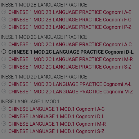
INESE 1 MOD.2B LANGUAGE PRACTICE
CHINESE 1 MOD.2B LANGUAGE PRACTICE Cognomi A-E
CHINESE 1 MOD.2B LANGUAGE PRACTICE Cognomi F-O
CHINESE 1 MOD.2B LANGUAGE PRACTICE Cognomi P-Z
INESE 1 MOD.2C LANGUAGE PRACTICE
CHINESE 1 MOD.2C LANGUAGE PRACTICE Cognomi A-C
CHINESE 1 MOD.2C LANGUAGE PRACTICE Cognomi D-L
CHINESE 1 MOD.2C LANGUAGE PRACTICE Cognomi M-R
CHINESE 1 MOD.2C LANGUAGE PRACTICE Cognomi S-Z
INESE 1 MOD.2D LANGUAGE PRACTICE
CHINESE 1 MOD.2D LANGUAGE PRACTICE Cognomi A-L
CHINESE 1 MOD.2D LANGUAGE PRACTICE Cognomi M-Z
INESE LANGUAGE 1 MOD.1
CHINESE LANGUAGE 1 MOD.1 Cognomi A-C
CHINESE LANGUAGE 1 MOD.1 Cognomi D-L
CHINESE LANGUAGE 1 MOD.1 Cognomi M-R
CHINESE LANGUAGE 1 MOD.1 Cognomi S-Z