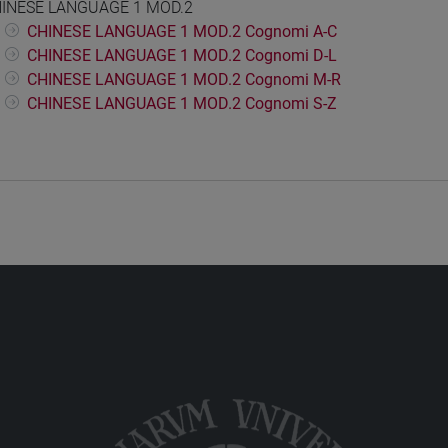
INESE LANGUAGE 1 MOD.2
CHINESE LANGUAGE 1 MOD.2 Cognomi A-C
CHINESE LANGUAGE 1 MOD.2 Cognomi D-L
CHINESE LANGUAGE 1 MOD.2 Cognomi M-R
CHINESE LANGUAGE 1 MOD.2 Cognomi S-Z