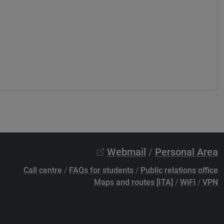
Webmail
/
Personal Area
Call centre
/
FAQs for students
/
Public relations office
Maps and routes [ITA]
/
WiFi
/
VPN