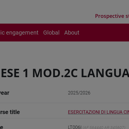
Prospective s
vic engagement
Global
About
ESE 1 MOD.2C LANGUA
year
2025/2026
rse title
ESERCITAZIONI DI LINGUA CI
de
LT006I
(AF:564440 AR:345607)