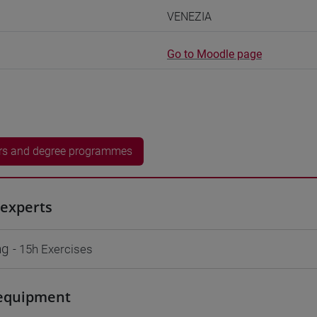
VENEZIA
Go to Moodle page
rs and degree programmes
experts
ng
- 15h Exercises
equipment