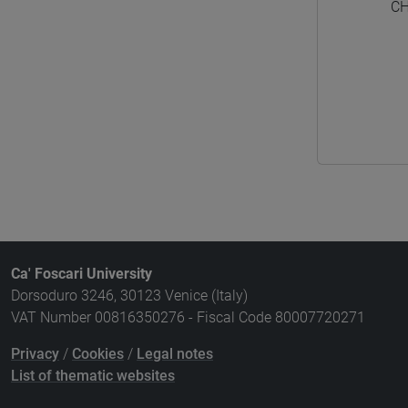
CH
Ca' Foscari University
Dorsoduro 3246, 30123 Venice (Italy)
VAT Number 00816350276 - Fiscal Code 80007720271
Privacy
/
Cookies
/
Legal notes
List of thematic websites