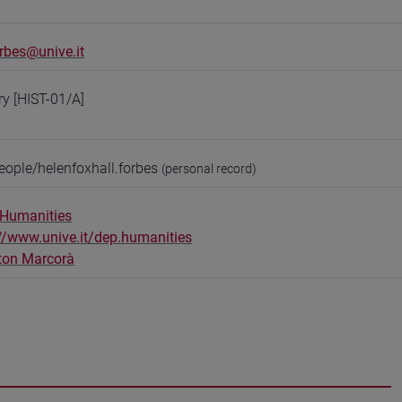
orbes@unive.it
ry [HIST-01/A]
eople/helenfoxhall.forbes
(personal record)
 Humanities
://www.unive.it/dep.humanities
ton Marcorà