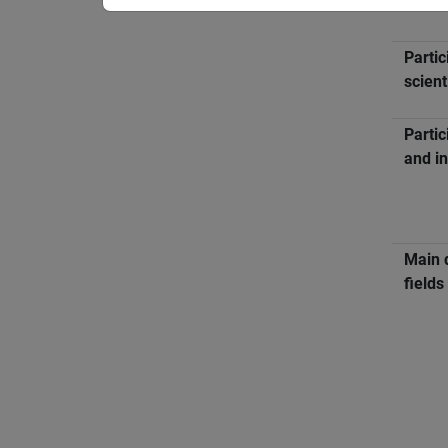
Partic
scient
Partic
and in
Main 
fields