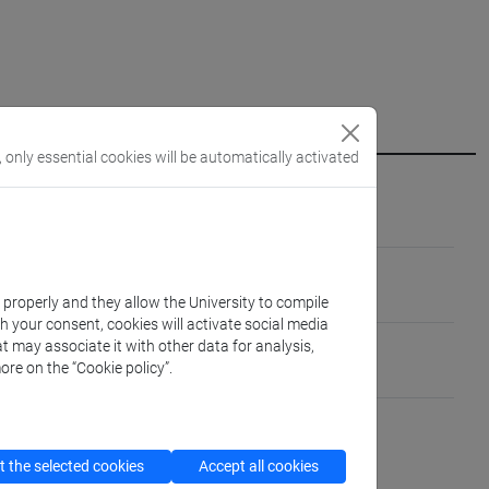
, only essential cookies will be automatically activated
/A]
MO E DELLE CHIESE [M-STO/07]
k properly and they allow the University to compile
th your consent, cookies will activate social media
ica Caraibi e Pacifico
t may associate it with other data for analysis,
ore on the “Cookie policy”.
gua parlato: madrelingua)
 parlato: avanzato)
 the selected cookies
Accept all cookies
 parlato: avanzato)