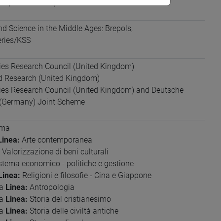
io parlato: base)
d Science in the Middle Ages: Brepols,
eries/KSS
ies Research Council (United Kingdom)
nd Research (United Kingdom)
ties Research Council (United Kingdom) and Deutsche
(Germany) Joint Scheme
ima
Linea:
Arte contemporanea
Valorizzazione di beni culturali
stema economico - politiche e gestione
Linea:
Religioni e filosofie - Cina e Giappone
ia
Linea:
Antropologia
ia
Linea:
Storia del cristianesimo
ia
Linea:
Storia delle civiltà antiche