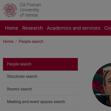
Ca' Foscari
University
of Venice
Home
Research
Academics and services
Ci
Home
People search
People search
Structures search
Rooms search
Meeting and event spaces search