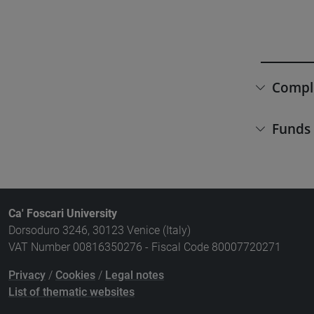
Compl
Funds
Ca' Foscari University
Dorsoduro 3246, 30123 Venice (Italy)
VAT Number 00816350276 - Fiscal Code 80007720271
Privacy
/
Cookies
/
Legal notes
List of thematic websites