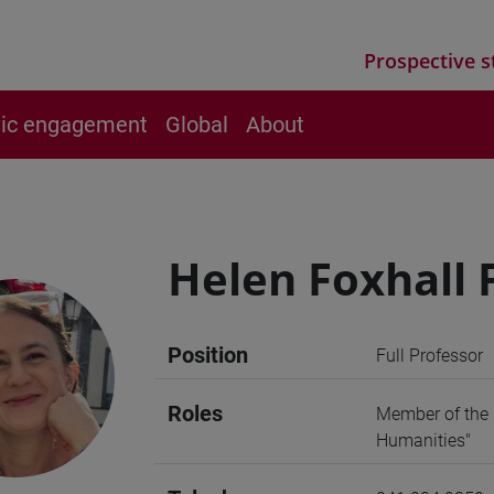
Prospective s
vic engagement
Global
About
Helen Foxhall
Position
Full Professor
Roles
Member of the 
Humanities"