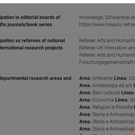
francese
(scritto: intermed
ipation in editorial boards of
Knowledge, Scholarship an
ific journals/book series
https://www.brepols.net/s
ipation as referees of national
Referee: Arts and Humanit
ternational research projects
Referee: UK Innovation a
Referee: Arts and Humani
Forschungsgemeinschaft 
departmental research areas and
Area:
Ambiente
Linea:
Cl
Area:
Archeologia ed arti
Area:
Beni culturali
Linea:
Area:
Economia
Linea:
Si
Area:
Religioni e filosofie
Area:
Storia e Antropolog
Area:
Storia e Antropolog
Area:
Storia e Antropolog