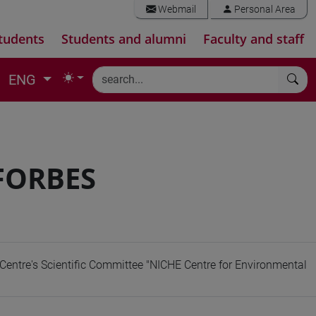
Webmail
Personal Area
tudents
Students and alumni
Faculty and staff
ENG
 FORBES
Centre's Scientific Committee "NICHE Centre for Environmental