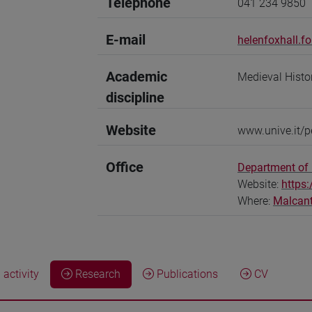
Telephone
041 234 9850
E-mail
helenfoxhall.f
Academic
Medieval Histo
discipline
Website
www.unive.it/p
Office
Department of
Website:
https
Where:
Malcan
activity
Research
Publications
CV