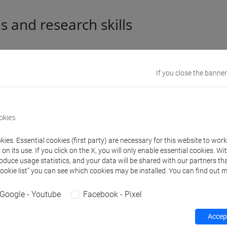
es and research skills
l information
If you close the banner
mic discipline
Storia medievale [HIST-01
okies
e Scientifico Disciplinare (SSD)
STORIA DEL CRISTIANESI
ies. Essential cookies (first party) are necessary for this website to wor
n its use. If you click on the X, you will only enable essential cookies. Wi
aphic areas in which the
Internazionale: Europa, Afr
roduce usage statistics, and your data will be shared with our partners tha
rch experience mainly applies
Cookie list” you can see which cookies may be installed. You can find out m
 languages
inglese
(scritto: madrelin
Google - Youtube
Facebook - Pixel
tedesco
(scritto: avanzato
Accept
italiano
(scritto: avanzato