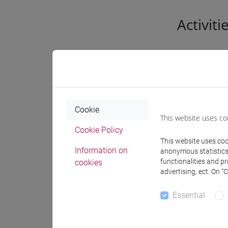
Activiti
Genera
Acade
Cookie
This website uses co
Settor
Cookie Policy
affine
This website uses cook
Information on
anonymous statistics o
Geogr
functionalities and p
cookies
resea
advertising, ect. On “
Known
Essential