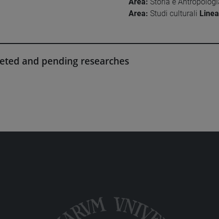
Area:
Storia e Antropolog
Area:
Studi culturali
Linea
eted and pending researches