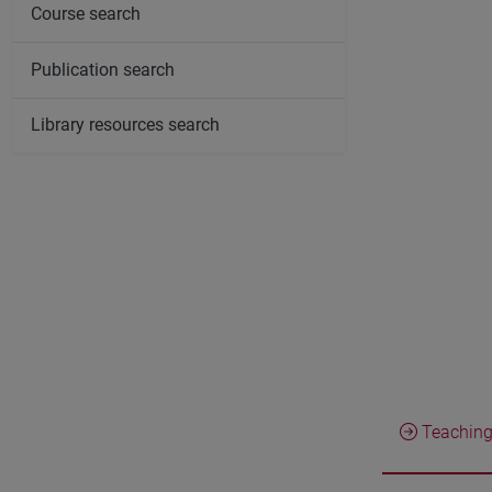
Course search
Publication search
Library resources search
Teaching 