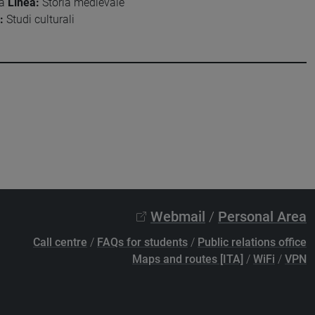
ia
Linea:
Storia medievale
:
Studi culturali
Webmail
/
Personal Area
Call centre
/
FAQs for students
/
Public relations office
Maps and routes [ITA]
/
WiFi
/
VPN