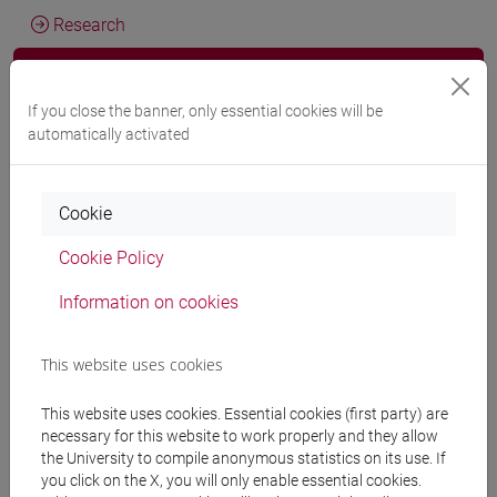
Research
Publications
If you close the banner, only essential cookies will be
CV
automatically activated
cfNEWS
Cookie
Cookie Policy
D. Carreau, F. Marrella, A. Haman
Droit international
, Paris,
Pedone, vol. 1 (ISBN 9782233011138)
Information on cookies
-
URL correlato
2026, Scientific monograph or treatise -
ARCA card: 10278/5120828
This website uses cookies
This website uses cookies. Essential cookies (first party) are
Fabrizio Marrella
Arbitrage transnational d’investissement et
necessary for this website to work properly and they allow
conflits armés
, Paris, Pedone, pp. 1-410 (ISBN
the University to compile anonymous statistics on its use. If
9782233010971)
you click on the X, you will only enable essential cookies.