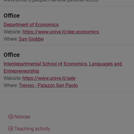
(personal record)
Office
Department of Economics
Website:
https://www.unive.it/dep.economics
Where:
San Giobbe
Office
Interdepartmental School of Economics, Languages and
Entrepreneurship
Website:
https://www.unive.it/sele
Where:
Treviso - Palazzo San Paolo
Notices
Teaching activity