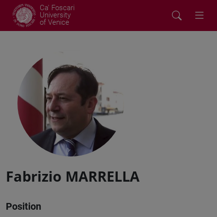
Ca' Foscari
University
of Venice
Fabrizio MARRELLA
Position