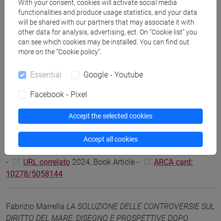
-
URL correlato
2025, Scientific monograph or treatise -
With your consent, cookies will activate social media
functionalities and produce usage statistics, and your data
ARCA card: 10278/5052140
will be shared with our partners that may associate it with
other data for analysis, advertising, ect. On “Cookie list” you
can see which cookies may be installed. You can find out
Fabrizio Marrella
Diritto internazionale
, Milano, Giuffré -
more on the “Cookie policy”.
Francis Lefebvre, pp. 1-984 (ISBN 9788828869122)
-
URL correlato
2025, Scientific monograph or treatise -
Essential
Google - Youtube
ARCA card: 10278/5102488
Facebook - Pixel
Fabrizio Marrella
Introduzione generale
in Fabrizio Marrella,
Accept the selected cookies
Contratti del commercio internazionale e sostenibilità /
International Business Contracts and Sustainability, Pisa,
Accept all cookies
Pacini, vol. 1, pp. 7-23 (ISBN 978-88-3379-723-6)
-
URL correlato
2024, Book Article -
ARCA card:
10278/5058144
Fabrizio Marrella
LA SOLUZIONE DELLE CONTROVERSIE SUL
DIRITTO DEL MARE: DISEGNO E PROSPETTIVE DOPO