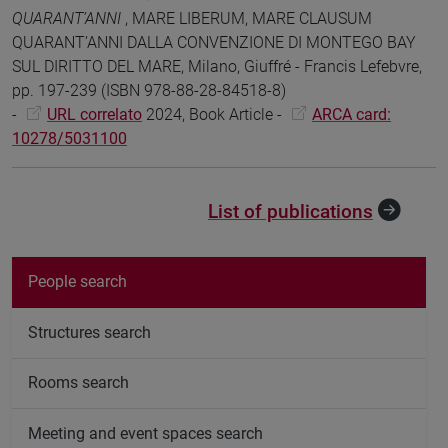
QUARANT’ANNI
, MARE LIBERUM, MARE CLAUSUM
QUARANT’ANNI DALLA CONVENZIONE DI MONTEGO BAY
SUL DIRITTO DEL MARE, Milano, Giuffré - Francis Lefebvre,
pp. 197-239 (ISBN 978-88-28-84518-8)
-
URL correlato
2024, Book Article -
ARCA card:
10278/5031100
List of publications
People search
Structures search
Rooms search
Meeting and event spaces search