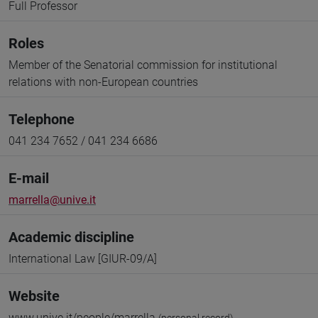
Full Professor
Roles
Member of the Senatorial commission for institutional
relations with non-European countries
Telephone
041 234 7652 / 041 234 6686
E-mail
marrella@unive.it
Academic discipline
International Law [GIUR-09/A]
Website
www.unive.it/people/marrella