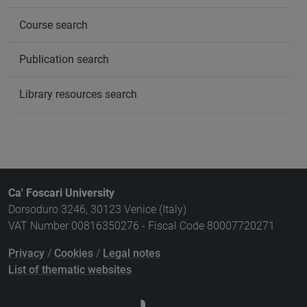
Course search
Publication search
Library resources search
Ca' Foscari University
Dorsoduro 3246, 30123 Venice (Italy)
VAT Number 00816350276 - Fiscal Code 80007720271
Privacy
/
Cookies
/
Legal notes
List of thematic websites