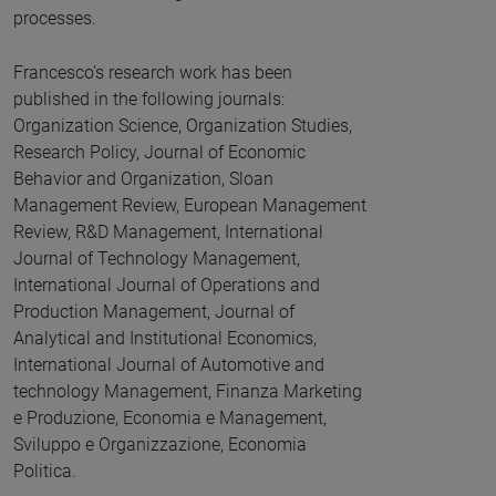
processes.
Francesco's research work has been
published in the following journals:
Organization Science, Organization Studies,
Research Policy, Journal of Economic
Behavior and Organization, Sloan
Management Review, European Management
Review, R&D Management, International
Journal of Technology Management,
International Journal of Operations and
Production Management, Journal of
Analytical and Institutional Economics,
International Journal of Automotive and
technology Management, Finanza Marketing
e Produzione, Economia e Management,
Sviluppo e Organizzazione, Economia
Politica.