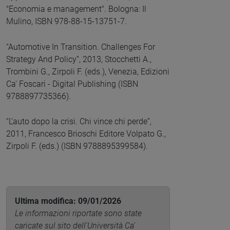
"Economia e management". Bologna: Il
Mulino, ISBN 978-88-15-13751-7.
“Automotive In Transition. Challenges For
Strategy And Policy”, 2013, Stocchetti A.,
Trombini G., Zirpoli F. (eds.), Venezia, Edizioni
Ca' Foscari - Digital Publishing (ISBN
9788897735366).
“L’auto dopo la crisi. Chi vince chi perde”,
2011, Francesco Brioschi Editore Volpato G.,
Zirpoli F. (eds.) (ISBN 9788895399584).
Ultima modifica: 09/01/2026
Le informazioni riportate sono state
caricate sul sito dell'Università Ca'