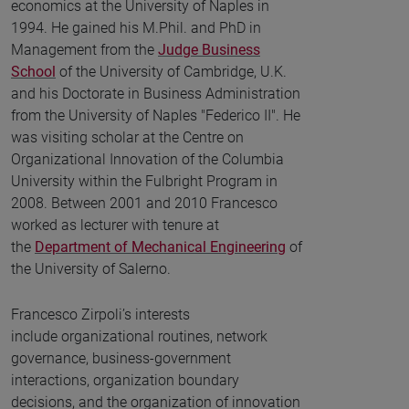
economics at the University of Naples in
1994. He gained his M.Phil. and PhD in
Management from the
Judge Business
School
of the University of Cambridge, U.K.
and his Doctorate in Business Administration
from the University of Naples "Federico II". He
was visiting scholar at the Centre on
Organizational Innovation of the Columbia
University within the Fulbright Program in
2008. Between 2001 and 2010 Francesco
worked as lecturer with tenure at
the
Department of Mechanical Engineering
of
the University of Salerno.
Francesco Zirpoli’s interests
include organizational routines, network
governance, business-government
interactions, organization boundary
decisions, and the organization of innovation