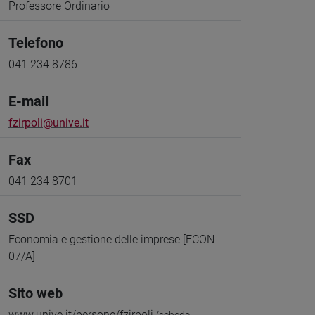
Professore Ordinario
Telefono
041 234 8786
E-mail
fzirpoli@unive.it
Fax
041 234 8701
SSD
Economia e gestione delle imprese [ECON-
07/A]
Sito web
www.unive.it/persone/fzirpoli