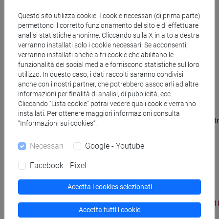
Management Review
,
http://sloanreview.mit.edu/article/what-
Questo sito utilizza cookie. I cookie necessari (di prima parte)
happens-when-you-outsource-too-much/
Vol.
permettono il corretto funzionamento del sito e di effettuare
analisi statistiche anonime. Cliccando sulla X in alto a destra
52 n. 2, Winter 2011, pp. 59-64, ISSN: 1532-
verranno installati solo i cookie necessari. Se acconsenti,
9194.
verranno installati anche altri cookie che abilitano le
funzionalità dei social media e forniscono statistiche sul loro
Camuffo A., Zirpoli F. (2009), “Product
utilizzo. In questo caso, i dati raccolti saranno condivisi
anche con i nostri partner, che potrebbero associarli ad altre
architecture, inter-firm vertical coordination
informazioni per finalità di analisi, di pubblicità, ecc.
and knowledge partitioning in the auto
Cliccando “Lista cookie” potrai vedere quali cookie verranno
industry”,
European Management Review
,
installati. Per ottenere maggiori informazioni consulta
http://onlinelibrary.wiley.com/doi/10.1057/emr.2009.25/abst
“Informazioni sui cookies”.
6, 250–264, ISSN: 1740-4754.
Necessari
Google - Youtube
Becker M., Zirpoli F. (2008), “Applying
Facebook - Pixel
organizational routines in analyzing the
behavior of organizations”,
Journal of
Accetta i cookies selezionati
Economic Behavior and Organization
,
http://www.sciencedirect.com/science/article/pii/S016726
Accetta tutti i cookie
Vol. 66, pp. 128-148, 2008, ISSN: 0167-2681.