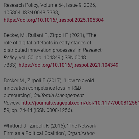
Research Policy, Volume 54, Issue 9, 2025,
105304, ISSN 0048-7333,
https://doi.org/10.1016/j.respol.2025.105304
Becker, M., Rullani F., Zirpoli F. (2021), "The
role of digital artefacts in early stages of
distributed innovation processes" in
Research
Policy
, vol. 50, pp. 104349 (ISSN 0048-
7333),
https://doi.org/10.1016/j.respol.2021.104349
Becker M., Zirpoli F. (2017), “How to avoid
innovation competence loss in R&D
outsourcing”,
California Management
Review
,
http://journals.sagepub.com/doi/10.1177/0008125
59, pp. 24-44 (ISSN 0008-1256).
Whitford J., Zirpoli, F. (2016), “The Network
Firm as a Political Coalition”,
Organization