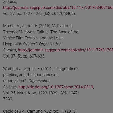
Studies
,
http://journals.sagepub.com/doi/abs/10.1177/0170840616
vol. 37, pp. 1227-1248 (ISSN 0170-8406).
Moretti A., Zirpoli, F. (2016), “A Dynamic
Theory of Network Failure: The Case of the
Venice Film Festival and the Local
Hospitality System”,
Organization
Studies
,
http://journals.sagepub.com/doi/abs/10.1177/017
Vol. 37 (5), pp. 607-633.
Whitford J., Zirpoli, F. (2014), “Pragmatism,
practice, and the boundaries of
organization”,
Organization
Science
,
http://dx.doi.org/10.1287/orsc.2014.0919
,
Vol. 25, Issue 6, pp. 1823-1839, ISSN 1047-
7039.
Cabigiosu A., Camuffo A., Zirpoli F. (2013),