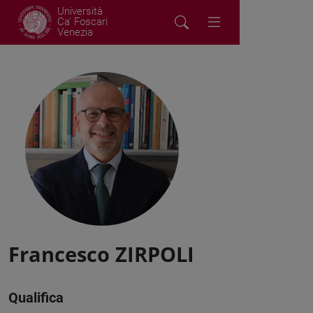
Università
Ca' Foscari
Venezia
Francesco ZIRPOLI
Qualifica