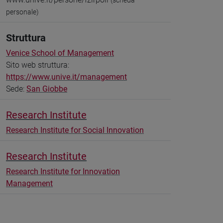
(scheda
personale)
Struttura
Venice School of Management
Sito web struttura:
https://www.unive.it/management
Sede:
San Giobbe
Research Institute
Research Institute for Social Innovation
Research Institute
Research Institute for Innovation
Management