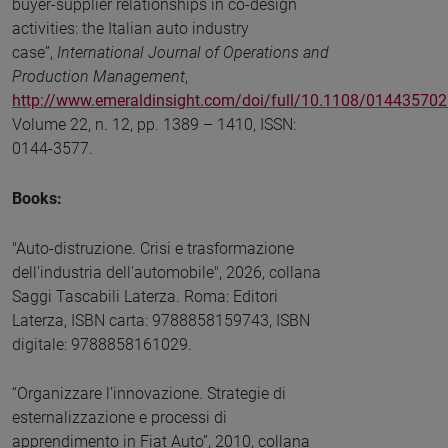
buyer-supplier relationships in co-design
activities: the Italian auto industry
case”,
International Journal of Operations and
Production Management
,
http://www.emeraldinsight.com/doi/full/10.1108/01443570
Volume 22, n. 12, pp. 1389 – 1410, ISSN:
0144-3577.
Books:
"Auto-distruzione. Crisi e trasformazione
dell'industria dell'automobile", 2026, collana
Saggi Tascabili Laterza. Roma: Editori
Laterza, ISBN carta: 9788858159743, ISBN
digitale: 9788858161029.
“Organizzare l’innovazione. Strategie di
esternalizzazione e processi di
apprendimento in Fiat Auto”, 2010, collana