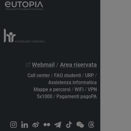
Webmail
/
Area riservata
Call center
/
FAQ studenti
/
URP
/
Assistenza informatica
Mappe e percorsi
/
WiFi
/
VPN
5x1000
/
Pagamenti pagoPA