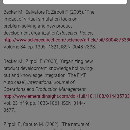
Becker M., Salvatore P., Zirpoli F. (2005), “The
impact of virtual simulation tools on
problem-solving and new product
development organization”,
Research Policy
,
http://www.sciencedirect.com/science/article/pii/S004873
Volume 34, pp. 1305–1321, ISSN: 0048-7333.
Becker M., Zirpoli F. (2003), “Organizing new
product development: knowledge hollowing-
out and knowledge integration. The FIAT
Auto case”,
International Journal of
Operations and Production Management
,
http://www.emeraldinsight.com/doi/full/10.1108/01443570
Vol. 23, n° 9, pp. 1033-1061, ISSN: 0144-
3577.
Zirpoli F., Caputo M. (2002), “The nature of