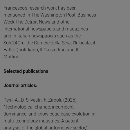
Francesco's research work has been
mentioned in The Washington Post, Business
Week,The Detroit News and other
international newspapers and magazines
and in Italian newspapers such as the
Sole24Ore, the Corriere della Sera, l'Inkiesta, il
Fatto Quotidiano, Il Gazzettino and Il
Mattino.
Selected publications
Journal articles:
Perri, A., D. Silvestri, F. Zirpoli, (2025),
“Technological change, incumbent
dominance, and knowledge base evolution in
multi-technology industries: A patent
analysis of the global automotive sector,”