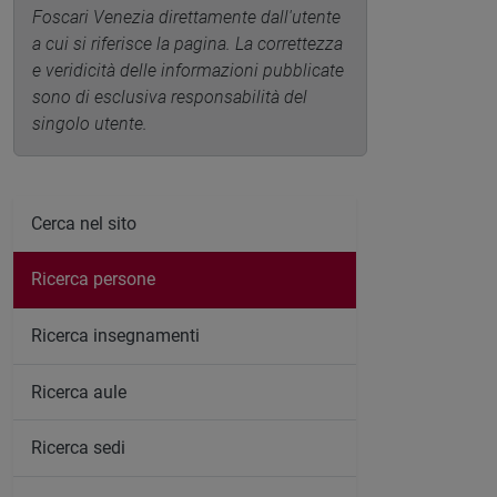
Foscari Venezia direttamente dall'utente
a cui si riferisce la pagina. La correttezza
e veridicità delle informazioni pubblicate
sono di esclusiva responsabilità del
singolo utente.
Cerca nel sito
Ricerca persone
Ricerca insegnamenti
Ricerca aule
Ricerca sedi