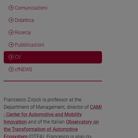
Comunicazioni
Didattica
Ricerca
Pubblicazioni
CV
cfNEWS
Francesco Zirpoli is professor at the
Department of Management, director of
CAMI
- Center for Automotive and Mobility
Innovation
and of the Italian
Observatory on
the Transformation of Automotive
Ecosystem
(OTEA). Francesco is also co-