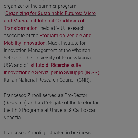
organizer of the summer program
"
Organizing for Sustainable Futures: Micro
and Macro-institutional Conditions of
Transformation
" held at VIU, research
associate of the
Program on Vehicle and
Mobility Innovation
, Mack Institute for
Innovation Management at the Wharton
School of the University of Pennsylvania,
USA and of
Istituto di Ricerche sulle
Innovazione e Servizi per lo Sviluppo (IRISS)
,
Italian National Research Council (CNR).
Francesco Zirpoli served as Pro-Rector
(Research) and as Delegate of the Rector for
the PhD Programs at Università Ca' Foscari
Venezia.
Francesco Zirpoli graduated in business