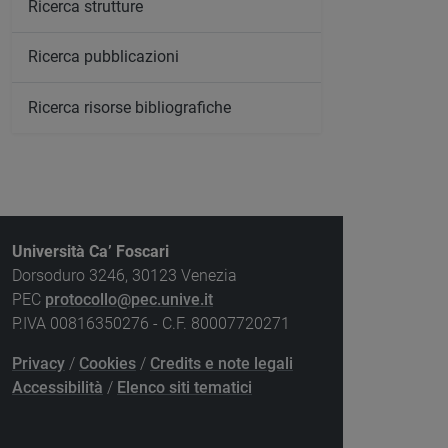
Ricerca strutture
Ricerca pubblicazioni
Ricerca risorse bibliografiche
Università Ca’ Foscari
Dorsoduro 3246, 30123 Venezia
PEC
protocollo@pec.unive.it
P.IVA 00816350276 - C.F. 80007720271
Privacy
/
Cookies
/
Credits e note legali
Accessibilità
/
Elenco siti tematici