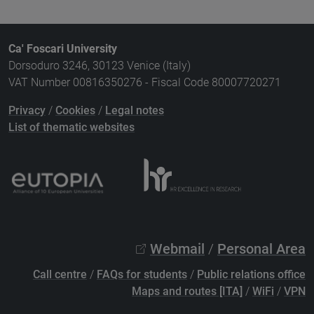
Ca' Foscari University
Dorsoduro 3246, 30123 Venice (Italy)
VAT Number 00816350276 - Fiscal Code 80007720271
Privacy
/
Cookies
/
Legal notes
List of thematic websites
Webmail
/
Personal Area
Call centre
/
FAQs for students
/
Public relations office
Maps and routes [ITA]
/
WiFi
/
VPN