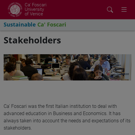
Ca' Foscari
University
of Venice
Sustainable
Ca' Foscari
Stakeholders
Ca' Foscari was the first Italian institution to deal with
advanced education in Business and Economics. It has
always taken into account the needs and expectations of its
stakeholders.