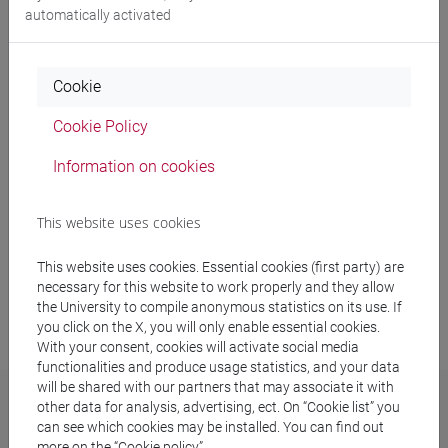
Sustainability policy
automatically activated
2030 Agenda
Cookie
Stakeholders
Cookie Policy
Networks on sustainability
Information on cookies
Sustainability report
This website uses cookies
This website uses cookies. Essential cookies (first party) are
necessary for this website to work properly and they allow
Last update: 24/07/2026
the University to compile anonymous statistics on its use. If
you click on the X, you will only enable essential cookies.
With your consent, cookies will activate social media
functionalities and produce usage statistics, and your data
will be shared with our partners that may associate it with
other data for analysis, advertising, ect. On “Cookie list” you
can see which cookies may be installed. You can find out
Sustainability Office
more on the “Cookie policy”.