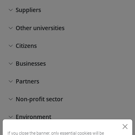
Suppliers
Other universities
Citizens
Businesses
Partners
Non-profit sector
Environment
If you close the banner, only essential cookies will be