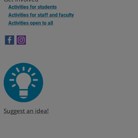
Activities for students
Activities for staff and faculty
Activities open to all
Suggest an idea!