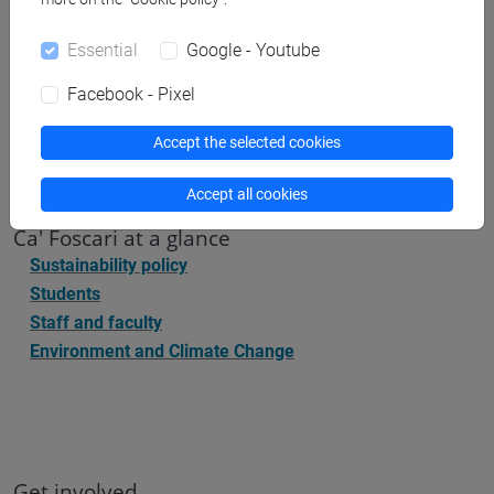
Ca' Foscari
, Dorsoduro 3246, 30123 Venice (IT)
sustainability@unive.it
Essential
Google - Youtube
Facebook - Pixel
Accept the selected cookies
Accept all cookies
Ca' Foscari at a glance
Sustainability policy
Students
Staff and faculty
Environment and Climate Change
Get involved