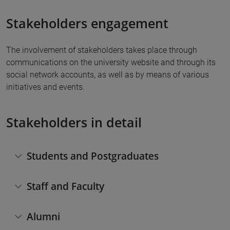
Stakeholders engagement
The involvement of stakeholders takes place through
communications on the university website and through its
social network accounts, as well as by means of various
initiatives and events.
Stakeholders in detail
Students and Postgraduates
Staff and Faculty
Alumni