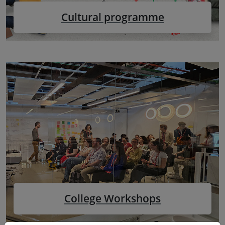
Cultural programme
College Workshops