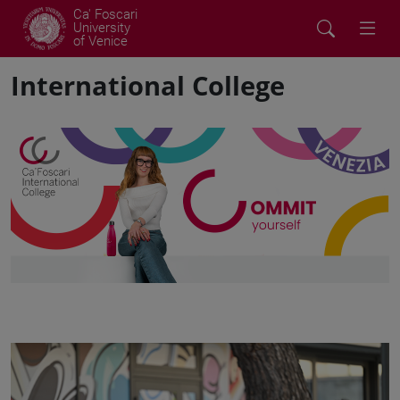
Ca' Foscari
University
of Venice
International College