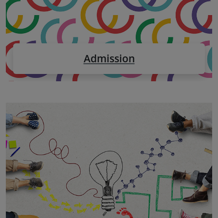
Admission