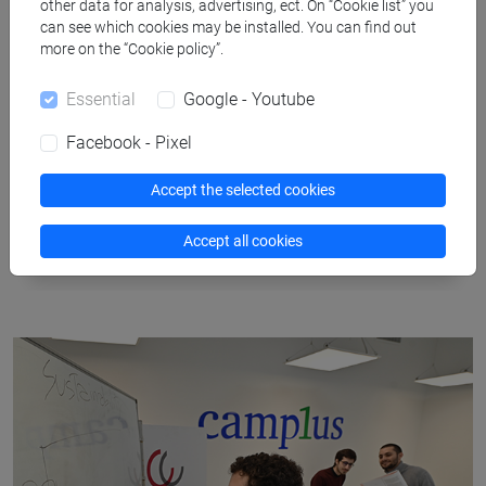
other data for analysis, advertising, ect. On “Cookie list” you
can see which cookies may be installed. You can find out
more on the “Cookie policy”.
Essential
Google - Youtube
Facebook - Pixel
Accept the selected cookies
Waterways
Accept all cookies