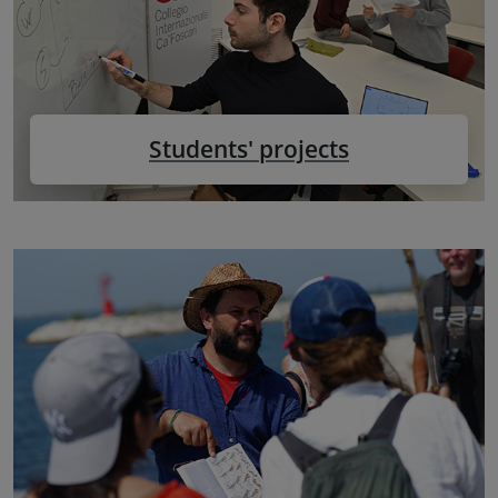
Students' projects