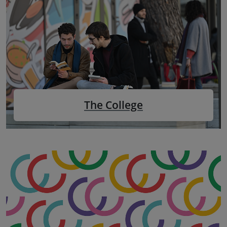
The College