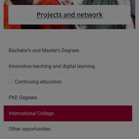
Projects and network
Bachelor's and Master's Degrees
Innovative teaching and digital learning
Continuing education
PhD Degrees
International College
Other opportunities