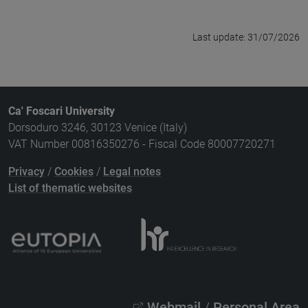
Last update: 31/07/2026
Ca' Foscari University
Dorsoduro 3246, 30123 Venice (Italy)
VAT Number 00816350276 - Fiscal Code 80007720271
Privacy
/
Cookies
/
Legal notes
List of thematic websites
Webmail
/
Personal Area