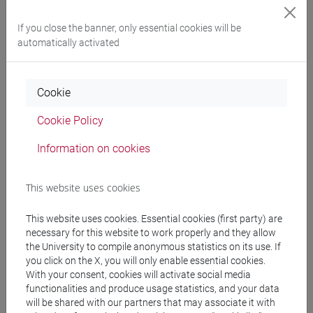
If you close the banner, only essential cookies will be
automatically activated
Cookie
Cookie Policy
Information on cookies
This website uses cookies
Governance
This website uses cookies. Essential cookies (first party) are
necessary for this website to work properly and they allow
the University to compile anonymous statistics on its use. If
you click on the X, you will only enable essential cookies.
With your consent, cookies will activate social media
functionalities and produce usage statistics, and your data
will be shared with our partners that may associate it with