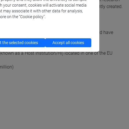
th your consent, cookies will activate social media
 individual research teams that have been recently created.
t may associate it with other data for analysis,
ore on the “Cookie policy”.
 between 5 and 15 years before 1 January 2027 and have
 the selected cookies
Accept all cookies
known as a Host Institution/HI) located in one of the EU
illion)