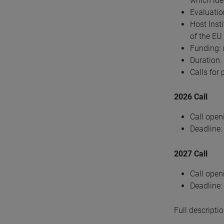
which iden
Evaluation
Host Inst
of the EU
Funding: 
Duration:
Calls for
2026 Call
Call open
Deadline:
2027 Call
Call open
Deadline:
Full descripti