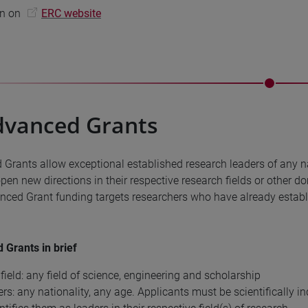
on on
ERC website
dvanced Grants
Grants allow exceptional established research leaders of any na
open new directions in their respective research fields or other d
ced Grant funding targets researchers who have already establi
Grants in brief
field: any field of science, engineering and scholarship
rs: any nationality, any age. Applicants must be scientifically i