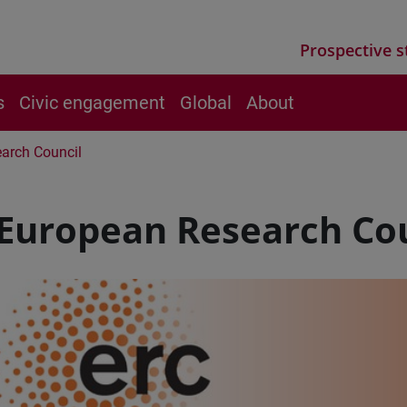
Prospective s
s
Civic engagement
Global
About
arch Council
 European Research Co