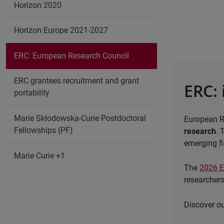
Horizon 2020
Horizon Europe 2021-2027
ERC: European Research Council
ERC grantees recruitment and grant
ERC: 
portability
Marie Skłodowska-Curie Postdoctoral
European R
Fellowships (PF)
research
. 
emerging fi
Marie Curie +1
The
2026 
researchers
Discover ou