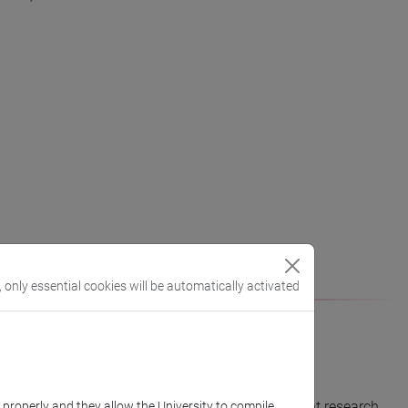
, only essential cookies will be automatically activated
which they are consolidating their own independent research
k properly and they allow the University to compile