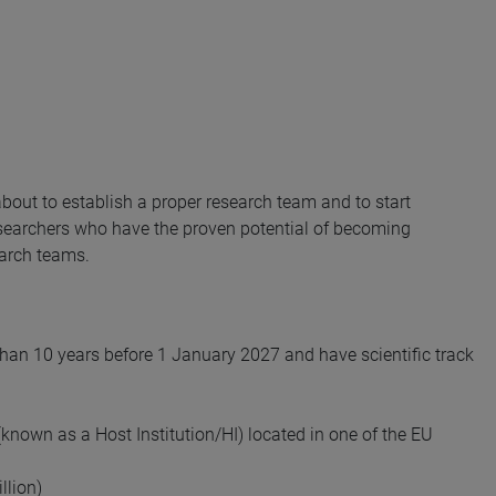
out to establish a proper research team and to start
searchers who have the proven potential of becoming
earch teams.
han 10 years before 1 January 2027 and have scientific track
known as a Host Institution/HI) located in one of the EU
llion)