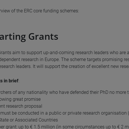
erview of the ERC core funding schemes:
arting Grants
Grants aim to support up-and-coming research leaders who are ab
dependent research in Europe. The scheme targets promising re
search leaders. It will support the creation of excellent new res
s in brief
:
rchers of any nationality who have defended their PhD no more t
owing great promise
ent research proposal
must be conducted in a public or private research organisation (
ate or Associated Countries
er grant: up to € 1.5 million (in some circumstances up to € 2 mi