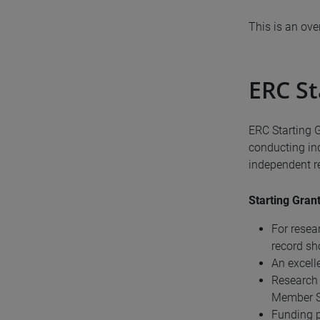
This is an ov
ERC St
ERC Starting 
conducting in
independent re
Starting Grant
For resea
record sh
An excell
Research 
Member St
Funding p