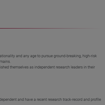
tionality and any age to pursue ground-breaking, high-risk
omains.
shed themselves as independent research leaders in their
ndependent and have a recent research track-record and profile