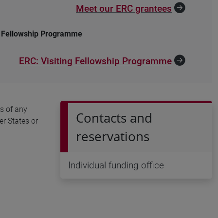
Meet our ERC grantees
g Fellowship Programme
ERC: Visiting Fellowship Programme
s of any
Contacts and
er States or
reservations
Individual funding office