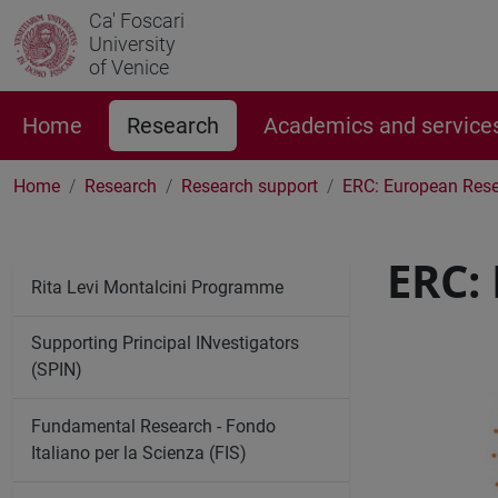
Ca' Foscari
University
of Venice
Home
Research
Academics and service
Home
Research
Research support
ERC: European Rese
ERC:
Rita Levi Montalcini Programme
Supporting Principal INvestigators
(SPIN)
Fundamental Research - Fondo
Italiano per la Scienza (FIS)