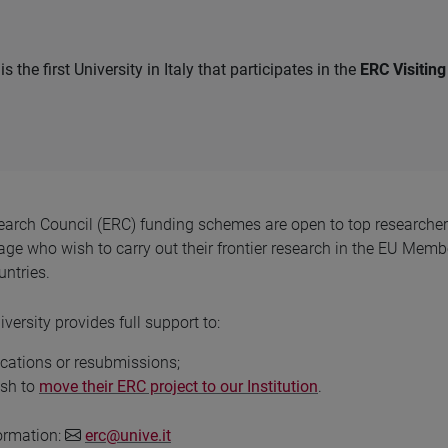
is the first University in Italy that participates in the
ERC Visitin
arch Council (ERC) funding schemes are open to top researcher
 age who wish to carry out their frontier research in the EU Memb
ntries.
versity provides full support to:
cations or resubmissions;
ish to
move their ERC project to our Institution
.
formation:
erc@unive.it