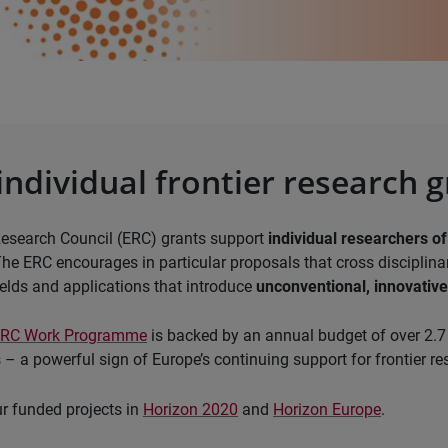
individual frontier research 
esearch Council (ERC) grants support
individual researchers of
The ERC encourages in particular proposals that cross disciplin
elds and applications that introduce
unconventional, innovativ
ERC Work Programme
is backed by an annual budget of over 2.7 
 – a powerful sign of Europe’s continuing support for frontier re
r funded projects in
Horizon 2020
and
Horizon Europe
.