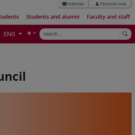
Webmail
Personal Area
tudents
Students and alumni
Faculty and staff
ENG
uncil