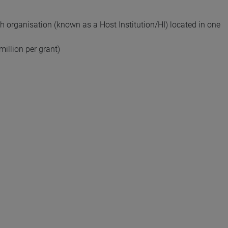
ch organisation (known as a Host Institution/HI) located in one
million per grant)