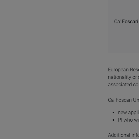
Ca' Foscari 
European Rese
nationality or
associated cou
Ca' Foscari Uni
new appli
PI who w
Additional in