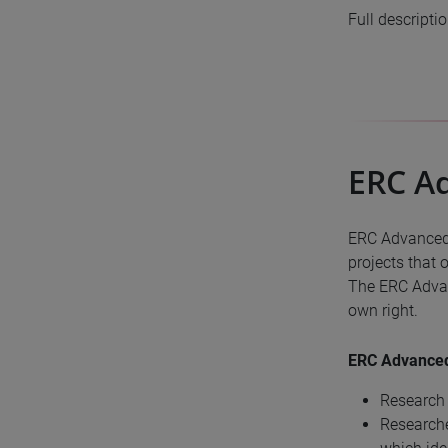
Full descripti
ERC A
ERC Advanced 
projects that 
The ERC Advan
own right.
ERC Advanced 
Research 
Researche