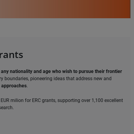
grants
 any nationality and age who wish to pursue their frontier
ary boundaries, pioneering ideas that address new and
e approaches
.
EUR milion for ERC grants, supporting over 1,100 excellent
search.