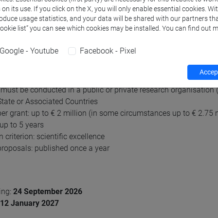
n its use. If you click on the X, you will only enable essential cookies. Wi
amme. The scheme will strengthen independent and excellent new
roduce usage statistics, and your data will be shared with our partners tha
Cookie list” you can see which cookies may be installed. You can find out m
tor Grants in brief
Google - Youtube
Facebook - Pixel
rchers of any nationality whose thesis defence must have been
c track record showing great promise
Accept
ent research proposal
must be conducted in a public or private research organisation (
ate or Associated Countries
er grant: up to € 2 million (in some circumstances up to € 2.75 m
 up to 5 years
 criterion: scientific excellence
 proposals: published once a year
ing:
24 September 2026
12
January 2027