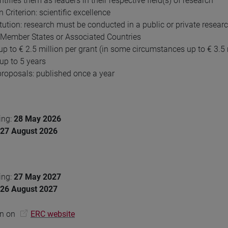
tifies them as leaders in their respective field(s) of research
 Criterion: scientific excellence
itution: research must be conducted in a public or private resear
 Member States or Associated Countries
up to € 2.5 million per grant (in some circumstances up to € 3.5 
 up to 5 years
 proposals: published once a year
ing:
28 May 2026
27 August 2026
ing:
27 May 2027
26 August 2027
on on
ERC website