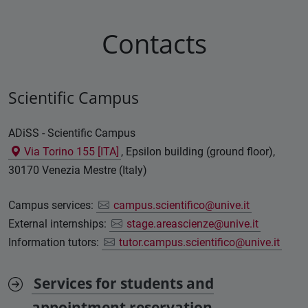
Contacts
Scientific Campus
ADiSS - Scientific Campus
Via Torino 155 [ITA]
, Epsilon building (ground floor),
30170 Venezia Mestre (Italy)
Campus services:
campus.scientifico@unive.it
External internships:
stage.areascienze@unive.it
Information tutors:
tutor.campus.scientifico@unive.it
Services for students and
appointment reservation