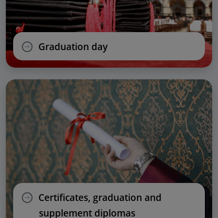
Graduation day
Certificates, graduation and
supplement diplomas