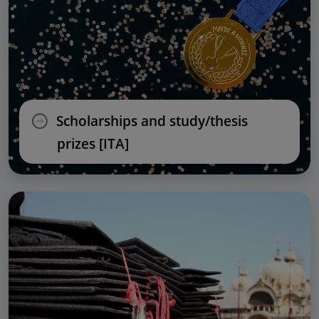
Scholarships and study/thesis
prizes [ITA]