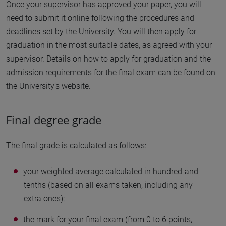
Once your supervisor has approved your paper, you will
need to submit it online following the procedures and
deadlines set by the University. You will then apply for
graduation in the most suitable dates, as agreed with your
supervisor. Details on how to apply for graduation and the
admission requirements for the final exam can be found on
the University’s website.
Final degree grade
The final grade is calculated as follows:
your weighted average calculated in hundred-and-
tenths (based on all exams taken, including any
extra ones);
the mark for your final exam (from 0 to 6 points,