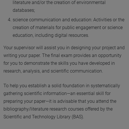
literature and/or the creation of environmental
databases;
science communication and education: Activities or the
creation of materials for public engagement or science
education, including digital resources.
Your supervisor will assist you in designing your project and
writing your paper. The final exam provides an opportunity
for you to demonstrate the skills you have developed in
research, analysis, and scientific communication.
To help you establish a solid foundation in systematically
gathering scientific information—an essential skill for
preparing your paper—it is advisable that you attend the
bibliography/literature research courses offered by the
Scientific and Technology Library (BAS).