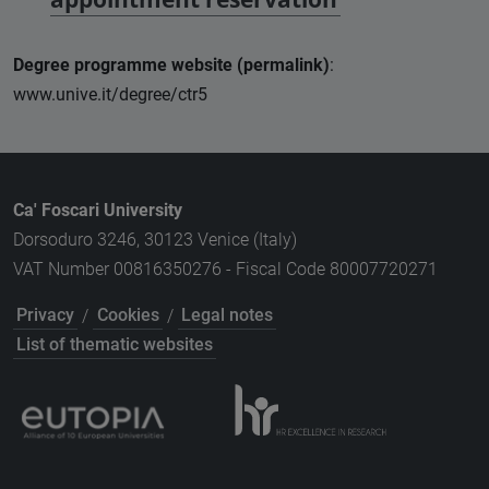
Degree programme website (permalink)
:
www.unive.it/degree/ctr5
Ca' Foscari University
Dorsoduro 3246, 30123 Venice (Italy)
VAT Number 00816350276 - Fiscal Code 80007720271
Privacy
/
Cookies
/
Legal notes
List of thematic websites