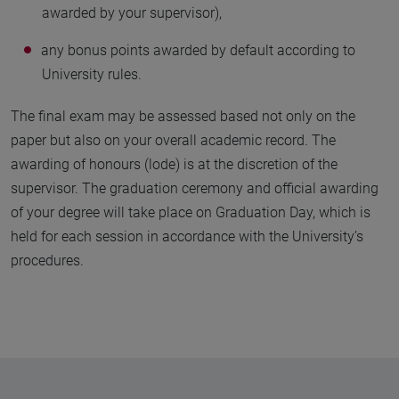
awarded by your supervisor),
any bonus points awarded by default according to
University rules.
The final exam may be assessed based not only on the
paper but also on your overall academic record. The
awarding of honours (lode) is at the discretion of the
supervisor. The graduation ceremony and official awarding
of your degree will take place on Graduation Day, which is
held for each session in accordance with the University’s
procedures.