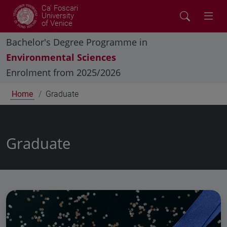
Ca' Foscari
University
of Venice
Bachelor's Degree Programme in
Environmental Sciences
Enrolment from 2025/2026
Home
Graduate
Graduate