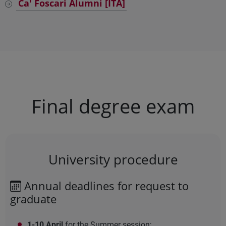
Ca' Foscari Alumni [ITA]
Final degree exam
University procedure
Annual deadlines for request to
graduate
1-10 April
for the Summer session;