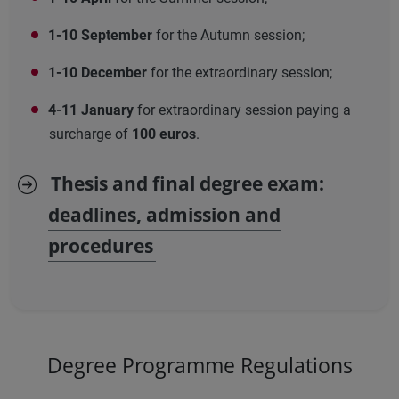
1-10 September
for the Autumn session;
1-10 December
for the extraordinary session;
4-11 January
for extraordinary session paying a
surcharge of
100 euros
.
Thesis and final degree exam:
deadlines, admission and
procedures
Degree Programme Regulations