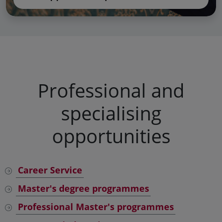
Professional and
specialising
opportunities
Career Service
Master's degree programmes
Professional Master's programmes