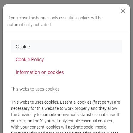
Final exam requirements
If you close the banner, only essential cookies will be
The final exam requires writing a paper under the
automatically activated
supervision of a lecturer, focusing on topics related to the
course’s learning objectives or data collected during an
Cookie
internship. The paper doesn’t need to be original research,
but it must be conducted with scientific rigour and
Cookie Policy
structured using a sound methodology.
Information on cookies
The purpose of the Final Exam is to apply, test, analyse
(including using digital tools), and communicate the
This website uses cookies
knowledge you have gained throughout the degree
This website uses cookies. Essential cookies (first party) are
programme. It provides an opportunity to apply the research,
necessary for this website to work properly and they allow
critical thinking, and communication skills developed during
the University to compile anonymous statistics on its use. If
your studies.
you click on the X, you will only enable essential cookies.
With your consent, cookies will activate social media