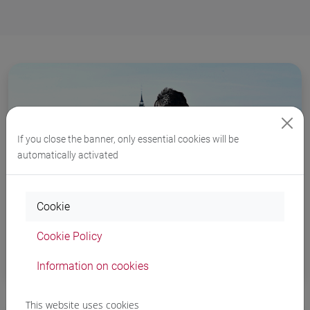
If you close the banner, only essential cookies will be
automatically activated
Cookie
Cookie Policy
Tutoring
Information on cookies
This website uses cookies