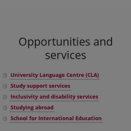
Opportunities and
services
University Language Centre (CLA)
Study support services
Inclusivity and disability services
Studying abroad
School for International Education