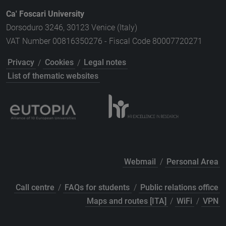
Ca' Foscari University
Dorsoduro 3246, 30123 Venice (Italy)
VAT Number 00816350276 - Fiscal Code 80007720271
Privacy
/
Cookies
/
Legal notes
List of thematic websites
Webmail
/
Personal Area
Call centre
/
FAQs for students
/
Public relations office
Maps and routes [ITA]
/
WiFi
/
VPN