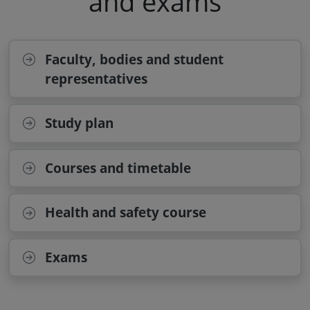
and exams
Faculty, bodies and student
representatives
Study plan
Courses and timetable
Health and safety course
Exams