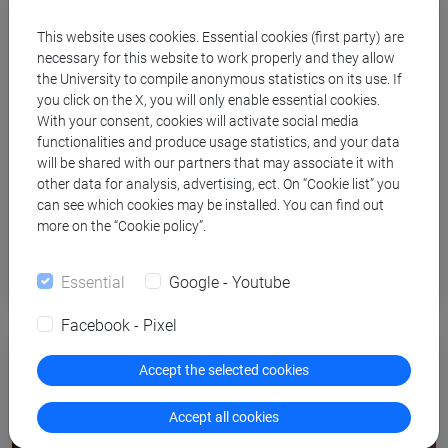
This website uses cookies. Essential cookies (first party) are
necessary for this website to work properly and they allow
the University to compile anonymous statistics on its use. If
you click on the X, you will only enable essential cookies.
With your consent, cookies will activate social media
functionalities and produce usage statistics, and your data
will be shared with our partners that may associate it with
other data for analysis, advertising, ect. On “Cookie list” you
can see which cookies may be installed. You can find out
Innovative teaching and digital
more on the “Cookie policy”.
learning
Essential
Google - Youtube
Facebook - Pixel
Accept the selected cookies
Accept all cookies