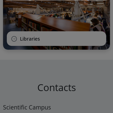
Libraries
Contacts
Scientific Campus