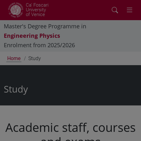
Ca' Foscari
University
of Venice
Master's Degree Programme in
Engineering Physics
Enrolment from 2025/2026
Home
Study
Study
Academic staff, courses