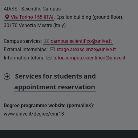
ADiSS - Scientific Campus
Via Torino 155 [ITA]
, Epsilon building (ground floor),
30170 Venezia Mestre (Italy)
Campus services:
campus.scientifico@unive.it
External internships:
stage.areascienze@unive.it
Information tutors:
tutor.campus.scientifico@unive.it
Services for students and
appointment reservation
Degree programme website (permalink)
:
www.unive.it/degree/cmr13