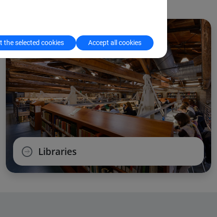
 the selected cookies
Accept all cookies
Libraries