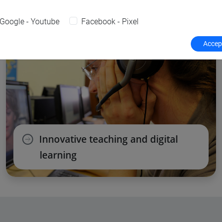
Google - Youtube
Facebook - Pixel
Accept
Innovative teaching and digital
learning