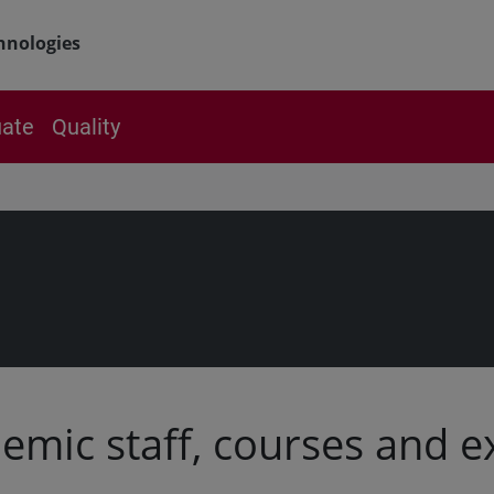
hnologies
ate
Quality
emic staff, courses and 