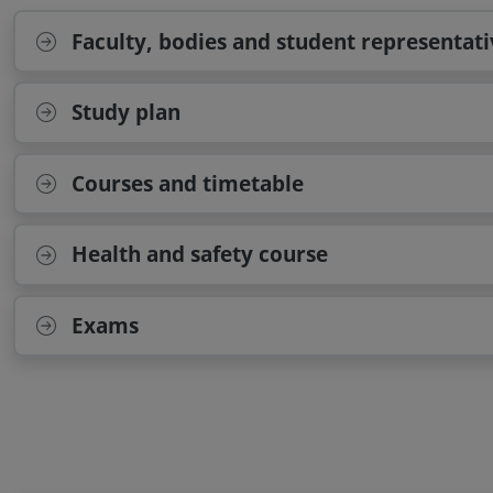
Faculty, bodies and student representati
Study plan
Courses and timetable
Health and safety course
Exams