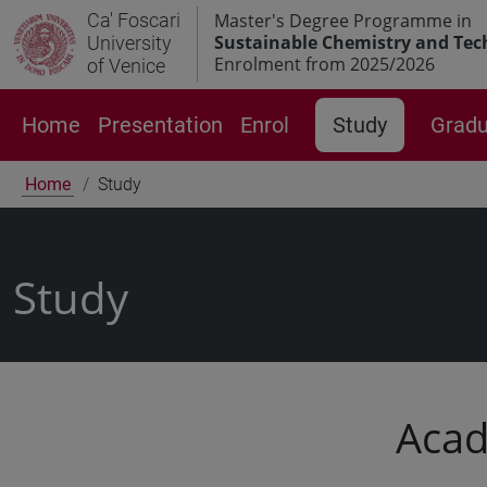
Ca' Foscari
Master's Degree Programme in
Sustainable Chemistry and Tec
University
Enrolment from 2025/2026
of Venice
Home
Presentation
Enrol
Study
Gradu
Home
Study
Study
Acad