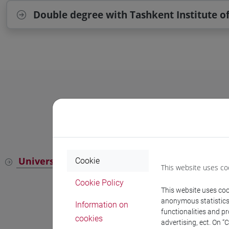
Double degree with Tashkent Institute o
University Language Centre (CLA)
Cookie
This website uses co
Cookie Policy
This website uses cook
anonymous statistics o
Information on
functionalities and p
cookies
advertising, ect. On “