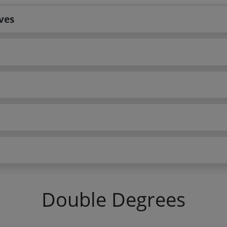
ves
Double Degrees