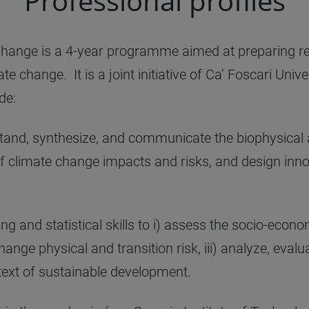
Professional profiles
ange is a 4-year programme aimed at preparing re
 change. It is a joint initiative of Ca’ Foscari Univ
de:
tand, synthesize, and communicate the biophysical
of climate change impacts and risks, and design inn
g and statistical skills to i) assess the socio-econ
ange physical and transition risk, iii) analyze, evalu
text of sustainable development.