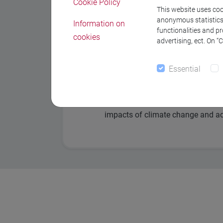
Cookie Policy
This website uses cook
Dynamics of climate variations 
anonymous statistics o
Information on
functionalities and p
cookies
Ocean Dynamics
advertising, ect. On “
Glaciology
Essential
Polar Climate and Sea Ice
Assessment of biophysical and s
impacts of climate change and ad