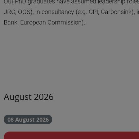
Out PhD graduates have assumed leadership roles i
JRC, OGS), in consultancy (e.g. CPI, Carbonsink), i
Bank, European Commission).
August 2026
08 August 2026