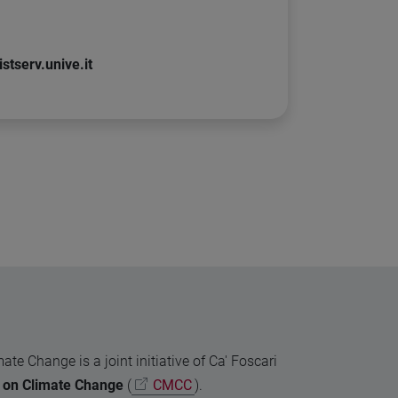
stserv.unive.it
 Change is a joint initiative of Ca' Foscari
 on Climate Change
(
CMCC
).