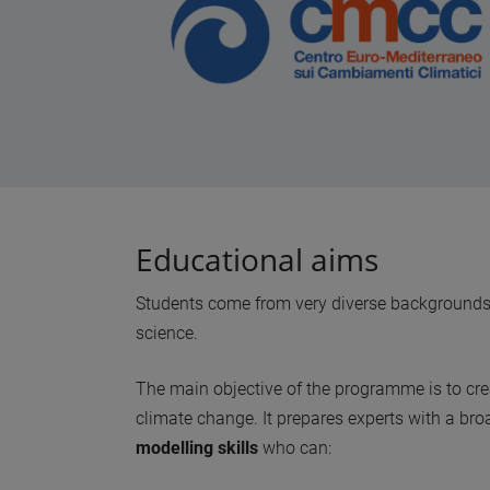
Educational aims
Students come from very diverse backgrounds, r
science.
The main objective of the programme is to cr
climate change. It prepares experts with a br
modelling skills
who can: