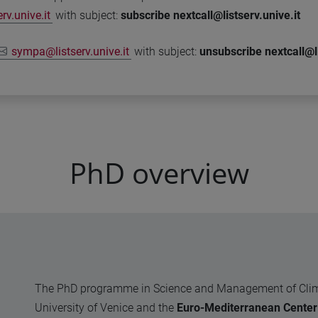
v.unive.it
with subject:
subscribe nextcall@listserv.unive.it
sympa@listserv.unive.it
with subject:
unsubscribe nextcall@li
PhD overview
The PhD programme in Science and Management of Climate
University of Venice and the
Euro-Mediterranean Center