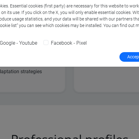
ies. Essential cookies (first party) are necessary for this website to wor
and change
Analysis of nation
n its use. If you click on the X, you will only enable essential cookies. Wi
roduce usage statistics, and your data will be shared with our partners tha
adaptation policie
Cookie list” you can see which cookies may be installed. You can find out m
development
Risk assessment 
Google - Youtube
Facebook - Pixel
for environmental
Accept
ocio-economic
aptation strategies