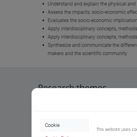
Understand and explain the physical and
Assess the impacts, socio-economic effect
Evaluates the socio-economic implication
Apply interdisciplinary concepts, methods
Apply interdisciplinary concepts, method
Synthesize and communicate the different 
makers and the scientific community
Research themes
The PhD in Science and Management of Clima
Key
research themes
of the PhD programme i
Cookie
This website uses co