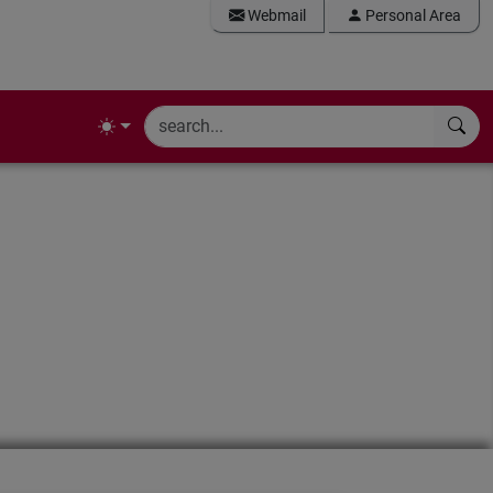
Webmail
Personal Area