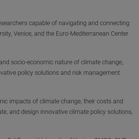
searchers capable of navigating and connecting
ersity, Venice, and the Euro-Mediterranean Center
 and socio-economic nature of climate change,
ovative policy solutions and risk management
omic impacts of climate change, their costs and
ate, and design innovative climate policy solutions,