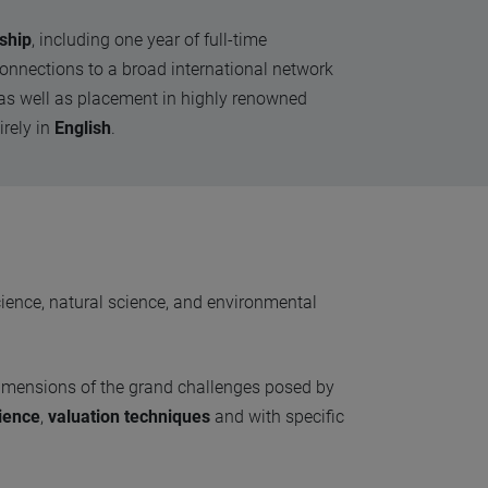
ship
, including one year of full-time
onnections to a broad international network
d, as well as placement in highly renowned
irely in
English
.
cience, natural science, and environmental
dimensions of the grand challenges posed by
ience
,
valuation techniques
and with specific