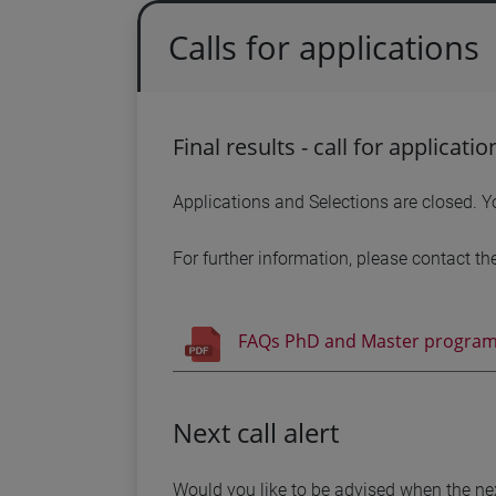
Calls for applications
Final results - call for applicati
Applications and Selections are closed. Yo
For further information, please contact th
FAQs PhD and Master program
Next call alert
Would you like to be advised when the nex