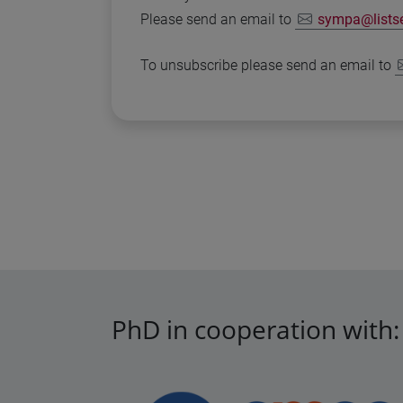
Please send an email to
sympa@listser
To unsubscribe please send an email to
PhD in cooperation with: