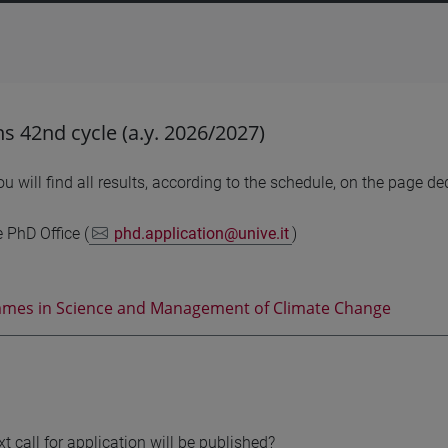
ons 42nd cycle (a.y. 2026/2027)
u will find all results, according to the schedule, on the page d
e PhD Office (
phd.application@unive.it
)
mes in Science and Management of Climate Change
t call for application will be published?