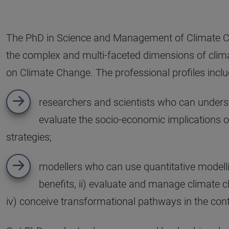
The PhD in Science and Management of Climate Ch
the complex and multi-faceted dimensions of climate
on Climate Change. The professional profiles inclu
researchers and scientists who can unders
evaluate the socio-economic implications 
strategies;
modellers who can use quantitative modellin
benefits, ii) evaluate and manage climate ch
iv) conceive transformational pathways in the con