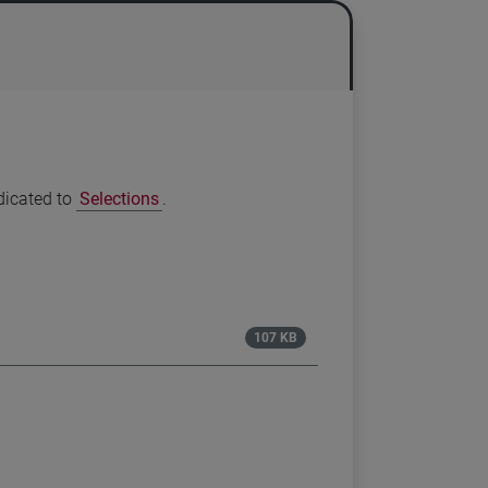
edicated to
Selections
.
107 KB