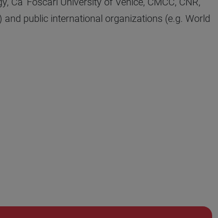
y, Ca’ Foscari University of Venice, CMCC, CNR,
 and public international organizations (e.g. World