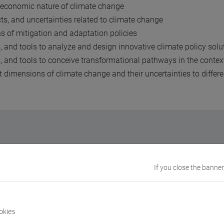
 economic nature of climate change
s, and uncertainties related to climate change
s of mitigation and adaptation policies
, and tools to analyze and design innovative climate policy sol
s, and tools to conceive transformational pathways in the conte
dimensions of climate change and their uncertainties to differen
te Change brings together the
science
and the
economics of cl
If you close the banner
nclude:
okies