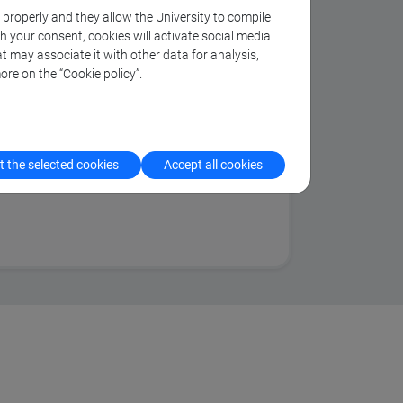
k properly and they allow the University to compile
al and international mitigation and
th your consent, cookies will activate social media
t may associate it with other data for analysis,
s in the context of sustainable
ore on the “Cookie policy”.
and decision support systems (DSS)
 impacts of climate
 the selected cookies
Accept all cookies