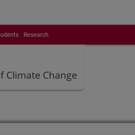
tudents
Research
f Climate Change