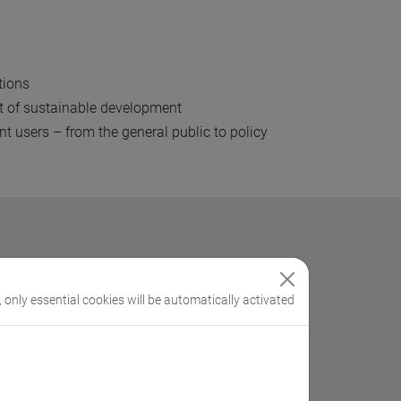
utions
xt of sustainable development
t users – from the general public to policy
imate change
.
, only essential cookies will be automatically activated