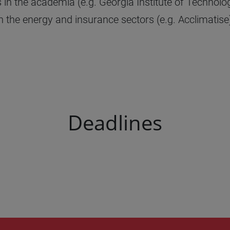
n the academia (e.g. Georgia Institute of Technolog
n the energy and insurance sectors (e.g. Acclimatise)
Deadlines