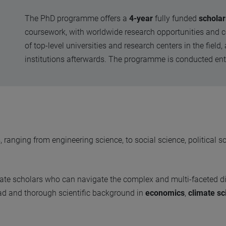
The PhD programme offers a
4-year
fully funded
scholar
coursework, with worldwide research opportunities and c
of top-level universities and research centers in the fiel
institutions afterwards. The programme is conducted ent
anging from engineering science, to social science, political s
eate scholars who can navigate the complex and multi-faceted 
oad and thorough scientific background in
economics
,
climate sc