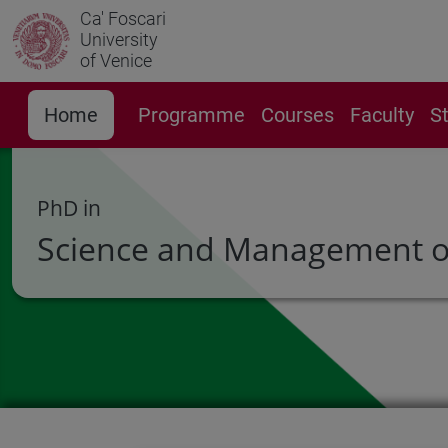
Ca' Foscari
University
of Venice
Home
Programme
Courses
Faculty
S
PhD in
Science and Management o