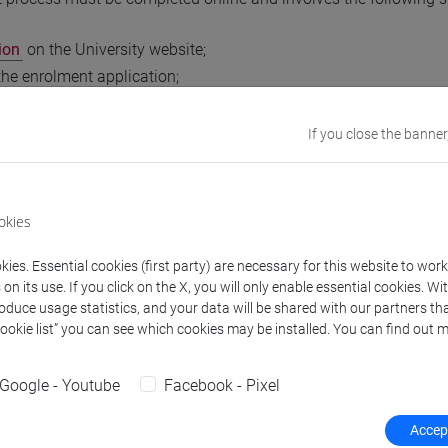
ion
on the University website;
 the enrolment application;
r you have received the specific notification from the Enrolment
 revenue stamp (marca da bollo);
If you close the banner
ion of enrolment.
 add further courses, you will not need to fill in the enrolment a
okies
edicated online request using the Google form that will be avai
(@unive) account.
ies. Essential cookies (first party) are necessary for this website to wor
n its use. If you click on the X, you will only enable essential cookies. Wi
orking days of completing the form, you will receive an email co
roduce usage statistics, and your data will be shared with our partners tha
Cookie list” you can see which cookies may be installed. You can find out m
 selection and exam dates
Google - Youtube
Facebook - Pixel
Accept
elevant campus services (
Economics Campus
,
Linguistic Camp