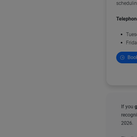
scheduli
Telephon
Tues
Frida
Book
If you
g
recogni
2026.