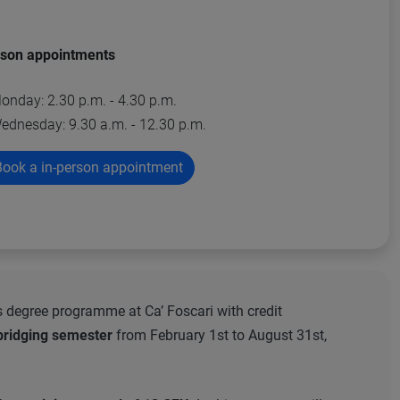
rson appointments
onday: 2.30 p.m. - 4.30 p.m.
ednesday: 9.30 a.m. - 12.30 p.m.
ook a in-person appointment
s degree programme at Ca’ Foscari with credit
bridging semester
from February 1st to August 31st,