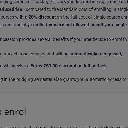
idging semester” package allows you to enrol in single courses 
educed fee
—compared to the standard cost of enrolling in sin
courses with a
20% discount
on the full cost of single-course en
u are officially enrolled,
you are not allowed to edit your singl
ncession provides several benefits if you later decide to enrol
u may choose courses that will be
automatically recognised
;
u will receive a
Euros 250.00 discount
on tuition fees.
ng in the bridging semester also grants you automatic access to
 enrol
 process must be completed online and involves the following s