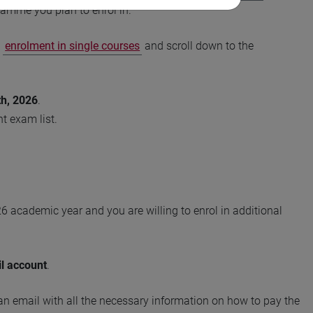
amme you plan to enrol in.
o
enrolment in single courses
and scroll down to the
h, 2026
.
t exam list.
26 academic year and you are willing to enrol in additional
il account
.
 an email with all the necessary information on how to pay the