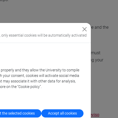
 Unit, proceed with the payment of the enrolment fee and the
, only essential cookies will be automatically activated
pplication again in your personal area. Instead, you must
lable shortly. The form can only be completed using your
k properly and they allow the University to compile
th your consent, cookies will activate social media
ntaining instructions on how to pay the fee.
t may associate it with other data for analysis,
ore on the “Cookie policy”.
 the selected cookies
Accept all cookies
us
,
Scientific Campus
,
Humanistic Campus
,
Treviso