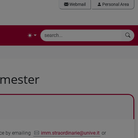
Webmail
Personal Area
emester
vice by emailing
imm.straordinarie@unive.it
or