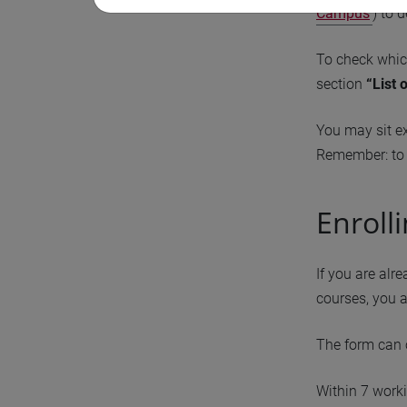
Campus
) to 
To check whic
section
“List 
You may sit e
Remember: to 
Enroll
If you are alr
courses, you a
The form can 
Within 7 worki