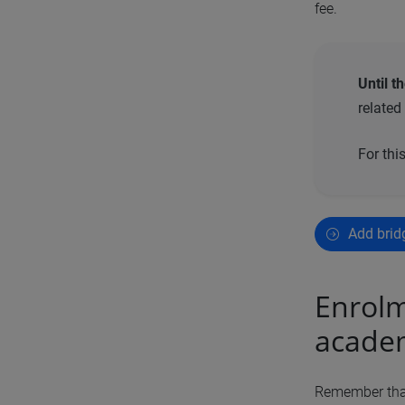
fee.
Until t
related
For thi
Add brid
Enrolm
academ
Remember that