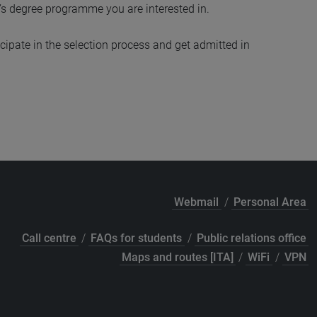
’s degree programme you are interested in.
cipate in the selection process and get admitted in
Webmail
/
Personal Area
Call centre
/
FAQs for students
/
Public relations office
Maps and routes [ITA]
/
WiFi
/
VPN