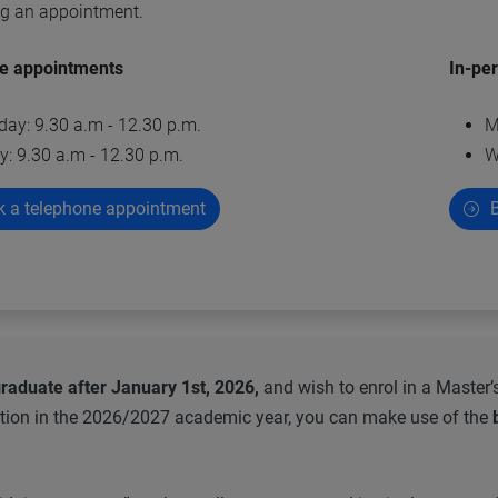
ng an appointment.
e appointments
In-pe
day: 9.30 a.m - 12.30 p.m.
M
y: 9.30 a.m - 12.30 p.m.
W
 a telephone appointment
B
raduate after January 1st, 2026,
and wish to enrol in a Master’
tion in the 2026/2027 academic year, you can make use of the