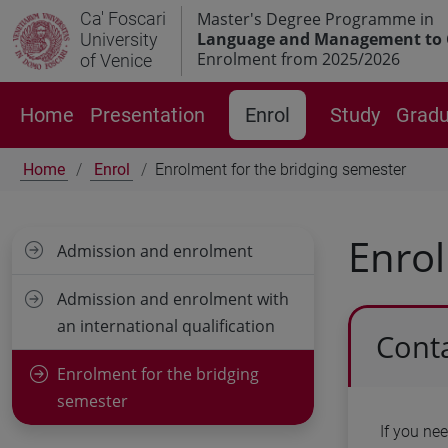
Ca' Foscari
Master's Degree Programme in
Language and Management to 
University
Enrolment from 2025/2026
of Venice
Home
Presentation
Enrol
Study
Gradu
Home
Enrol
Enrolment for the bridging semester
Enrol
Admission and enrolment
Admission and enrolment with
an international qualification
Conta
Enrolment for the bridging
semester
If you ne