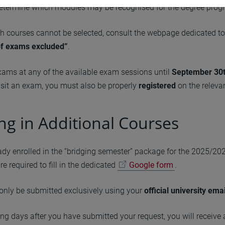
determine which modules may be recognised for the degree progr
h courses cannot be selected, consult the webpage dedicated t
of exams excluded”
.
xams at any of the available exam sessions until
September 30t
sit an exam, you must also be properly
registered
on the relevan
ing in Additional Courses
eady enrolled in the “bridging semester” package for the 2025/20
re required to fill in the dedicated
Google form
.
only be submitted exclusively using your
official university ema
ng days after you have submitted your request, you will receive