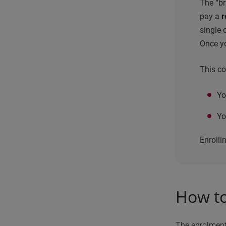
The “br
pay a
r
single 
Once yo
This co
Yo
Yo
Enrolli
How to
The enrolment