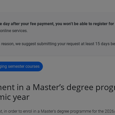
he day after your fee payment, you won’t be able to register
for
 online services.
s reason, we suggest submitting your request at least 15 days b
ging semester courses
ent in a Master’s degree pro
ic year
, in order to enrol in a Master’s degree programme for the 202