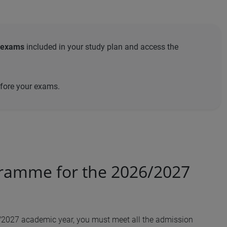
 exams
included in your study plan and access the
efore your exams.
gramme for the 2026/2027
6/2027 academic year, you must meet all the admission