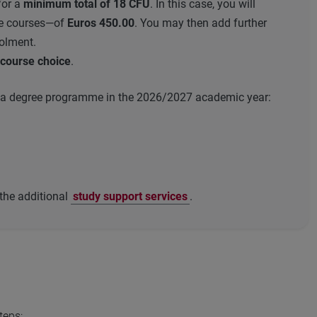
for a
minimum total of 18 CFU
. In this case, you will
gle courses—of
Euros 450.00
. You may then add further
rolment.
e course choice
.
 in a degree programme in the 2026/2027 academic year:
 the additional
study support services
.
teps: