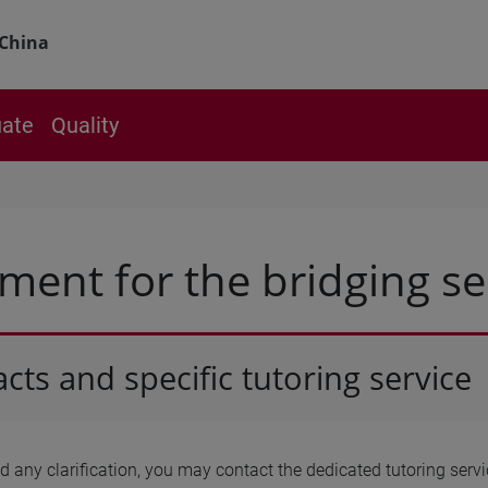
China
ate
Quality
ment for the bridging s
cts and specific tutoring service
ed any clarification, you may contact the dedicated tutoring ser