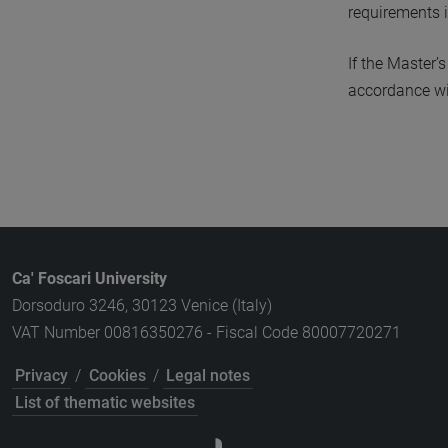
requirements 
If the Master’
accordance wit
Ca' Foscari University
Dorsoduro 3246, 30123 Venice (Italy)
VAT Number 00816350276 - Fiscal Code 80007720271
Privacy
/
Cookies
/
Legal notes
List of thematic websites