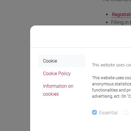
Registrat
Filling in
Only afte
EUR 16.00
Finalisat
If you wish to
Cookie
This website uses co
complete the d
Cookie Policy
institutional 
This website uses cook
anonymous statistics o
Information on
Within seven w
functionalities and p
cookies
advertising, ect. On “
Course
Essential
Contact the r