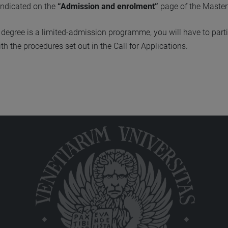
indicated on the
“Admission and enrolment”
page of the Master
s degree is a limited-admission programme, you will have to parti
h the procedures set out in the Call for Applications.