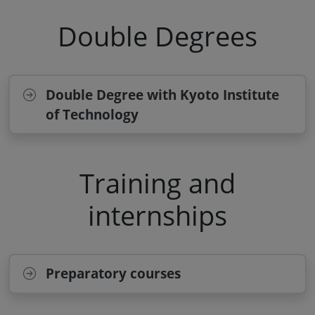
Double Degrees
Double Degree with Kyoto Institute
of Technology
Training and
internships
Preparatory courses