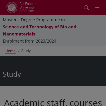
Ca' Foscari
University
of Venice
Master's Degree Programme in
Science and Technology of Bio and
Nanomaterials
Enrolment from 2023/2024
Home
Study
Study
Academic staff, courses