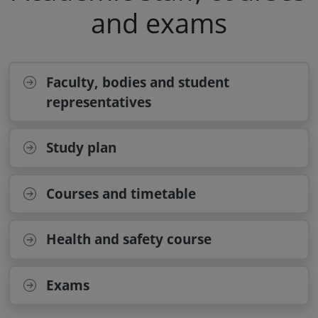
and exams
Faculty, bodies and student
representatives
Study plan
Courses and timetable
Health and safety course
Exams