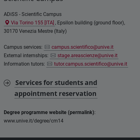
ADiSS - Scientific Campus
Via Torino 155 [ITA]
, Epsilon building (ground floor),
30170 Venezia Mestre (Italy)
Campus services:
campus.scientifico@unive.it
External internships:
stage.areascienze@unive.it
Information tutors:
tutor.campus.scientifico@unive.it
Services for students and
appointment reservation
Degree programme website (permalink)
:
www.unive.it/degree/cm14