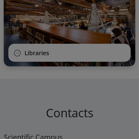
Libraries
Contacts
Scientific Campus