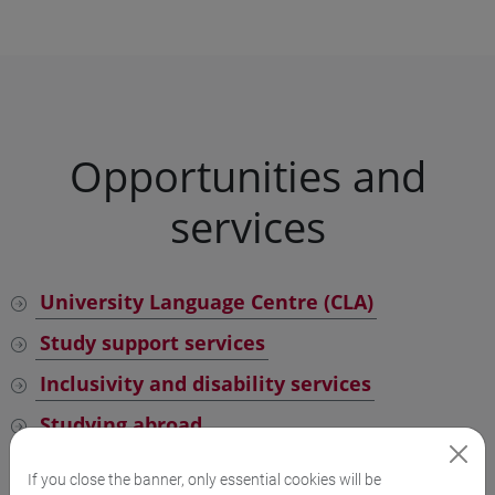
Opportunities and
services
University Language Centre (CLA)
Study support services
Inclusivity and disability services
Studying abroad
School for International Education
If you close the banner, only essential cookies will be