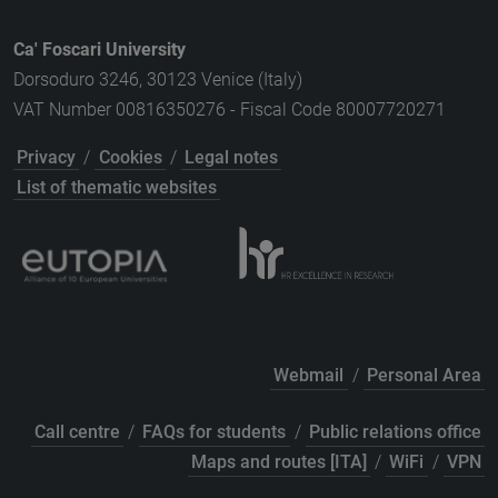
Ca' Foscari University
Dorsoduro 3246, 30123 Venice (Italy)
VAT Number 00816350276 - Fiscal Code 80007720271
Privacy
/
Cookies
/
Legal notes
List of thematic websites
Webmail
/
Personal Area
Call centre
/
FAQs for students
/
Public relations office
Maps and routes [ITA]
/
WiFi
/
VPN