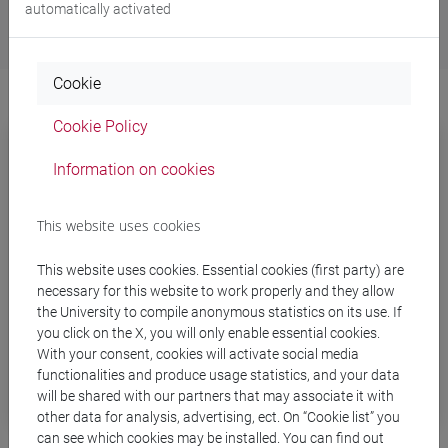
automatically activated
Cookie
Cookie Policy
Information on cookies
This website uses cookies
This website uses cookies. Essential cookies (first party) are
necessary for this website to work properly and they allow
the University to compile anonymous statistics on its use. If
you click on the X, you will only enable essential cookies.
With your consent, cookies will activate social media
functionalities and produce usage statistics, and your data
Tutoring
will be shared with our partners that may associate it with
other data for analysis, advertising, ect. On “Cookie list” you
can see which cookies may be installed. You can find out