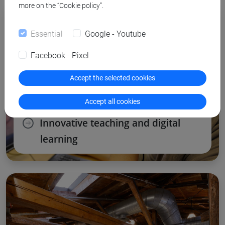
more on the “Cookie policy”.
Essential
Google - Youtube
Facebook - Pixel
Accept the selected cookies
Accept all cookies
Innovative teaching and digital
learning