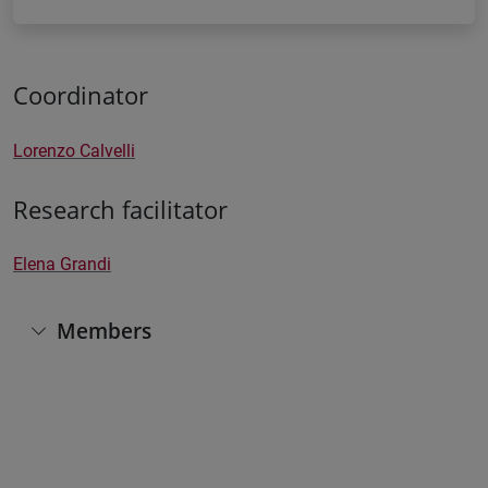
Coordinator
Lorenzo Calvelli
Research facilitator
Elena Grandi
Members