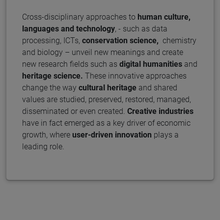
Cross-disciplinary approaches to
human culture,
languages and technology
, - such as data
processing, ICTs,
conservation science,
chemistry
and biology – unveil new meanings and create
new research fields such as
digital humanities
and
heritage science.
These innovative approaches
change the way
cultural heritage
and shared
values are studied, preserved, restored, managed,
disseminated or even created.
Creative industries
have in fact emerged as a key driver of economic
growth, where
user-driven
innovation
plays a
leading role.