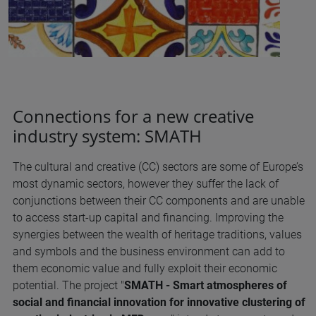
Connections for a new creative
industry system: SMATH
The cultural and creative (CC) sectors are some of Europe’s
most dynamic sectors, however they suffer the lack of
conjunctions between their CC components and are unable
to access start-up capital and financing. Improving the
synergies between the wealth of heritage traditions, values
and symbols and the business environment can add to
them economic value and fully exploit their economic
potential. The project "
SMATH - Smart atmospheres of
social and financial innovation for innovative clustering of