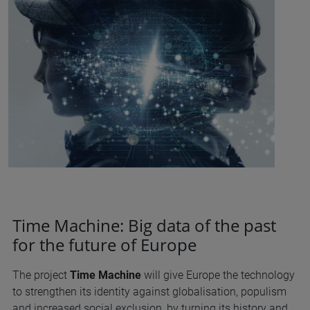
Time Machine: Big data of the past
for the future of Europe
The project
Time Machine
will give Europe the technology
to strengthen its identity against globalisation, populism
and increased social exclusion, by turning its history and