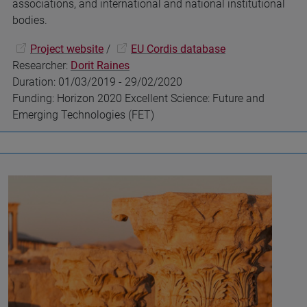
associations, and international and national institutional
bodies.
Project website
/
EU Cordis database
Researcher:
Dorit Raines
Duration: 01/03/2019 - 29/02/2020
Funding: Horizon 2020 Excellent Science: Future and
Emerging Technologies (FET)