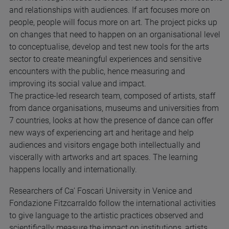
and relationships with audiences. If art focuses more on
people, people will focus more on art. The project picks up
on changes that need to happen on an organisational level
to conceptualise, develop and test new tools for the arts
sector to create meaningful experiences and sensitive
encounters with the public, hence measuring and
improving its social value and impact.
The practice-led research team, composed of artists, staff
from dance organisations, museums and universities from
7 countries, looks at how the presence of dance can offer
new ways of experiencing art and heritage and help
audiences and visitors engage both intellectually and
viscerally with artworks and art spaces. The learning
happens locally and internationally.
Researchers of Ca’ Foscari University in Venice and
Fondazione Fitzcarraldo follow the international activities
to give language to the artistic practices observed and
scientifically measure the impact on institutions, artists