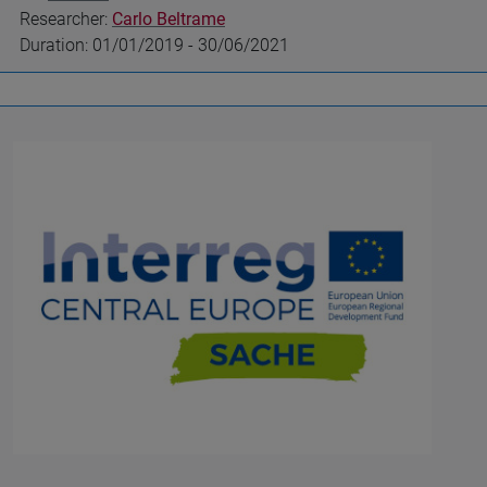
Researcher:
Carlo Beltrame
Duration: 01/01/2019 - 30/06/2021