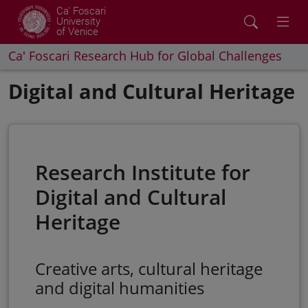
Ca' Foscari
University
of Venice
Ca' Foscari Research Hub for Global Challenges
Digital and Cultural Heritage
Research Institute for
Digital and Cultural
Heritage
Creative arts, cultural heritage
and digital humanities