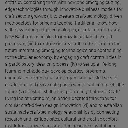
crafts by combining them with new and emerging cutting-
edge technologies through innovative business models for
craft sectors growth; (ii) to create a craft-technology driven
methodology for bringing together traditional know-how
with new cutting edge technologies, circular economy and
New Bauhaus principles to innovate sustainably craft
processes; (iii) to explore visions for the role of craft in the
future, integrating emerging technologies and contributing
to the circular economy, by engaging craft communities in
a participatory ideation process; (iv) to set up a life-long
learning methodology, develop courses, programs,
curricula, entrepreneurial and organisational skill sets to
create jobs and revive enterprises where tradition meets the
future; (v) to establish the first pioneering “Future of Craft”
living lab at Bornholm, an action-oriented think tank for
circular craft-driven design innovation (vi) and to establish
sustainable craft-technology relationships by connecting
research and heritage sites, cultural and creative sectors,
institutions, universities and other research institutions,