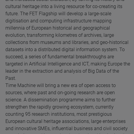
cultural heritage into a living resource for co-creating its
future. The FET Flagship will develop a large-scale
digitisation and computing infrastructure mapping
millennia of European historical and geographical
evolution, transforming kilometres of archives, large
collections from museums and libraries, and geo-historical
datasets into a distributed digital information system. To
succeed, a series of fundamental breakthroughs are
targeted in Artificial Intelligence and ICT, making Europe the
leader in the extraction and analysis of Big Data of the
Past.
Time Machine will bring a new era of open access to
sources, where past and on-going research are open
science. A dissemination programme aims to further
strengthen the rapidly growing ecosystem, currently
counting 95 research institutions, most prestigious
European cultural heritage associations, large enterprises
and innovative SMEs, influential business and civil society