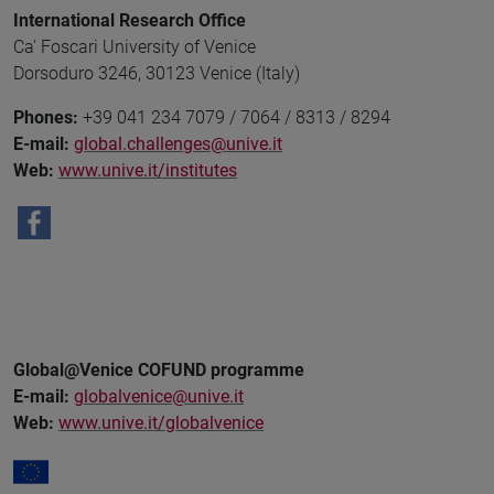
International Research Office
Ca' Foscari University of Venice
Dorsoduro 3246, 30123 Venice (Italy)
Phones:
+39 041 234 7079 / 7064 / 8313 / 8294
E-mail:
global.challenges@unive.it
Web:
www.unive.it/institutes
Global@Venice COFUND programme
E-mail:
globalvenice@unive.it
Web:
www.unive.it/globalvenice