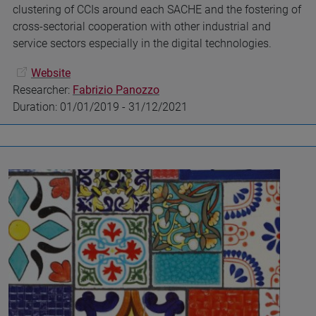
clustering of CCIs around each SACHE and the fostering of
cross-sectorial cooperation with other industrial and
service sectors especially in the digital technologies.
Website
Researcher:
Fabrizio Panozzo
Duration: 01/01/2019 - 31/12/2021