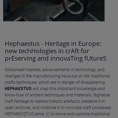
Hephaestus - Heritage in Europe:
new techHologies in crAft for
prEserving and innovaTing fUtureS
Globalised markets, advancements in technology, and
changes in the manufacturing have put at risk traditional
crafts techniques, which are in danger of disappearing.
HEPHAESTUS
will map this important knowledge and
know-how of ancient techniques and materials, digitalise
craft heritage to restore historic artefacts, preserve it in
open archives, and mobilise it to innovate craft processes.
HEPHAEUSTUS aims: (i) to revive and valorise traditional