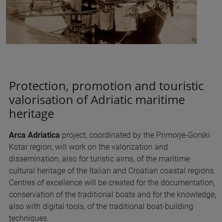
Protection, promotion and touristic
valorisation of Adriatic maritime
heritage
Arca Adriatica
project, coordinated by the Primorje-Gorski
Kotar region, will work on the valorization and
dissemination, also for turistic aims, of the maritime
cultural heritage of the Italian and Croatian coastal regions.
Centres of excellence will be created for the documentation,
conservation of the traditional boats and for the knowledge,
also with digital tools, of the traditional boat-building
techniques.