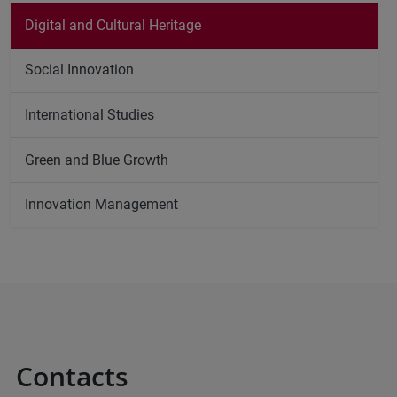
Digital and Cultural Heritage
Social Innovation
International Studies
Green and Blue Growth
Innovation Management
Contacts