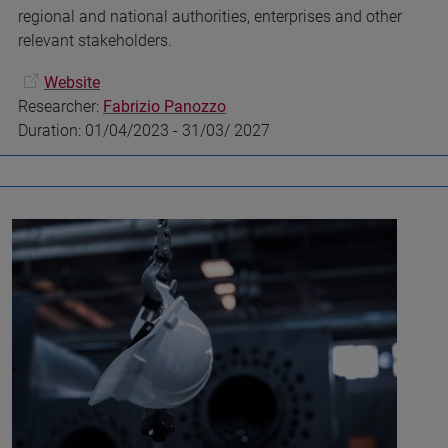
regional and national authorities, enterprises and other
relevant stakeholders.
Website
Researcher:
Fabrizio Panozzo
Duration: 01/04/2023 - 31/03/ 2027