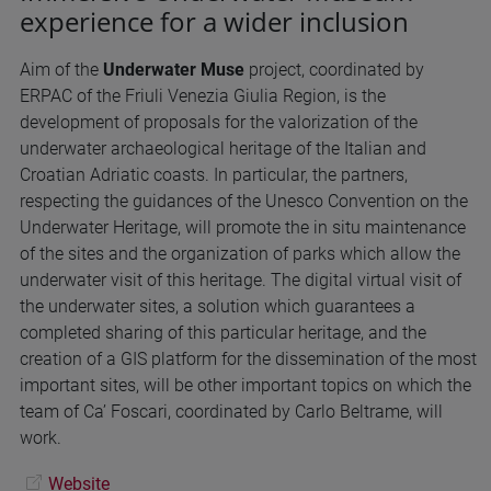
experience for a wider inclusion
Aim of the
Underwater Muse
project, coordinated by
ERPAC of the Friuli Venezia Giulia Region, is the
development of proposals for the valorization of the
underwater archaeological heritage of the Italian and
Croatian Adriatic coasts. In particular, the partners,
respecting the guidances of the Unesco Convention on the
Underwater Heritage, will promote the in situ maintenance
of the sites and the organization of parks which allow the
underwater visit of this heritage. The digital virtual visit of
the underwater sites, a solution which guarantees a
completed sharing of this particular heritage, and the
creation of a GIS platform for the dissemination of the most
important sites, will be other important topics on which the
team of Ca’ Foscari, coordinated by Carlo Beltrame, will
work.
Website