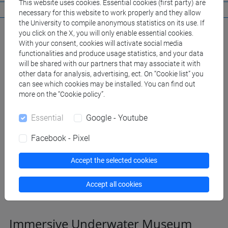
This website uses cookies. Essential cookies (first party) are
necessary for this website to work properly and they allow
the University to compile anonymous statistics on its use. If
you click on the X, you will only enable essential cookies.
With your consent, cookies will activate social media
functionalities and produce usage statistics, and your data
will be shared with our partners that may associate it with
other data for analysis, advertising, ect. On “Cookie list” you
can see which cookies may be installed. You can find out
more on the “Cookie policy”.
Essential
Google - Youtube
Facebook - Pixel
Accept the selected cookies
Accept all cookies
Immersive Underwater Museum