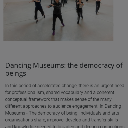
Dancing Museums: the democracy of
beings
In this period of accelerated change, there is an urgent need
for professionalism, shared vocabulary and a coherent
conceptual framework that makes sense of the many
different approaches to audience engagement. In Dancing
Museums - The democracy of being, individuals and arts
organisations share, improve, develop and transfer skills
and knowledge needed to broaden and deepen connections