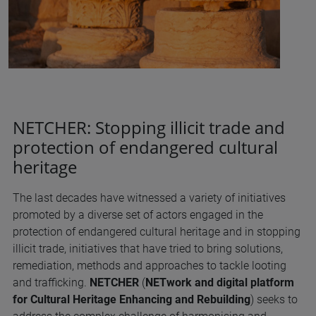
NETCHER: Stopping illicit trade and
protection of endangered cultural
heritage
The last decades have witnessed a variety of initiatives
promoted by a diverse set of actors engaged in the
protection of endangered cultural heritage and in stopping
illicit trade, initiatives that have tried to bring solutions,
remediation, methods and approaches to tackle looting
and trafficking.
NETCHER
(
NETwork and digital platform
for Cultural Heritage Enhancing and Rebuilding
) seeks to