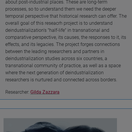
about post-industrial places. These are long-term
processes, so to understand them we need the deeper
temporal perspective that historical research can offer. The
overall goal of this reseacrh project is to understand
deindustrialization's "half-life" in transnational and
comparative perspective, its causes, the responses to it, its
effects, and its legacies. The project forges connections
between the leading researchers and partners in
deindustrialization studies across six countries, a
transnational community of practice, as well as a space
where the next generation of deindustrialization
researchers is nurtured and connected across borders.
Researcher:
Gilda Zazzara