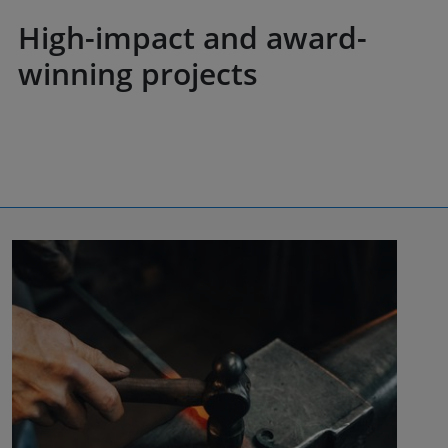
High-impact and award-
winning projects