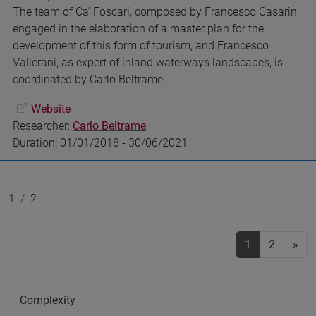
The team of Ca’ Foscari, composed by Francesco Casarin,
engaged in the elaboration of a master plan for the
development of this form of tourism, and Francesco
Vallerani, as expert of inland waterways landscapes, is
coordinated by Carlo Beltrame.
Website
Researcher:
Carlo Beltrame
Duration: 01/01/2018 - 30/06/2021
1
2
1
(current)
2
»
Complexity