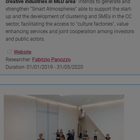
creative industries in MED area
" intends to generate and
strengthen “Smart Atmospheres” able to support the start-
up and the development of clustering and SMEs in the CC
sector, facilitating the access to “culture factories”, value
enhancing services and joint cooperation among investors
and public actors.
Website
Researcher:
Fabrizio Panozzo
Duration: 01/01/2019 - 31/05/2020