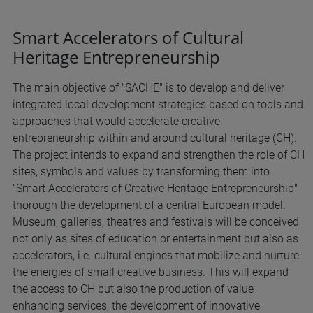
Smart Accelerators of Cultural
Heritage Entrepreneurship
The main objective of "SACHE" is to develop and deliver
integrated local development strategies based on tools and
approaches that would accelerate creative
entrepreneurship within and around cultural heritage (CH).
The project intends to expand and strengthen the role of CH
sites, symbols and values by transforming them into
“Smart Accelerators of Creative Heritage Entrepreneurship"
thorough the development of a central European model.
Museum, galleries, theatres and festivals will be conceived
not only as sites of education or entertainment but also as
accelerators, i.e. cultural engines that mobilize and nurture
the energies of small creative business. This will expand
the access to CH but also the production of value
enhancing services, the development of innovative