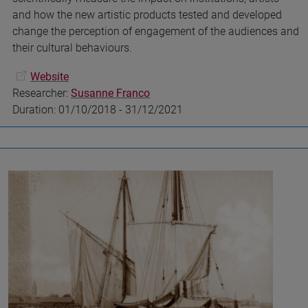
and how the new artistic products tested and developed
change the perception of engagement of the audiences and
their cultural behaviours.
Website
Researcher:
Susanne Franco
Duration: 01/10/2018 - 31/12/2021