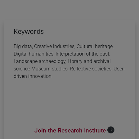
Keywords
Big data, Creative industries, Cultural heritage,
Digital humanities, Interpretation of the past,
Landscape archaeology, Library and archival
science Museum studies, Reflective societies, User-
driven innovation
Join the Research Institute