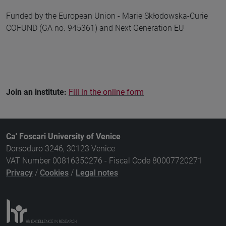
Funded by the European Union - Marie Skłodowska-Curie
COFUND (GA no. 945361) and Next Generation EU
Join an institute:
Fill in the online form
Ca' Foscari University of Venice
Dorsoduro 3246, 30123 Venice
VAT Number 00816350276 - Fiscal Code 80007720271
Privacy
/
Cookies
/
Legal notes