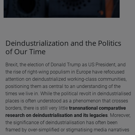
Deindustrialization and the Politics
of Our Time
Brexit, the election of Donald Trump as US President, and
the rise of right-wing populism in Europe have refocused
attention on deindustrialized working-class communities,
positioning them as central to an understanding of the
times we live in. While the political revolt in deindustrialised
places is often understood as a phenomenon that crosses
borders, there is still very little
transnational comparative
research on deindustrialisation and its legacies
. Moreover,
the significance of deindustrialisation has often been
framed by over-simplified or stigmatising media narratives