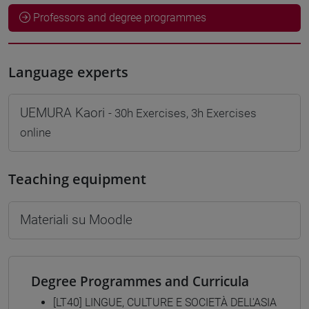
Professors and degree programmes
Language experts
UEMURA Kaori
- 30h Exercises, 3h Exercises
online
Teaching equipment
Materiali su Moodle
Degree Programmes and Curricula
[LT40] LINGUE, CULTURE E SOCIETÀ DELL'ASIA