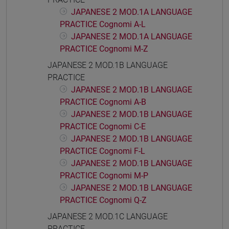
JAPANESE 2 MOD.1A LANGUAGE
PRACTICE Cognomi A-L
JAPANESE 2 MOD.1A LANGUAGE
PRACTICE Cognomi M-Z
JAPANESE 2 MOD.1B LANGUAGE
PRACTICE
JAPANESE 2 MOD.1B LANGUAGE
PRACTICE Cognomi A-B
JAPANESE 2 MOD.1B LANGUAGE
PRACTICE Cognomi C-E
JAPANESE 2 MOD.1B LANGUAGE
PRACTICE Cognomi F-L
JAPANESE 2 MOD.1B LANGUAGE
PRACTICE Cognomi M-P
JAPANESE 2 MOD.1B LANGUAGE
PRACTICE Cognomi Q-Z
JAPANESE 2 MOD.1C LANGUAGE
PRACTICE