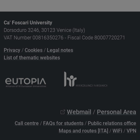
Ca' Foscari University
Dorsoduro 3246, 30123 Venice (Italy)
VAT Number 00816350276 - Fiscal Code 80007720271
Privacy
/
Cookies
/
Legal notes
List of thematic websites
Webmail
/
Personal Area
Call centre
/
FAQs for students
/
Public relations office
Maps and routes [ITA]
/
WiFi
/
VPN