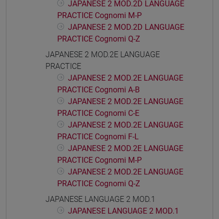
JAPANESE 2 MOD.2D LANGUAGE
PRACTICE Cognomi M-P
JAPANESE 2 MOD.2D LANGUAGE
PRACTICE Cognomi Q-Z
JAPANESE 2 MOD.2E LANGUAGE
PRACTICE
JAPANESE 2 MOD.2E LANGUAGE
PRACTICE Cognomi A-B
JAPANESE 2 MOD.2E LANGUAGE
PRACTICE Cognomi C-E
JAPANESE 2 MOD.2E LANGUAGE
PRACTICE Cognomi F-L
JAPANESE 2 MOD.2E LANGUAGE
PRACTICE Cognomi M-P
JAPANESE 2 MOD.2E LANGUAGE
PRACTICE Cognomi Q-Z
JAPANESE LANGUAGE 2 MOD.1
JAPANESE LANGUAGE 2 MOD.1