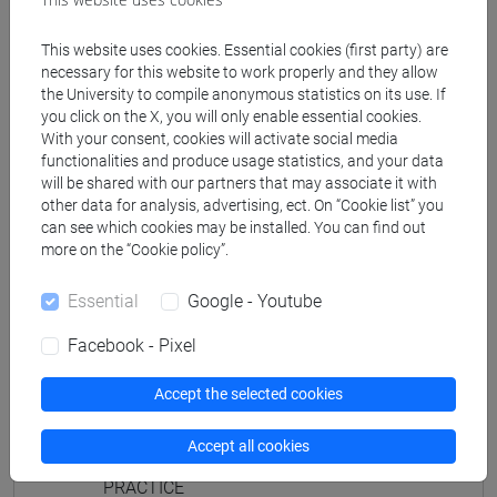
JAPANESE 2 MOD.1D LANGUAGE
PRACTICE Cognomi M-P
This website uses cookies. Essential cookies (first party) are
JAPANESE 2 MOD.1D LANGUAGE
necessary for this website to work properly and they allow
the University to compile anonymous statistics on its use. If
PRACTICE Cognomi Q-Z
you click on the X, you will only enable essential cookies.
JAPANESE 2 MOD.1E LANGUAGE
With your consent, cookies will activate social media
PRACTICE
functionalities and produce usage statistics, and your data
will be shared with our partners that may associate it with
JAPANESE 2 MOD.1E LANGUAGE
other data for analysis, advertising, ect. On “Cookie list” you
PRACTICE Cognomi A-B
can see which cookies may be installed. You can find out
JAPANESE 2 MOD.1E LANGUAGE
more on the “Cookie policy”.
PRACTICE Cognomi C-E
JAPANESE 2 MOD.1E LANGUAGE
Essential
Google - Youtube
PRACTICE Cognomi F-L
Facebook - Pixel
JAPANESE 2 MOD.1E LANGUAGE
PRACTICE Cognomi M-P
Accept the selected cookies
JAPANESE 2 MOD.1E LANGUAGE
PRACTICE Cognomi Q-Z
Accept all cookies
JAPANESE 2 MOD.2A LANGUAGE
PRACTICE