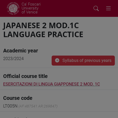
Ca' Foscari
University
of Venice
JAPANESE 2 MOD.1C
LANGUAGE PRACTICE
Academic year
2023/2024
Syllabus of previous years
Official course title
ESERCITAZIONI DI LINGUA GIAPPONESE 2 MOD. 1C
Course code
LT005N
(AF:487541 AR:269847)