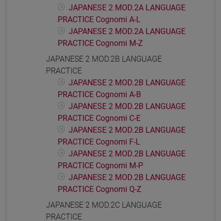
JAPANESE 2 MOD.2A LANGUAGE
PRACTICE Cognomi A-L
JAPANESE 2 MOD.2A LANGUAGE
PRACTICE Cognomi M-Z
JAPANESE 2 MOD.2B LANGUAGE
PRACTICE
JAPANESE 2 MOD.2B LANGUAGE
PRACTICE Cognomi A-B
JAPANESE 2 MOD.2B LANGUAGE
PRACTICE Cognomi C-E
JAPANESE 2 MOD.2B LANGUAGE
PRACTICE Cognomi F-L
JAPANESE 2 MOD.2B LANGUAGE
PRACTICE Cognomi M-P
JAPANESE 2 MOD.2B LANGUAGE
PRACTICE Cognomi Q-Z
JAPANESE 2 MOD.2C LANGUAGE
PRACTICE