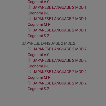
Cognomi A-C
JAPANESE LANGUAGE 2 MOD.1
Cognomi D-L
JAPANESE LANGUAGE 2 MOD.1
Cognomi M-R
JAPANESE LANGUAGE 2 MOD.1
Cognomi S-Z
JAPANESE LANGUAGE 2 MOD.2
JAPANESE LANGUAGE 2 MOD.2
Cognomi A-C
JAPANESE LANGUAGE 2 MOD.2
Cognomi D-L
JAPANESE LANGUAGE 2 MOD.2
Cognomi M-R
JAPANESE LANGUAGE 2 MOD.2
Cognomi S-Z