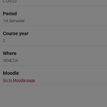
L-OR/22
Period
1st Semester
Course year
2
Where
VENEZIA
Moodle
Go to Moodle page