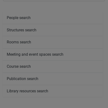
People search
Structures search
Rooms search
Meeting and event spaces search
Course search
Publication search
Library resources search