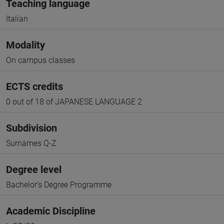
Teaching language
Italian
Modality
On campus classes
ECTS credits
0 out of 18 of JAPANESE LANGUAGE 2
Subdivision
Surnames Q-Z
Degree level
Bachelor's Degree Programme
Academic Discipline