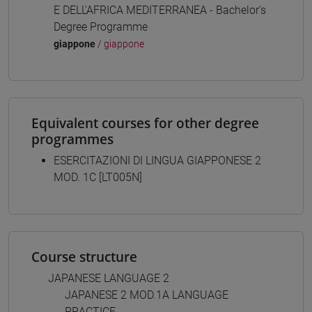
E DELL'AFRICA MEDITERRANEA - Bachelor's
Degree Programme
giappone
/
giappone
Equivalent courses for other degree
programmes
ESERCITAZIONI DI LINGUA GIAPPONESE 2
MOD. 1C [LT005N]
Course structure
JAPANESE LANGUAGE 2
JAPANESE 2 MOD.1A LANGUAGE
PRACTICE