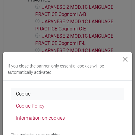
JAPANESE 2 MOD.1C LANGUAGE
PRACTICE Cognomi A-B
JAPANESE 2 MOD.1C LANGUAGE
PRACTICE Cognomi C-E
JAPANESE 2 MOD.1C LANGUAGE
PRACTICE Cognomi F-L
JAPANESE 2 MOD.1C LANGUAGE
PRACTICE Cognomi M-P
JAPANESE 2 MOD.1C LANGUAGE
If you close the banner, only essential cookies will be
PRACTICE Cognomi Q-Z
automatically activated
JAPANESE 2 MOD.1D LANGUAGE
PRACTICE
Cookie
JAPANESE 2 MOD.1D LANGUAGE
PRACTICE Cognomi A-B
Cookie Policy
JAPANESE 2 MOD.1D LANGUAGE
PRACTICE Cognomi C-E
Information on cookies
JAPANESE 2 MOD.1D LANGUAGE
PRACTICE Cognomi F-L
This website uses cookies