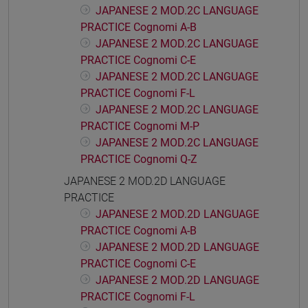
JAPANESE 2 MOD.2C LANGUAGE
PRACTICE Cognomi A-B
JAPANESE 2 MOD.2C LANGUAGE
PRACTICE Cognomi C-E
JAPANESE 2 MOD.2C LANGUAGE
PRACTICE Cognomi F-L
JAPANESE 2 MOD.2C LANGUAGE
PRACTICE Cognomi M-P
JAPANESE 2 MOD.2C LANGUAGE
PRACTICE Cognomi Q-Z
JAPANESE 2 MOD.2D LANGUAGE
PRACTICE
JAPANESE 2 MOD.2D LANGUAGE
PRACTICE Cognomi A-B
JAPANESE 2 MOD.2D LANGUAGE
PRACTICE Cognomi C-E
JAPANESE 2 MOD.2D LANGUAGE
PRACTICE Cognomi F-L