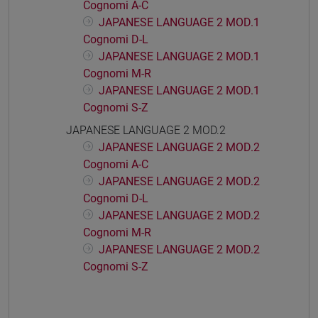
Cognomi A-C
JAPANESE LANGUAGE 2 MOD.1
Cognomi D-L
JAPANESE LANGUAGE 2 MOD.1
Cognomi M-R
JAPANESE LANGUAGE 2 MOD.1
Cognomi S-Z
JAPANESE LANGUAGE 2 MOD.2
JAPANESE LANGUAGE 2 MOD.2
Cognomi A-C
JAPANESE LANGUAGE 2 MOD.2
Cognomi D-L
JAPANESE LANGUAGE 2 MOD.2
Cognomi M-R
JAPANESE LANGUAGE 2 MOD.2
Cognomi S-Z