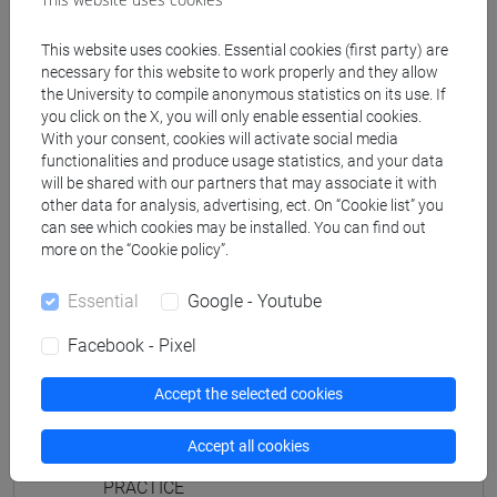
JAPANESE 2 MOD.1D LANGUAGE
PRACTICE Cognomi M-P
This website uses cookies. Essential cookies (first party) are
JAPANESE 2 MOD.1D LANGUAGE
necessary for this website to work properly and they allow
the University to compile anonymous statistics on its use. If
PRACTICE Cognomi Q-Z
you click on the X, you will only enable essential cookies.
JAPANESE 2 MOD.1E LANGUAGE
With your consent, cookies will activate social media
PRACTICE
functionalities and produce usage statistics, and your data
will be shared with our partners that may associate it with
JAPANESE 2 MOD.1E LANGUAGE
other data for analysis, advertising, ect. On “Cookie list” you
PRACTICE Cognomi A-B
can see which cookies may be installed. You can find out
JAPANESE 2 MOD.1E LANGUAGE
more on the “Cookie policy”.
PRACTICE Cognomi C-E
JAPANESE 2 MOD.1E LANGUAGE
Essential
Google - Youtube
PRACTICE Cognomi F-L
Facebook - Pixel
JAPANESE 2 MOD.1E LANGUAGE
PRACTICE Cognomi M-P
Accept the selected cookies
JAPANESE 2 MOD.1E LANGUAGE
PRACTICE Cognomi Q-Z
Accept all cookies
JAPANESE 2 MOD.2A LANGUAGE
PRACTICE