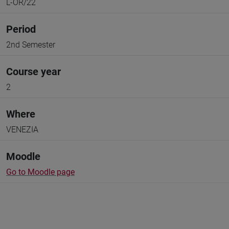
L-OR/22
Period
2nd Semester
Course year
2
Where
VENEZIA
Moodle
Go to Moodle page