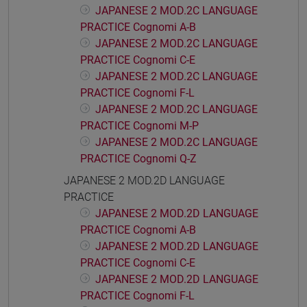
JAPANESE 2 MOD.2C LANGUAGE
PRACTICE Cognomi A-B
JAPANESE 2 MOD.2C LANGUAGE
PRACTICE Cognomi C-E
JAPANESE 2 MOD.2C LANGUAGE
PRACTICE Cognomi F-L
JAPANESE 2 MOD.2C LANGUAGE
PRACTICE Cognomi M-P
JAPANESE 2 MOD.2C LANGUAGE
PRACTICE Cognomi Q-Z
JAPANESE 2 MOD.2D LANGUAGE
PRACTICE
JAPANESE 2 MOD.2D LANGUAGE
PRACTICE Cognomi A-B
JAPANESE 2 MOD.2D LANGUAGE
PRACTICE Cognomi C-E
JAPANESE 2 MOD.2D LANGUAGE
PRACTICE Cognomi F-L