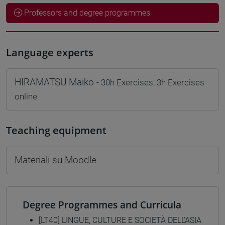
Professors and degree programmes
Language experts
HIRAMATSU Maiko
- 30h Exercises, 3h Exercises
online
Teaching equipment
Materiali su Moodle
Degree Programmes and Curricula
[LT40] LINGUE, CULTURE E SOCIETÀ DELL'ASIA