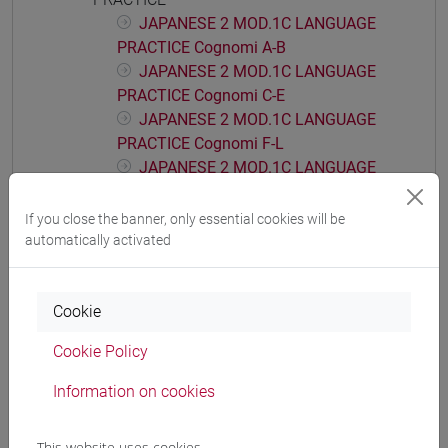
JAPANESE 2 MOD.1C LANGUAGE
PRACTICE Cognomi A-B
JAPANESE 2 MOD.1C LANGUAGE
PRACTICE Cognomi C-E
JAPANESE 2 MOD.1C LANGUAGE
PRACTICE Cognomi F-L
JAPANESE 2 MOD.1C LANGUAGE
PRACTICE Cognomi M-P
JAPANESE 2 MOD.1C LANGUAGE
If you close the banner, only essential cookies will be
PRACTICE Cognomi Q-Z
automatically activated
JAPANESE 2 MOD.1D LANGUAGE
PRACTICE
Cookie
JAPANESE 2 MOD.1D LANGUAGE
PRACTICE Cognomi A-B
Cookie Policy
JAPANESE 2 MOD.1D LANGUAGE
PRACTICE Cognomi C-E
Information on cookies
JAPANESE 2 MOD.1D LANGUAGE
PRACTICE Cognomi F-L
This website uses cookies