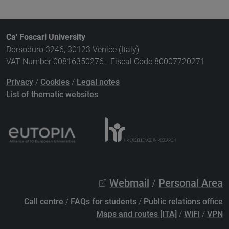
Ca' Foscari University
Dorsoduro 3246, 30123 Venice (Italy)
VAT Number 00816350276 - Fiscal Code 80007720271
Privacy
/
Cookies
/
Legal notes
List of thematic websites
Webmail
/
Personal Area
Call centre
/
FAQs for students
/
Public relations office
Maps and routes [ITA]
/
WiFi
/
VPN