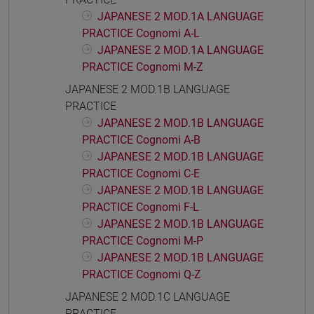
JAPANESE 2 MOD.1A LANGUAGE
PRACTICE Cognomi A-L
JAPANESE 2 MOD.1A LANGUAGE
PRACTICE Cognomi M-Z
JAPANESE 2 MOD.1B LANGUAGE
PRACTICE
JAPANESE 2 MOD.1B LANGUAGE
PRACTICE Cognomi A-B
JAPANESE 2 MOD.1B LANGUAGE
PRACTICE Cognomi C-E
JAPANESE 2 MOD.1B LANGUAGE
PRACTICE Cognomi F-L
JAPANESE 2 MOD.1B LANGUAGE
PRACTICE Cognomi M-P
JAPANESE 2 MOD.1B LANGUAGE
PRACTICE Cognomi Q-Z
JAPANESE 2 MOD.1C LANGUAGE
PRACTICE