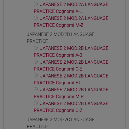
JAPANESE 2 MOD.2A LANGUAGE
PRACTICE Cognomi A-L
JAPANESE 2 MOD.2A LANGUAGE
PRACTICE Cognomi M-Z
JAPANESE 2 MOD.2B LANGUAGE
PRACTICE
JAPANESE 2 MOD.2B LANGUAGE
PRACTICE Cognomi A-B
JAPANESE 2 MOD.2B LANGUAGE
PRACTICE Cognomi C-E
JAPANESE 2 MOD.2B LANGUAGE
PRACTICE Cognomi F-L
JAPANESE 2 MOD.2B LANGUAGE
PRACTICE Cognomi M-P
JAPANESE 2 MOD.2B LANGUAGE
PRACTICE Cognomi Q-Z
JAPANESE 2 MOD.2C LANGUAGE
PRACTICE