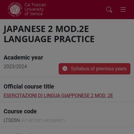
Ca' Foscari
University
of Venice
JAPANESE 2 MOD.2E
LANGUAGE PRACTICE
Academic year
2023/2024
Syllabus of previous years
Official course title
ESERCITAZIONI DI LINGUA GIAPPONESE 2 MOD. 2E
Course code
LT005N
(AF:487597 AR:269907)