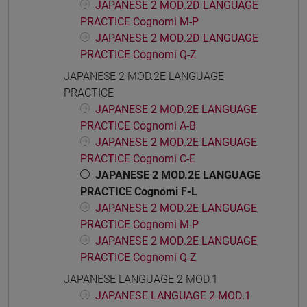
JAPANESE 2 MOD.2D LANGUAGE
PRACTICE Cognomi M-P
JAPANESE 2 MOD.2D LANGUAGE
PRACTICE Cognomi Q-Z
JAPANESE 2 MOD.2E LANGUAGE
PRACTICE
JAPANESE 2 MOD.2E LANGUAGE
PRACTICE Cognomi A-B
JAPANESE 2 MOD.2E LANGUAGE
PRACTICE Cognomi C-E
JAPANESE 2 MOD.2E LANGUAGE
PRACTICE Cognomi F-L
JAPANESE 2 MOD.2E LANGUAGE
PRACTICE Cognomi M-P
JAPANESE 2 MOD.2E LANGUAGE
PRACTICE Cognomi Q-Z
JAPANESE LANGUAGE 2 MOD.1
JAPANESE LANGUAGE 2 MOD.1