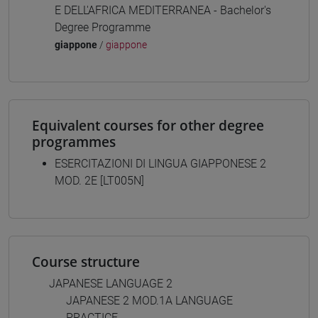
E DELL'AFRICA MEDITERRANEA - Bachelor's
Degree Programme
giappone
/
giappone
Equivalent courses for other degree
programmes
ESERCITAZIONI DI LINGUA GIAPPONESE 2
MOD. 2E [LT005N]
Course structure
JAPANESE LANGUAGE 2
JAPANESE 2 MOD.1A LANGUAGE
PRACTICE