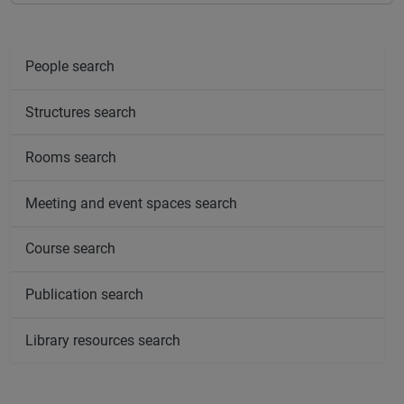
People search
Structures search
Rooms search
Meeting and event spaces search
Course search
Publication search
Library resources search