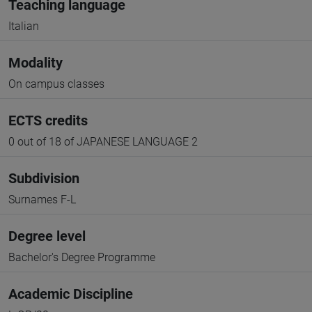
Teaching language
Italian
Modality
On campus classes
ECTS credits
0 out of 18 of JAPANESE LANGUAGE 2
Subdivision
Surnames F-L
Degree level
Bachelor's Degree Programme
Academic Discipline